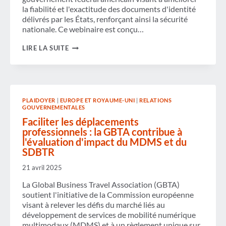
la fiabilité et l'exactitude des documents d'identité
délivrés par les États, renforçant ainsi la sécurité
nationale. Ce webinaire est conçu…
WEBINAIRE
LIRE LA SUITE
À
LA
DEMANDE
:
DATE
D'APPLICATION
PLAIDOYER
|
EUROPE ET ROYAUME-UNI
|
RELATIONS
DE
GOUVERNEMENTALES
LA
TSA
Faciliter les déplacements
REAL
professionnels : la GBTA contribue à
ID
l'évaluation d'impact du MDMS et du
–
SDBTR
7
MAI
2025.
21 avril 2025
CE
QUE
La Global Business Travel Association (GBTA)
VOS
soutient l'initiative de la Commission européenne
VOYAGEURS
visant à relever les défis du marché liés au
DOIVENT
développement de services de mobilité numérique
SAVOIR.
multimodaux (MDMS) et à un règlement unique sur