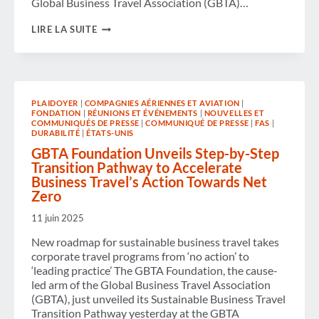
Global Business Travel Association (GBTA)…
GBTA
LIRE LA SUITE
BRINGS
INDUSTRY
VOICES
TO
CAPITOL
HILL
PLAIDOYER
|
COMPAGNIES AÉRIENNES ET AVIATION
|
TO
FONDATION
|
RÉUNIONS ET ÉVÉNEMENTS
|
NOUVELLES ET
CHAMPION
COMMUNIQUÉS DE PRESSE
|
COMMUNIQUÉ DE PRESSE
|
FAS
|
BUSINESS
DURABILITÉ
|
ÉTATS-UNIS
TRAVEL’S
GBTA Foundation Unveils Step-by-Step
VALUE
AND
Transition Pathway to Accelerate
FUTURE
Business Travel’s Action Towards Net
Zero
11 juin 2025
New roadmap for sustainable business travel takes
corporate travel programs from ‘no action’ to
‘leading practice’ The GBTA Foundation, the cause-
led arm of the Global Business Travel Association
(GBTA), just unveiled its Sustainable Business Travel
Transition Pathway yesterday at the GBTA