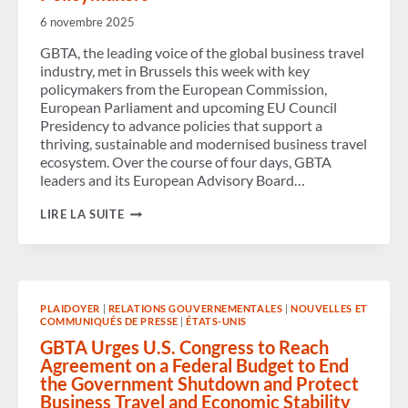
6 novembre 2025
GBTA, the leading voice of the global business travel
industry, met in Brussels this week with key
policymakers from the European Commission,
European Parliament and upcoming EU Council
Presidency to advance policies that support a
thriving, sustainable and modernised business travel
ecosystem. Over the course of four days, GBTA
leaders and its European Advisory Board…
NEW
LIRE LA SUITE
EU
PLANS
SET
TO
MAKE
BUSINESS
PLAIDOYER
|
RELATIONS GOUVERNEMENTALES
|
NOUVELLES ET
TRAVEL
COMMUNIQUÉS DE PRESSE
|
ÉTATS-UNIS
MORE
EFFICIENT
GBTA Urges U.S. Congress to Reach
AND
Agreement on a Federal Budget to End
SUSTAINABLE:
the Government Shutdown and Protect
GBTA
Business Travel and Economic Stability
WELCOMES