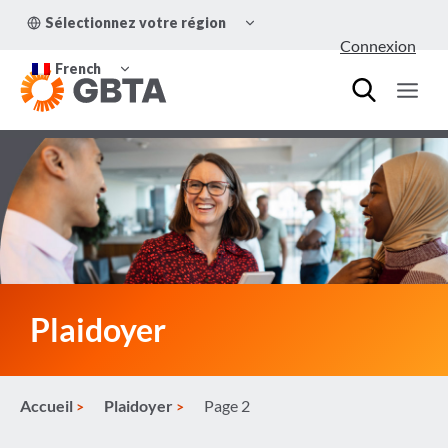
Aller
OUVRIR/FERMER
Sélectionnez votre région
au
LE
Connexion
MENU
contenu
OUVRIR/FERMER
ENFANT
French
LE
MENU
ENFANT
Plaidoyer
Accueil
Plaidoyer
Page 2