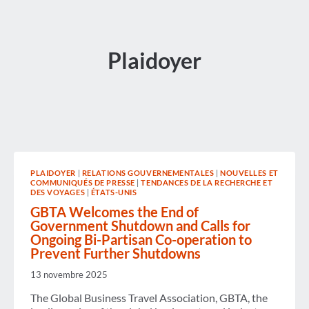
Plaidoyer
PLAIDOYER
|
RELATIONS GOUVERNEMENTALES
|
NOUVELLES ET
COMMUNIQUÉS DE PRESSE
|
TENDANCES DE LA RECHERCHE ET
DES VOYAGES
|
ÉTATS-UNIS
GBTA Welcomes the End of
Government Shutdown and Calls for
Ongoing Bi-Partisan Co-operation to
Prevent Further Shutdowns
13 novembre 2025
The Global Business Travel Association, GBTA, the