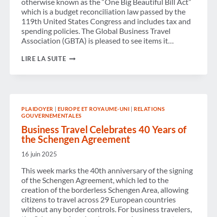
otherwise known as the “One Big Beautiful Bill Act”
which is a budget reconciliation law passed by the
119th United States Congress and includes tax and
spending policies. The Global Business Travel
Association (GBTA) is pleased to see items it…
GBTA
LIRE LA SUITE
CITES
BUSINESS
TRAVEL
BENEFITS
WITHIN
U.S.
PLAIDOYER
|
EUROPE ET ROYAUME-UNI
|
RELATIONS
RECONCILIATION
GOUVERNEMENTALES
BILL
PASSED
Business Travel Celebrates 40 Years of
INTO
the Schengen Agreement
LAW
16 juin 2025
This week marks the 40th anniversary of the signing
of the Schengen Agreement, which led to the
creation of the borderless Schengen Area, allowing
citizens to travel across 29 European countries
without any border controls. For business travelers,