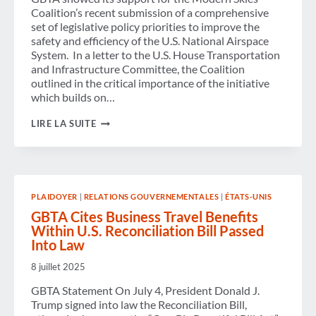
Coalition’s recent submission of a comprehensive
set of legislative policy priorities to improve the
safety and efficiency of the U.S. National Airspace
System. In a letter to the U.S. House Transportation
and Infrastructure Committee, the Coalition
outlined in the critical importance of the initiative
which builds on…
GBTA
LIRE LA SUITE
SUPPORTS
MODERN
SKIES
COALITION
IN
URGING
PLAIDOYER
|
RELATIONS GOUVERNEMENTALES
|
ÉTATS-UNIS
AIR
TRAFFIC
GBTA Cites Business Travel Benefits
CONTROL
Within U.S. Reconciliation Bill Passed
MODERNIZATION
Into Law
8 juillet 2025
GBTA Statement On July 4, President Donald J.
Trump signed into law the Reconciliation Bill,