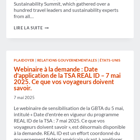
Sustainability Summit, which gathered over a
hundred travel leaders and sustainability experts
from all…
GBTA
LIRE LA SUITE
FOUNDATION
UNVEILS
STEP-
BY-
STEP
TRANSITION
PLAIDOYER
|
RELATIONS GOUVERNEMENTALES
|
ÉTATS-UNIS
PATHWAY
TO
Webinaire à la demande : Date
ACCELERATE
d'application de la TSA REAL ID – 7 mai
BUSINESS
2025. Ce que vos voyageurs doivent
TRAVEL’S
ACTION
savoir.
TOWARDS
NET
7 mai 2025
ZERO
Le webinaire de sensibilisation de la GBTA du 5 mai,
intitulé « Date d'entrée en vigueur du programme
REAL ID de la TSA : 7 mai 2025. Ce que vos
voyageurs doivent savoir », est désormais disponible
à la demande. REAL ID est un effort coordonné du
gouvernement fédéral américain visant à améliorer