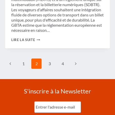
la réservation et la billetterie numériques (SDBTR).
Les voyageurs d'affaires souhaitent une intégration
fluide de diverses options de transport dans un billet
unique, pour plus d'efficacité et de durabilité. La
GBTA estime que la réglementation européenne est
nécessaire en raison…
FACILITER
LIRE LA SUITE
LES
DÉPLACEMENTS
PROFESSIONNELS :
LA
GBTA
Navigation
Page
Page
1
2
3
4
CONTRIBUE
de
À
L'ÉVALUATION
précédente
suivante
page
D'IMPACT
DU
MDMS
ET
S'inscrire à la Newsletter
DU
SDBTR
Entrez
l'e-
mail
(Nécessaire)