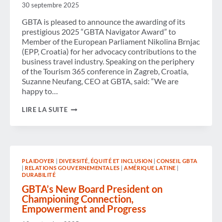
GOVERNMENT
30 septembre 2025
SHUTDOWN
AND
GBTA is pleased to announce the awarding of its
PROTECT
prestigious 2025 “GBTA Navigator Award” to
BUSINESS
Member of the European Parliament Nikolina Brnjac
TRAVEL
(EPP, Croatia) for her advocacy contributions to the
AND
ECONOMIC
business travel industry. Speaking on the periphery
STABILITY
of the Tourism 365 conference in Zagreb, Croatia,
Suzanne Neufang, CEO at GBTA, said: “We are
happy to…
NAVIGATOR
LIRE LA SUITE
AWARD
2025:
GBTA
COMMENDS
MEP
NIKOLINA
PLAIDOYER
|
DIVERSITÉ, ÉQUITÉ ET INCLUSION
|
CONSEIL GBTA
BRNJAC
|
RELATIONS GOUVERNEMENTALES
|
AMÉRIQUE LATINE
|
FOR
DURABILITÉ
COMMITMENT
TO
GBTA’s New Board President on
SUSTAINABLE
Championing Connection,
BUSINESS
Empowerment and Progress
TRAVEL
IN