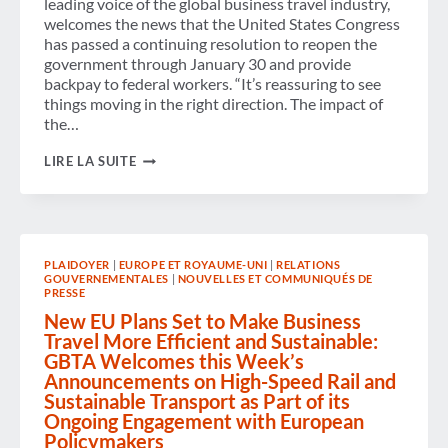
leading voice of the global business travel industry,
welcomes the news that the United States Congress
has passed a continuing resolution to reopen the
government through January 30 and provide
backpay to federal workers. “It’s reassuring to see
things moving in the right direction. The impact of
the…
GBTA
LIRE LA SUITE
WELCOMES
THE
END
OF
GOVERNMENT
SHUTDOWN
PLAIDOYER
|
EUROPE ET ROYAUME-UNI
|
RELATIONS
AND
GOUVERNEMENTALES
|
NOUVELLES ET COMMUNIQUÉS DE
CALLS
PRESSE
FOR
ONGOING
New EU Plans Set to Make Business
BI-
Travel More Efficient and Sustainable:
PARTISAN
GBTA Welcomes this Week’s
CO-
Announcements on High-Speed Rail and
OPERATION
TO
Sustainable Transport as Part of its
PREVENT
Ongoing Engagement with European
FURTHER
Policymakers
SHUTDOWNS