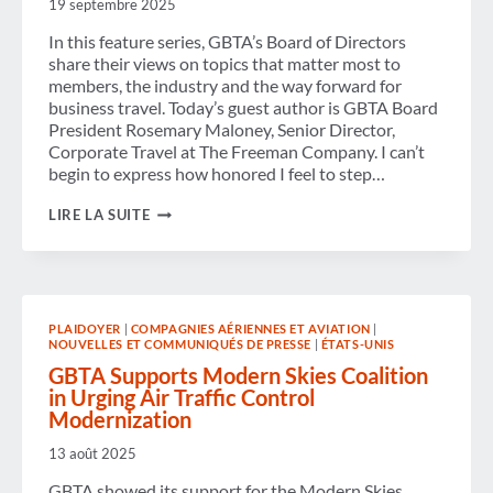
19 septembre 2025
EUROPE
In this feature series, GBTA’s Board of Directors
share their views on topics that matter most to
members, the industry and the way forward for
business travel. Today’s guest author is GBTA Board
President Rosemary Maloney, Senior Director,
Corporate Travel at The Freeman Company. I can’t
begin to express how honored I feel to step…
GBTA’S
LIRE LA SUITE
NEW
BOARD
PRESIDENT
ON
CHAMPIONING
CONNECTION,
PLAIDOYER
|
COMPAGNIES AÉRIENNES ET AVIATION
|
EMPOWERMENT
NOUVELLES ET COMMUNIQUÉS DE PRESSE
|
ÉTATS-UNIS
AND
PROGRESS
GBTA Supports Modern Skies Coalition
in Urging Air Traffic Control
Modernization
13 août 2025
GBTA showed its support for the Modern Skies