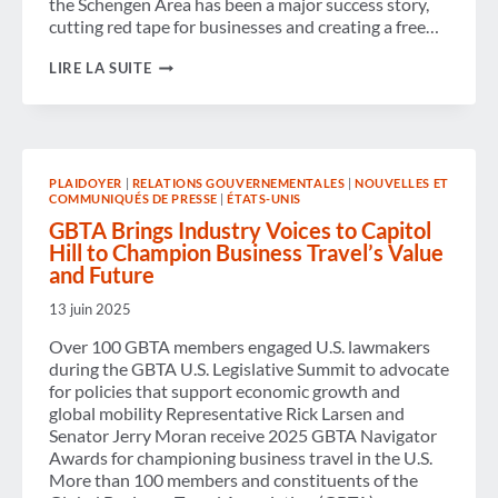
the Schengen Area has been a major success story,
cutting red tape for businesses and creating a free…
BUSINESS
LIRE LA SUITE
TRAVEL
CELEBRATES
40
YEARS
OF
THE
PLAIDOYER
|
RELATIONS GOUVERNEMENTALES
|
NOUVELLES ET
SCHENGEN
COMMUNIQUÉS DE PRESSE
|
ÉTATS-UNIS
AGREEMENT
GBTA Brings Industry Voices to Capitol
Hill to Champion Business Travel’s Value
and Future
13 juin 2025
Over 100 GBTA members engaged U.S. lawmakers
during the GBTA U.S. Legislative Summit to advocate
for policies that support economic growth and
global mobility Representative Rick Larsen and
Senator Jerry Moran receive 2025 GBTA Navigator
Awards for championing business travel in the U.S.
More than 100 members and constituents of the