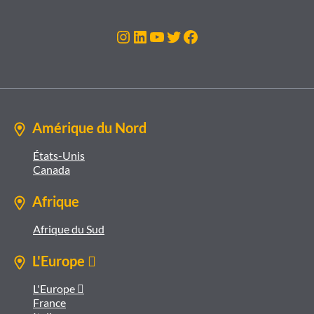
Instagram
LinkedIn
YouTube
Twitter
Facebook
Amérique du Nord
États-Unis
Canada
Afrique
Afrique du Sud
L'Europe 
L'Europe 
France