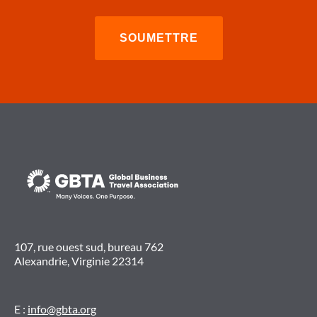
107, rue ouest sud, bureau 762
Alexandrie, Virginie 22314
E :
info@gbta.org