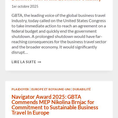
THIS
WEEK’S
1er octobre 2025
ANNOUNCEMENTS
ON
GBTA, the leading voice of the global business travel
HIGH-
industry, today called on the United States Congress
SPEED
to take immediate action to reach an agreement on a
RAIL
federal budget and quickly end the government
AND
SUSTAINABLE
shutdown. A prolonged shutdown would have far-
TRANSPORT
reaching consequences for the business travel sector
AS
and the broader economy. It would significantly
PART
disrupt…
OF
ITS
GBTA
ONGOING
LIRE LA SUITE
URGES
ENGAGEMENT
U.S.
WITH
CONGRESS
EUROPEAN
TO
POLICYMAKERS
REACH
AGREEMENT
PLAIDOYER
|
EUROPE ET ROYAUME-UNI
|
DURABILITÉ
ON
A
Navigator Award 2025: GBTA
FEDERAL
Commends MEP Nikolina Brnjac for
BUDGET
Commitment to Sustainable Business
TO
END
Travel In Europe
THE