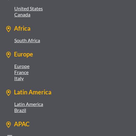
United States
Canada
Africa
South Africa
Europe
Europe
France
Italy
Latin America
Latin America
Brazil
APAC