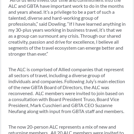
ALC and GBTA have important work to do in the months
and years ahead. It’s a privilege to be a part of such a
talented, diverse and hard-working group of
professionals,” said Dowling. “If I have learned anything in
my 30-plus years working in business travel, it’s that we
as a group can surmount any crisis. Through our shared
creativity, passion and drive for excellence, I believe all
segments of the travel ecosystem can emerge better and
stronger than ever.”
The ALC is comprised of Allied companies that represent
all sectors of travel, including a diverse group of
individuals and companies. Following July’s main election
of the new GBTA Board of Directors, the ALC was
reconvened. ALC members were invited to join based on
a consultation with Board President Truso, Board Vice
President, Mark Cuschieri and GBTA CEO Suzanne
Neufang along with input from GBTA staff and members.
The now 20-person ALC represents a mix of new and
returning members. All 20 ALC members were invited to