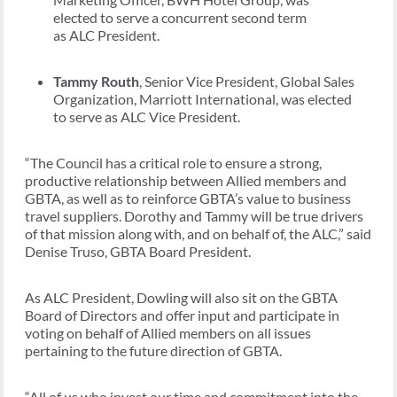
elected to serve a concurrent second term
as ALC President.
Tammy Routh
, Senior Vice President, Global Sales
Organization, Marriott International, was elected
to serve as ALC Vice President.
“
The Council has a critical role to ensure a strong,
productive relationship between Allied members and
GBTA, as well as to reinforce GBTA’s value to business
travel suppliers. Dorothy and Tammy will be true drivers
of that mission along with, and on behalf of, the ALC,” said
Denise Truso, GBTA Board President.
As ALC President, Dowling will also sit on the GBTA
Board of Directors and offer input and participate in
voting on behalf of Allied members on all issues
pertaining to the future direction of GBTA.
“All of us who invest our time and commitment into the