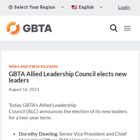
Skip
TOGGLE
TOGGLE
Login
Select Your Region
English
to
CHILD
CHILD
MENU
MENU
content
NEWS AND PRESS RELEASES
GBTA Allied Leadership Council elects new
leaders
August 16, 2021
Today GBTA’s Allied Leadership
Council (ALC) announces the election of its new leaders
for a two-year term:
Dorothy Dowling
, Senior Vice President and Chief
Marketing Officer, BWH Hotel Group, was