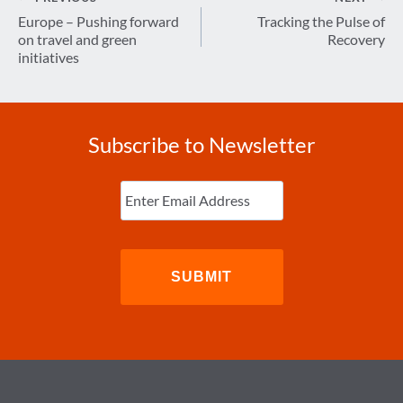
navigation
Europe – Pushing forward
Tracking the Pulse of
on travel and green
Recovery
initiatives
Subscribe to Newsletter
Enter
Email
(Required)