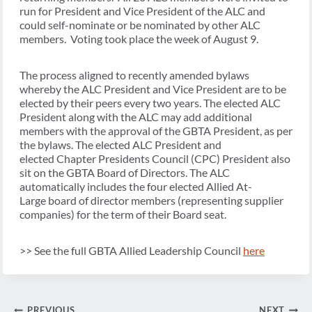
run for President and Vice President of the ALC and
could self-nominate or be nominated by other ALC
members. Voting took place the week of August 9.
The process aligned to recently amended bylaws
whereby the ALC President and Vice President are to be
elected by their peers every two years. The elected ALC
President along with the ALC may add additional
members with the approval of the GBTA President, as per
the bylaws. The elected ALC President and
elected Chapter Presidents Council (CPC) President also
sit on the GBTA Board of Directors. The ALC
automatically includes the four elected Allied At-
Large board of director members (representing supplier
companies) for the term of their Board seat.
>> See the full GBTA Allied Leadership Council
here
Post
PREVIOUS
NEXT