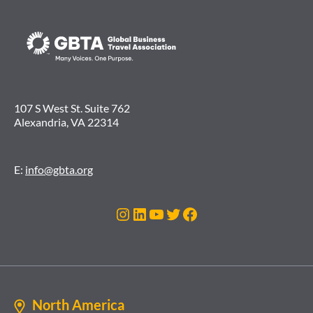
107 S West St. Suite 762
Alexandria, VA 22314
E:
info@gbta.org
Instagram
LinkedIn
YouTube
Twitter
Facebook
North America