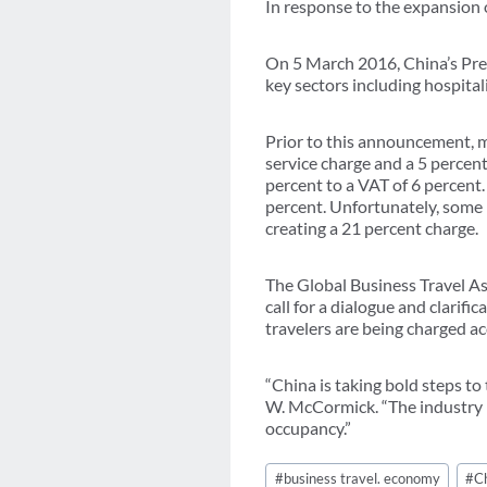
In response to the expansion 
On 5 March 2016, China’s Pre
key sectors including hospital
Prior to this announcement, m
service charge and a 5 percent
percent to a VAT of 6 percent.
percent. Unfortunately, some 
creating a 21 percent charge.
The Global Business Travel As
call for a dialogue and clarif
travelers are being charged ac
“China is taking bold steps to
W. McCormick. “The industry m
occupancy.”
Post
#
business travel. economy
#
C