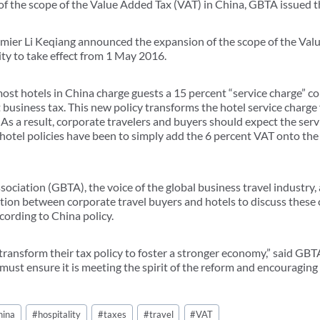
of the scope of the Value Added Tax (VAT) in China, GBTA issued t
mier Li Keqiang announced the expansion of the scope of the Valu
ity to take effect from 1 May 2016.
ost hotels in China charge guests a 15 percent “service charge” co
 business tax. This new policy transforms the hotel service charge 
 As a result, corporate travelers and buyers should expect the se
hotel policies have been to simply add the 6 percent VAT onto the 
sociation (GBTA), the voice of the global business travel industry
ication between corporate travel buyers and hotels to discuss thes
cording to China policy.
 transform their tax policy to foster a stronger economy,” said GB
ust ensure it is meeting the spirit of the reform and encouraging 
hina
#
hospitality
#
taxes
#
travel
#
VAT