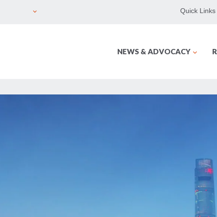
Quick Links
NEWS & ADVOCACY
R