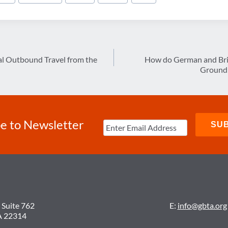
nal Outbound Travel from the
How do German and Brit
Ground 
e to Newsletter
 Suite 762
E:
info@gbta.org
A 22314