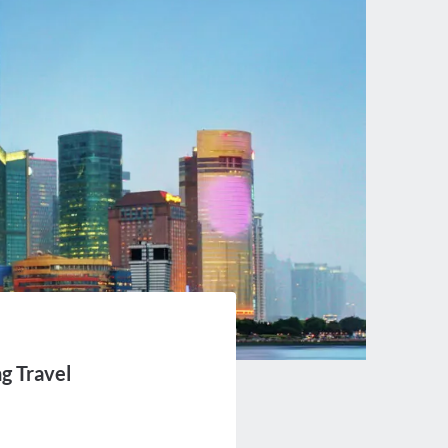
ng Travel