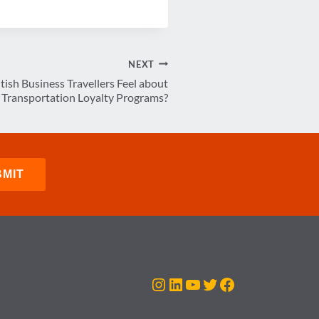
NEXT
ish Business Travellers Feel about
Transportation Loyalty Programs?
Instagram
LinkedIn
YouTube
Twitter
Facebook