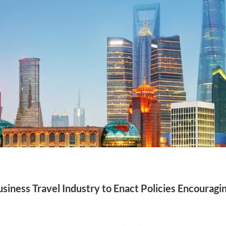
siness Travel Industry to Enact Policies Encouragi