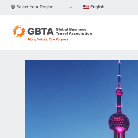
Skip
Select Your Region
English
to
content