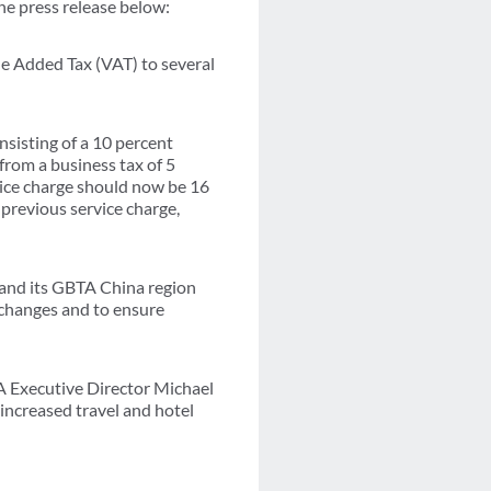
he press release below:
e Added Tax (VAT) to several
nsisting of a 10 percent
from a business tax of 5
rvice charge should now be 16
previous service charge,
, and its GBTA China region
e changes and to ensure
TA Executive Director Michael
increased travel and hotel