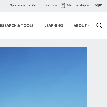
Login
Sponsor & Exhibit
Events
Membership
ESEARCH & TOOLS
LEARNING
ABOUT