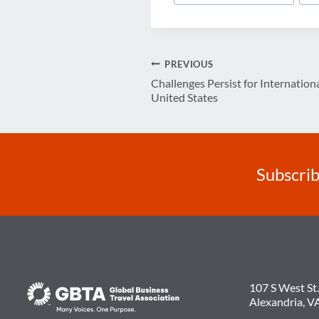
Tags:
Post
PREVIOUS
Challenges Persist for Internatio
navigation
United States
Subscrib
107 S West St.
Alexandria, V