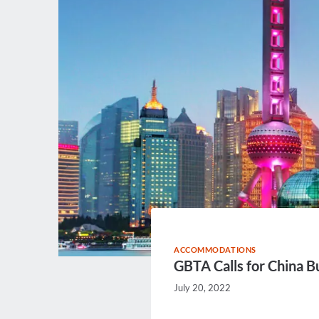
ACCOMMODATIONS
GBTA Calls for China Bu
July 20, 2022