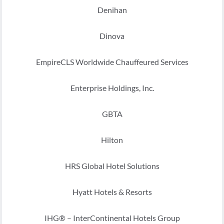
Denihan
Dinova
EmpireCLS Worldwide Chauffeured Services
Enterprise Holdings, Inc.
GBTA
Hilton
HRS Global Hotel Solutions
Hyatt Hotels & Resorts
IHG® – InterContinental Hotels Group