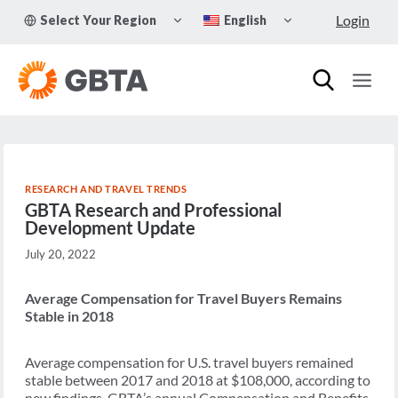
Skip
TOGGLE
TOGGLE
Login
Select Your Region
English
to
CHILD
CHILD
MENU
MENU
content
RESEARCH AND TRAVEL TRENDS
GBTA Research and Professional
Development Update
July 20, 2022
Average Compensation for Travel Buyers Remains
Stable in 2018
Average compensation for U.S. travel buyers remained
stable between 2017 and 2018 at $108,000, according to
new findings. GBTA’s annual Compensation and Benefits