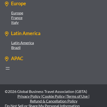
Europe
Europe
France
Italy
Latin America
Latin America
Brazil
APAC
©2026 Global Business Travel Association (GBTA)
Privacy Policy |
Cookie Policy |
Terms of Use |
Refund & Cancellation Policy
Do Not Sell or Share My Personal Information