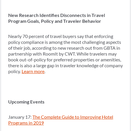
New Research Identifies Disconnects in Travel
Program Goals, Policy and Traveler Behavior
Nearly 70 percent of travel buyers say that enforcing
policy compliance is among the most challenging aspects
of their job, according to new research out from GBTA in
partnership with RoomIt by CWT. While travelers may
book out-of-policy for preferred properties or amenities,
there is also a large gap in traveler knowledge of company
policy.
Learn more
.
Upcoming Events
January 17:
The Complete Guide to Improving Hotel
Programs in 2019