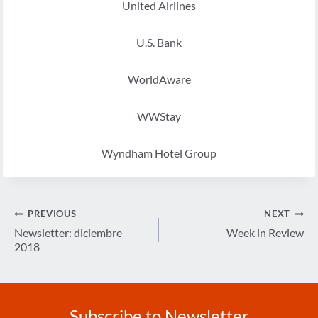
United Airlines
U.S. Bank
WorldAware
WWStay
Wyndham Hotel Group
Post
PREVIOUS
NEXT
navigation
Newsletter: diciembre
Week in Review
2018
Subscribe to Newsletter