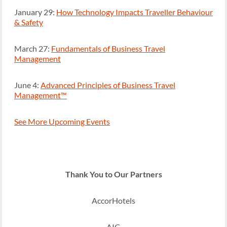
January 29:
How Technology Impacts Traveller Behaviour
& Safety
March 27:
Fundamentals of Business Travel
Management
June 4:
Advanced Principles of Business Travel
Management™
See More Upcoming Events
Thank You to Our Partners
AccorHotels
AIG