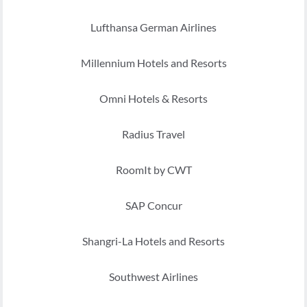
Lufthansa German Airlines
Millennium Hotels and Resorts
Omni Hotels & Resorts
Radius Travel
RoomIt by CWT
SAP Concur
Shangri-La Hotels and Resorts
Southwest Airlines