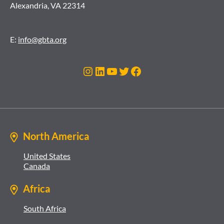
Alexandria, VA 22314
E:
info@gbta.org
Instagram
LinkedIn
YouTube
Twitter
Facebook
North America
United States
Canada
Africa
South Africa