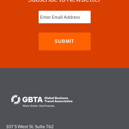
Enter
Email
(Required)
107 S West St. Suite 762