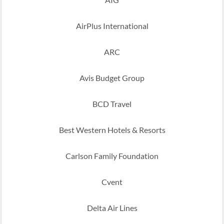
AirPlus International
ARC
Avis Budget Group
BCD Travel
Best Western Hotels & Resorts
Carlson Family Foundation
Cvent
Delta Air Lines