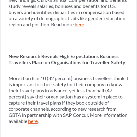
study reveals salaries, bonuses and benefits for U.S.
buyers and identifies disparities in compensation based
on a variety of demographic traits like gender, education,
region and position. Read more
here
.
New Research Reveals High Expectations Business
Travellers Place on Organisations for Traveller Safety
More than 8 in 10 (82 percent) business travellers think it
is important for their safety for their company to know
their travel plans in advance, yet less than half (47
percent) say their organisation has a system in place to
capture their travel plans if they book outside of
corporate channels, according to new research from
GBTA in partnership with SAP Concur. More information
available
here
.