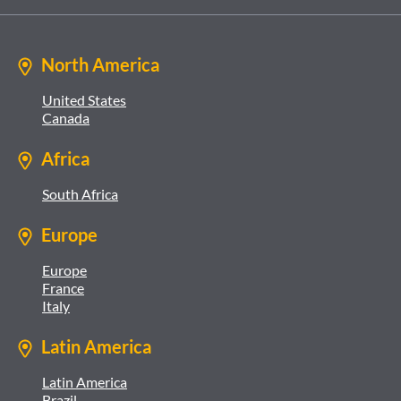
North America
United States
Canada
Africa
South Africa
Europe
Europe
France
Italy
Latin America
Latin America
Brazil