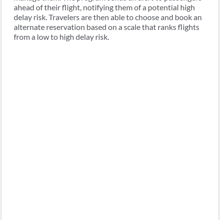
ahead of their flight, notifying them of a potential high
delay risk. Travelers are then able to choose and book an
alternate reservation based on a scale that ranks flights
from a low to high delay risk.