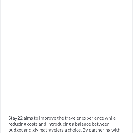
Stay22 aims to improve the traveler experience while
reducing costs and introducing a balance between
budget and giving travelers a choice. By partnering with