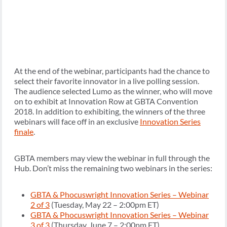
At the end of the webinar, participants had the chance to
select their favorite innovator in a live polling session.
The audience selected Lumo as the winner, who will move
on to exhibit at Innovation Row at GBTA Convention
2018. In addition to exhibiting, the winners of the three
webinars will face off in an exclusive
Innovation Series
finale
.
GBTA members may view the webinar in full through the
Hub. Don’t miss the remaining two webinars in the series:
GBTA & Phocuswright Innovation Series – Webinar
2 of 3
(Tuesday, May 22 – 2:00pm ET)
GBTA & Phocuswright Innovation Series – Webinar
3 of 3
(Thursday, June 7 – 2:00pm ET)