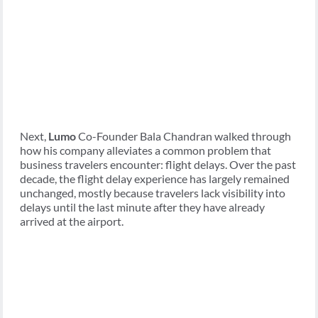
Next,
Lumo
Co-Founder Bala Chandran walked through
how his company alleviates a common problem that
business travelers encounter: flight delays. Over the past
decade, the flight delay experience has largely remained
unchanged, mostly because travelers lack visibility into
delays until the last minute after they have already
arrived at the airport.