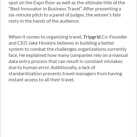
spot on the Expo floor as well as the ultimate title of the
“Best Innovator in Business Travel”. After presenting a
six-minute pitch to a panel of judges, the winner’s fate
rests in the hands of the audience.
When it comes to organizing travel,
Tripgrid
Co-Founder
and CEO Jake Hoskins believes in building a better
system to combat the challenges organizations currently
face. He explained how many companies rely on a manual
data entry process that can result in constant mistakes
due to human error. Additionally, a lack of
standardization prevents travel managers from having
instant access to all their travel.