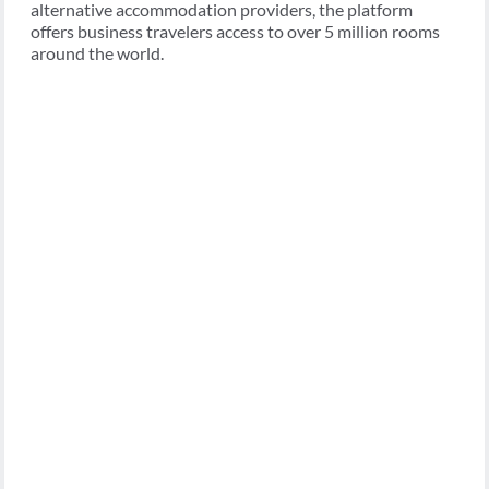
alternative accommodation providers, the platform
offers business travelers access to over 5 million rooms
around the world.