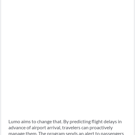
Lumo aims to change that. By predicting flight delays in
advance of airport arrival, travelers can proactively
manage them. The program sends an alert to passengers