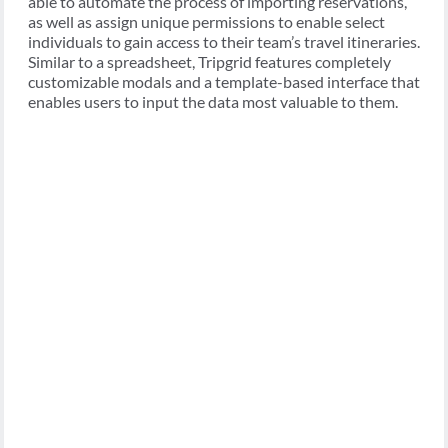
able to automate the process of importing reservations,
as well as assign unique permissions to enable select
individuals to gain access to their team’s travel itineraries.
Similar to a spreadsheet, Tripgrid features completely
customizable modals and a template-based interface that
enables users to input the data most valuable to them.