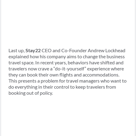
Last up,
Stay22
CEO and Co-Founder Andrew Lockhead
explained how his company aims to change the business
travel space. In recent years, behaviors have shifted and
travelers now crave a “do-it-yourself” experience where
they can book their own flights and accommodations.
This presents a problem for travel managers who want to
do everything in their control to keep travelers from
booking out of policy.