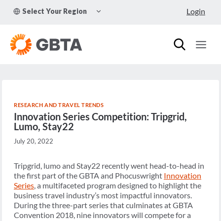
Skip
TOGGLE
Login
Select Your Region
to
CHILD
MENU
content
RESEARCH AND TRAVEL TRENDS
Innovation Series Competition: Tripgrid,
Lumo, Stay22
July 20, 2022
Tripgrid, lumo and Stay22 recently went head-to-head in
the first part of the GBTA and Phocuswright
Innovation
Series
, a multifaceted program designed to highlight the
business travel industry’s most impactful innovators.
During the three-part series that culminates at GBTA
Convention 2018, nine innovators will compete for a