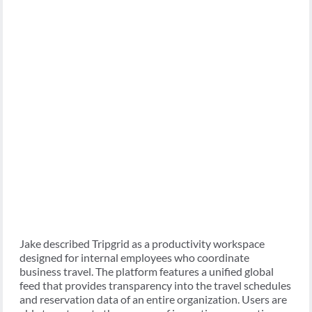
Jake described Tripgrid as a productivity workspace
designed for internal employees who coordinate
business travel. The platform features a unified global
feed that provides transparency into the travel schedules
and reservation data of an entire organization. Users are