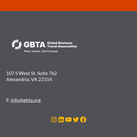
107 S West St. Suite 762
Alexandria, VA 22314
E:
info@gbta.org
Instagram
LinkedIn
YouTube
Twitter
Facebook