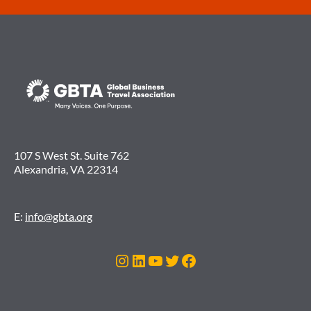
107 S West St. Suite 762
Alexandria, VA 22314
E:
info@gbta.org
Instagram
LinkedIn
YouTube
Twitter
Facebook