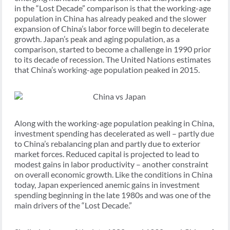
in the “Lost Decade” comparison is that the working-age
population in China has already peaked and the slower
expansion of China’s labor force will begin to decelerate
growth. Japan’s peak and aging population, as a
comparison, started to become a challenge in 1990 prior
to its decade of recession. The United Nations estimates
that China’s working-age population peaked in 2015.
Along with the working-age population peaking in China,
investment spending has decelerated as well – partly due
to China’s rebalancing plan and partly due to exterior
market forces. Reduced capital is projected to lead to
modest gains in labor productivity – another constraint
on overall economic growth. Like the conditions in China
today, Japan experienced anemic gains in investment
spending beginning in the late 1980s and was one of the
main drivers of the “Lost Decade.”