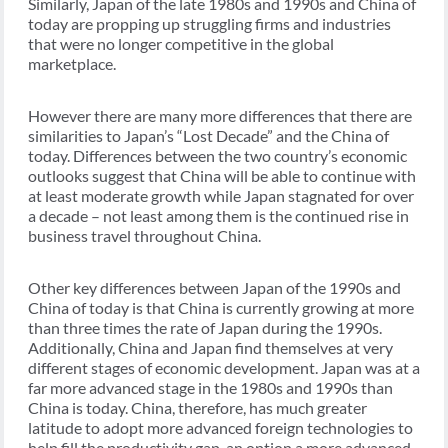
Similarly, Japan of the late 1980s and 1990s and China of
today are propping up struggling firms and industries
that were no longer competitive in the global
marketplace.
However there are many more differences that there are
similarities to Japan’s “Lost Decade” and the China of
today. Differences between the two country’s economic
outlooks suggest that China will be able to continue with
at least moderate growth while Japan stagnated for over
a decade – not least among them is the continued rise in
business travel throughout China.
Other key differences between Japan of the 1990s and
China of today is that China is currently growing at more
than three times the rate of Japan during the 1990s.
Additionally, China and Japan find themselves at very
different stages of economic development. Japan was at a
far more advanced stage in the 1980s and 1990s than
China is today. China, therefore, has much greater
latitude to adopt more advanced foreign technologies to
help fill the productivity gap, an option a more advanced