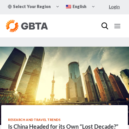
Skip
TOGGLE
TOGGLE
Login
Select Your Region
English
to
CHILD
CHILD
MENU
MENU
content
RESEARCH AND TRAVEL TRENDS
Is China Headed for its Own “Lost Decade?”