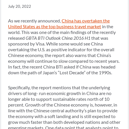
July 20, 2022
As we recently announced,
China has overtaken the
United States as the top business travel market
in the
world. This was one of the main findings of the recently
released
GBTA BTI Outlook China 2016 H1
that was
sponsored by Visa. While some would see China
overtaking the U.S. as positive indicator for the overall
Chinese economy, the report also warns that China’s
economy will continue to slow compared to recent years.
In fact, the recent China BTI asked if China was headed
down the path of Japan’s “Lost Decade” of the 1990s.
Specifically, the report mentions that the underlying
drivers of long- run economic growth in China are no
longer able to support sustainable rates north of 10
percent. Growth of the Chinese economy is, however, in
line with the Chinese central authority’s plan to provide
the economy with a soft landing and is still expected to
grow much faster than both developed nations and other
emerging markets. One data point that analysts point to