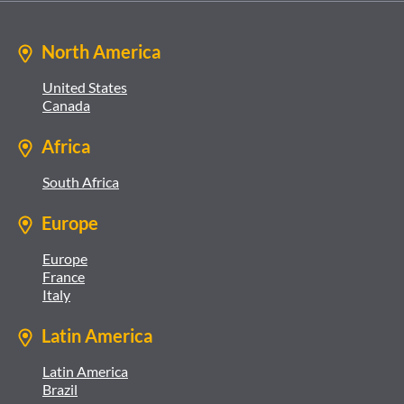
North America
United States
Canada
Africa
South Africa
Europe
Europe
France
Italy
Latin America
Latin America
Brazil