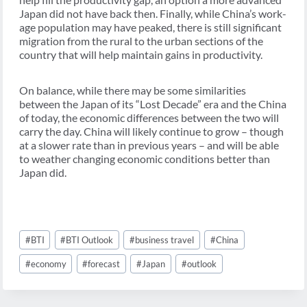
Japan did not have back then. Finally, while China’s work-
age population may have peaked, there is still significant
migration from the rural to the urban sections of the
country that will help maintain gains in productivity.
On balance, while there may be some similarities
between the Japan of its “Lost Decade” era and the China
of today, the economic differences between the two will
carry the day. China will likely continue to grow – though
at a slower rate than in previous years – and will be able
to weather changing economic conditions better than
Japan did.
Post
#
BTI
#
BTI Outlook
#
business travel
#
China
Tags:
#
economy
#
forecast
#
Japan
#
outlook