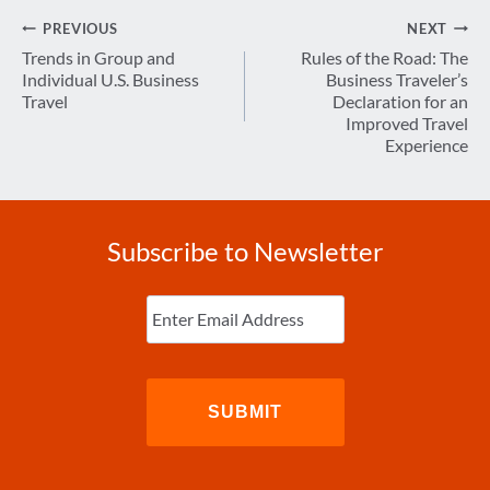
Post
PREVIOUS
NEXT
navigation
Trends in Group and
Rules of the Road: The
Individual U.S. Business
Business Traveler’s
Travel
Declaration for an
Improved Travel
Experience
Subscribe to Newsletter
Enter
Email
(Required)