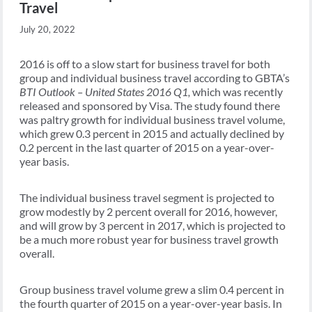
Travel
July 20, 2022
2016 is off to a slow start for business travel for both
group and individual business travel according to GBTA’s
BTI Outlook – United States 2016 Q1,
which was recently
released and sponsored by Visa. The study found there
was paltry growth for individual business travel volume,
which grew 0.3 percent in 2015 and actually declined by
0.2 percent in the last quarter of 2015 on a year-over-
year basis.
The individual business travel segment is projected to
grow modestly by 2 percent overall for 2016, however,
and will grow by 3 percent in 2017, which is projected to
be a much more robust year for business travel growth
overall.
Group business travel volume grew a slim 0.4 percent in
the fourth quarter of 2015 on a year-over-year basis. In