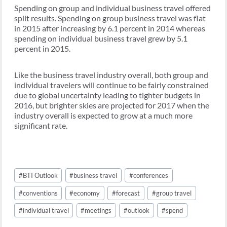
Spending on group and individual business travel offered
split results. Spending on group business travel was flat
in 2015 after increasing by 6.1 percent in 2014 whereas
spending on individual business travel grew by 5.1
percent in 2015.
Like the business travel industry overall, both group and
individual travelers will continue to be fairly constrained
due to global uncertainty leading to tighter budgets in
2016, but brighter skies are projected for 2017 when the
industry overall is expected to grow at a much more
significant rate.
Post
#
BTI Outlook
#
business travel
#
conferences
Tags:
#
conventions
#
economy
#
forecast
#
group travel
#
individual travel
#
meetings
#
outlook
#
spend