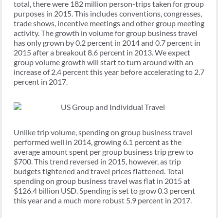
total, there were 182 million person-trips taken for group
purposes in 2015. This includes conventions, congresses,
trade shows, incentive meetings and other group meeting
activity. The growth in volume for group business travel
has only grown by 0.2 percent in 2014 and 0.7 percent in
2015 after a breakout 8.6 percent in 2013. We expect
group volume growth will start to turn around with an
increase of 2.4 percent this year before accelerating to 2.7
percent in 2017.
Unlike trip volume, spending on group business travel
performed well in 2014, growing 6.1 percent as the
average amount spent per group business trip grew to
$700. This trend reversed in 2015, however, as trip
budgets tightened and travel prices flattened. Total
spending on group business travel was flat in 2015 at
$126.4 billion USD. Spending is set to grow 0.3 percent
this year and a much more robust 5.9 percent in 2017.