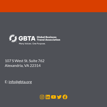
107 S West St. Suite 762
Alexandria, VA 22314
E:
info@gbta.org
Instagram
LinkedIn
YouTube
Twitter
Facebook