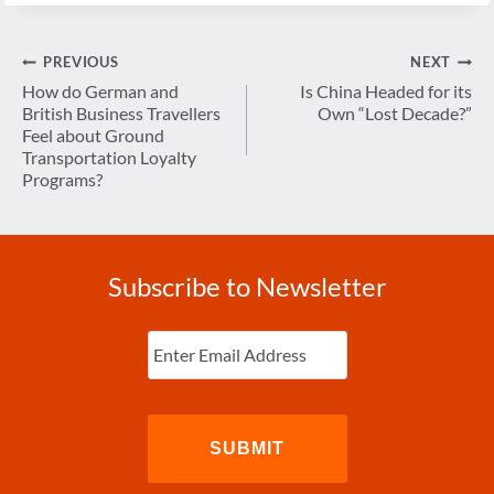
Post
PREVIOUS
NEXT
navigation
How do German and
Is China Headed for its
British Business Travellers
Own “Lost Decade?”
Feel about Ground
Transportation Loyalty
Programs?
Subscribe to Newsletter
Enter
Email
(Required)