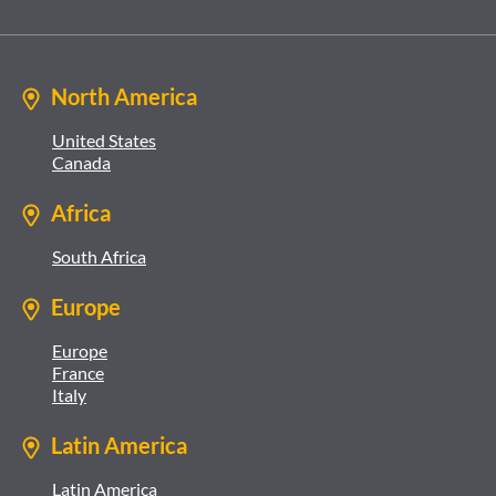
North America
United States
Canada
Africa
South Africa
Europe
Europe
France
Italy
Latin America
Latin America