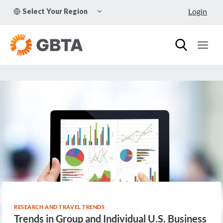
Skip
TOGGLE
Login
Select Your Region
to
CHILD
MENU
content
RESEARCH AND TRAVEL TRENDS
Trends in Group and Individual U.S. Business