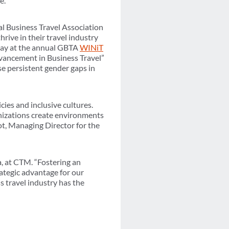
e.
al Business Travel Association
ive in their travel industry
ay at the annual GBTA
WINiT
dvancement in Business Travel”
e persistent gender gaps in
ies and inclusive cultures.
nizations create environments
lot, Managing Director for the
a, at CTM. “Fostering an
rategic advantage for our
s travel industry has the