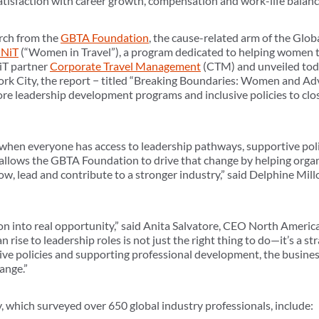
atisfaction with career growth, compensation and work-life balanc
arch from the
GBTA Foundation
, the cause-related arm of the Glob
NiT
(“Women in Travel”), a program dedicated to helping women thr
iT partner
Corporate Travel Management
(CTM) and unveiled tod
York City, the report − titled “Breaking Boundaries: Women and A
re leadership development programs and inclusive policies to clos
 when everyone has access to leadership pathways, supportive polic
 allows the GBTA Foundation to drive that change by helping orga
ow, lead and contribute to a stronger industry,” said Delphine Mil
ion into real opportunity,” said Anita Salvatore, CEO North Americ
se to leadership roles is not just the right thing to do—it’s a st
usive policies and supporting professional development, the busines
ange.”
 which surveyed over 650 global industry professionals, include: