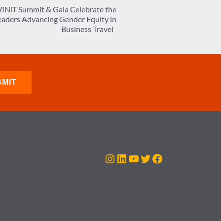
INiT Summit & Gala Celebrate the
Leaders Advancing Gender Equity in
Business Travel
Instagram
LinkedIn
YouTube
Twitter
Facebook