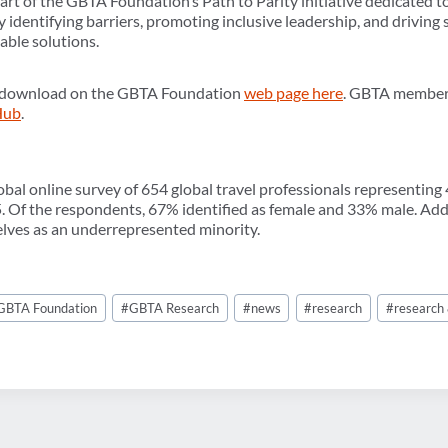
rt of the GBTA Foundation’s Path to Parity initiative dedicated to
y identifying barriers, promoting inclusive leadership, and drivin
able solutions.
for download on the GBTA Foundation
web page here
. GBTA members 
Hub
.
obal online survey of 654 global travel professionals representing
Of the respondents, 67% identified as female and 33% male. Addit
lves as an underrepresented minority.
GBTA Foundation
#
GBTA Research
#
news
#
research
#
research 