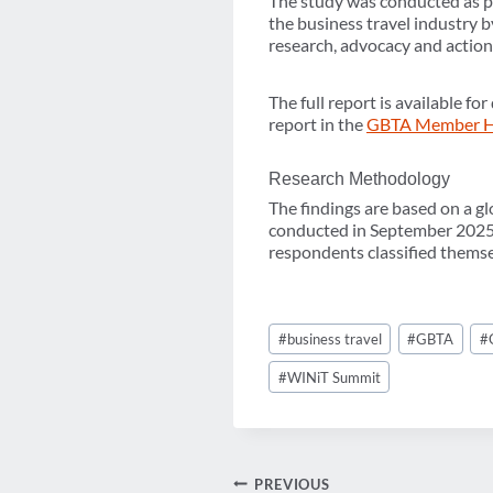
The study was conducted as pa
the business travel industry b
research, advocacy and action
The full report is available 
report in the
GBTA Member 
Research Methodology
The findings are based on a gl
conducted in September 2025. 
respondents classified themse
Post
#
business travel
#
GBTA
#
Tags:
#
WINiT Summit
PREVIOUS