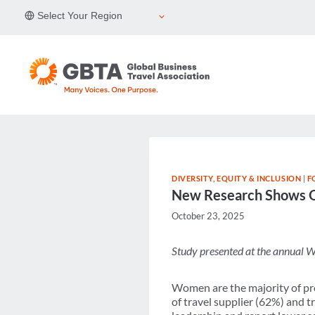
Skip
Select Your Region
to
content
DIVERSITY, EQUITY & INCLUSION
|
F
New Research Shows On
October 23, 2025
Study presented at the annual W
Women are the majority of pro
of travel supplier (62%) and