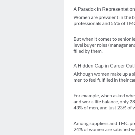
A Paradox in Representation
Women are prevalent in the bu
professionals and 55% of TMC 
But when it comes to senior l
level buyer roles (manager an
filled by them.
A Hidden Gap in Career Out
Although women make up a signi
men to feel fulfilled in their ca
For example, when asked wheth
and work-life balance, only 2
43% of men, and just 23% of 
Among suppliers and TMC prof
24% of women are satisfied wi