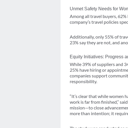
Unmet Safety Needs for Wom
Among all travel buyers, 62% 
company’s travel policies speci
Additionally, only 55% of tra
23% say they are not, and an
Equity Initiatives: Progress
While 39% of suppliers and 3
25% have hiring or appointme
companies support community 
responsibility.
“It’s clear that while women 
work is far from finished,” s
mission—to close advancemen
more than intention; it requir