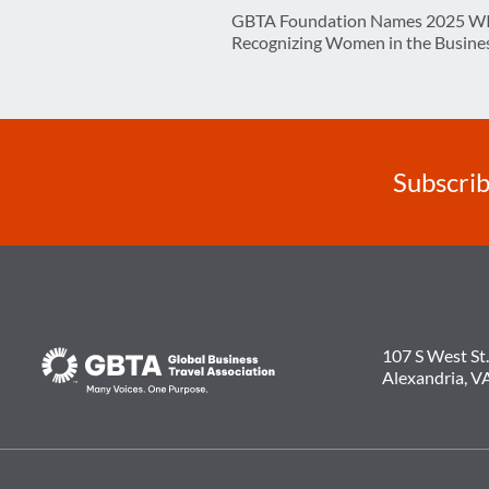
Post
GBTA Foundation Names 2025 WI
navigation
Recognizing Women in the Busines
Subscrib
107 S West St.
Alexandria, V