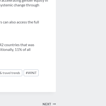
 accelerating gender equity in
g systemic change through
can also access the full
 42 countries that was
ionally, 11% of all
& travel trends
#
WINiT
NEXT