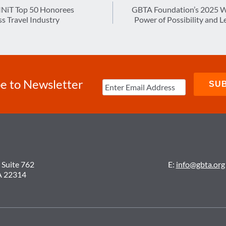
NiT Top 50 Honorees
GBTA Foundation’s 2025 W
s Travel Industry
Power of Possibility and 
e to Newsletter
 Suite 762
E:
info@gbta.org
A 22314