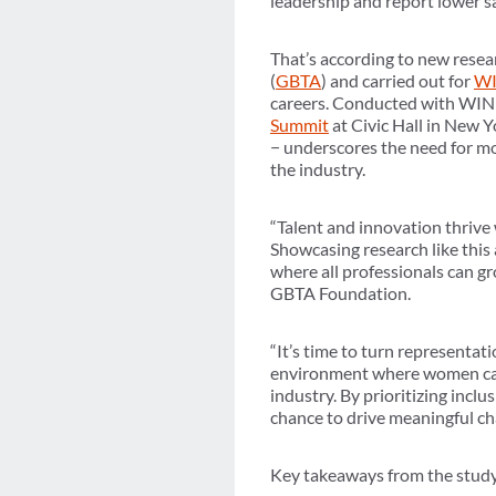
leadership and report lower s
That’s according to new rese
(
GBTA
) and carried out for
WI
careers. Conducted with WIN
Summit
at Civic Hall in New 
− underscores the need for mo
the industry.
“Talent and innovation thrive
Showcasing research like this
where all professionals can gr
GBTA Foundation.
“It’s time to turn representat
environment where women can ri
industry. By prioritizing incl
chance to drive meaningful ch
Key takeaways from the study,