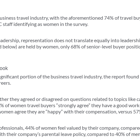
siness travel industry, with the aforementioned 74% of travel bu
staff identifying as women in the survey.
eadership, representation does not translate equally into leadersh
d below) are held by women, only 68% of senior-level buyer positi
look
ficant portion of the business travel industry, the report found t
reers.
er they agreed or disagreed on questions related to topics like 
8% of women travel buyers “strongly agree” they have a good work
women agree they are “happy” with their compensation, versus 57
essionals, 44% of women feel valued by their company, compare
th their company’s parental leave policy, compared to 40% of men