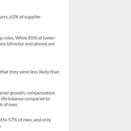
yers, 62% of supplier
ip roles. While 85% of lower-
ons (director and above) are
hat they were less likely than
career growth, compensation
-life balance compared to
% of men.
d to 57% of men, and only
.