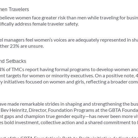
en Travelers
believe women face greater risk than men while traveling for busin
fically address female traveler safety.
vel managers feel women’s voices are adequately represented in sh
other 23% are unsure.
 and Setbacks
4% of TMCs report having formal programs to develop women and 
nt targets for women or minority executives. On a positive note,
initiatives focused on women and girls, reflecting a broader com
have made remarkable strides in shaping and strengthening the busi
aid Bev Heinritz, Director, Foundation Programs at the GBTA Found
t gaps and champion true gender equity—has never been more vit
es bold investment, collective action and a shared commitment to 