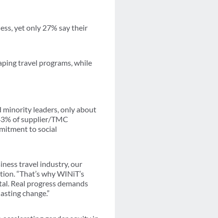
ess, yet only 27% say their
aping travel programs, while
minority leaders, only about
 43% of supplier/TMC
mitment to social
ness travel industry, our
ation. “That’s why WINiT’s
al. Real progress demands
lasting change.”