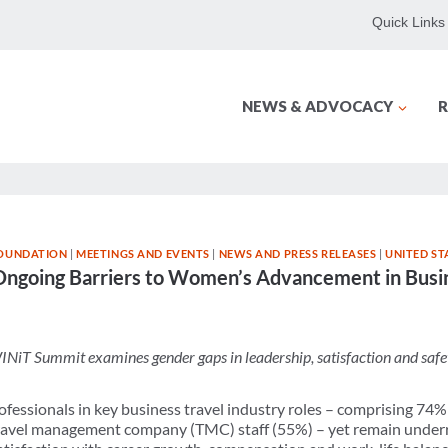
Quick Links
NEWS & ADVOCACY
R
OUNDATION
|
MEETINGS AND EVENTS
|
NEWS AND PRESS RELEASES
|
UNITED ST
going Barriers to Women’s Advancement in Busin
INiT Summit examines gender gaps in leadership, satisfaction and safe
fessionals in key business travel industry roles – comprising 74% 
 travel management company (TMC) staff (55%) – yet remain under