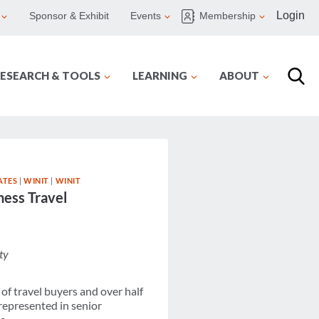
Login
Sponsor & Exhibit
Events
Membership
ESEARCH & TOOLS
LEARNING
ABOUT
ATES
|
WINIT
|
WINIT
ess Travel
ty
of travel buyers and over half
represented in senior