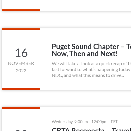
Puget Sound Chapter – To
16
Now, Then and Next!
NOVEMBER
We will take a look at a quick recap of t
fast forward to what’s happening today
2022
NDC, and what this means to drive...
Wednesday, 9:00am - 12:00pm - EST
GBTA Reconecta – Trave