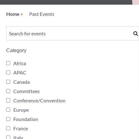
Home
Past Events
Category
Africa
APAC
Canada
Committees
Conference/Convention
Europe
Foundation
France
Italy