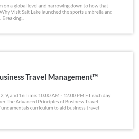
sm on a global level and narrowing down to how that
 Why Visit Salt Lake launched the sports umbrella and
 Breaking...
Business Travel Management™
, 9, and 16 Time: 10:00 AM - 12:00 PM ET each day
r The Advanced Principles of Business Travel
undamentals curriculum to aid business travel