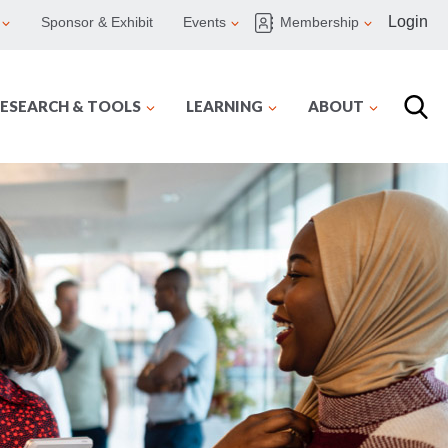
Login
Sponsor & Exhibit
Events
Membership
ESEARCH & TOOLS
LEARNING
ABOUT