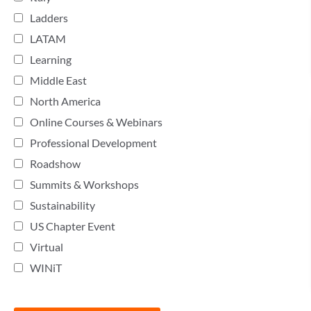
Ladders
LATAM
Learning
Middle East
North America
Online Courses & Webinars
Professional Development
Roadshow
Summits & Workshops
Sustainability
US Chapter Event
Virtual
WINiT