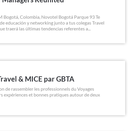
M Bogotá, Colombia, Novotel Bogotá Parque 93 Te
e educación y networking junto a tus colegas Travel
traerá las últimas tendencias referentes a...
Travel & MICE par GBTA
on de rassembler les professionnels du Voyages
urs expériences et bonnes pratiques autour de deux