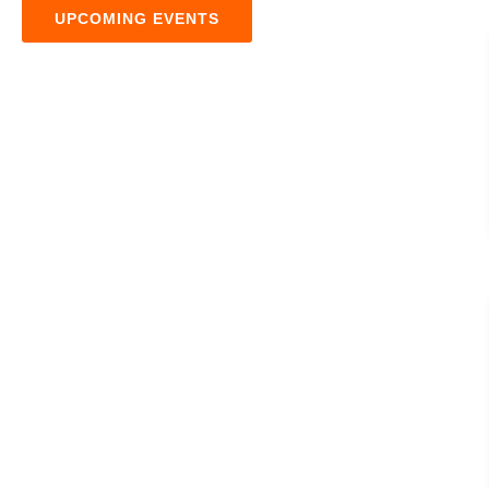
UPCOMING EVENTS