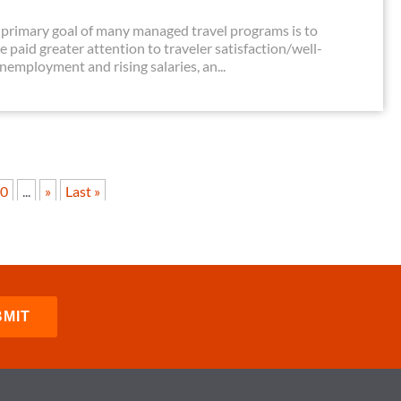
primary goal of many managed travel programs is to
e paid greater attention to traveler satisfaction/well-
unemployment and rising salaries, an...
0
...
»
Last »