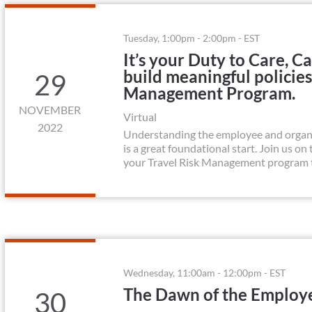
Tuesday, 1:00pm - 2:00pm - EST
It’s your Duty to Care, 
build meaningful policies
29
Management Program.
NOVEMBER
Virtual
2022
Understanding the employee and organi
is a great foundational start. Join us o
your Travel Risk Management program to 
Wednesday, 11:00am - 12:00pm - EST
The Dawn of the Employe
30