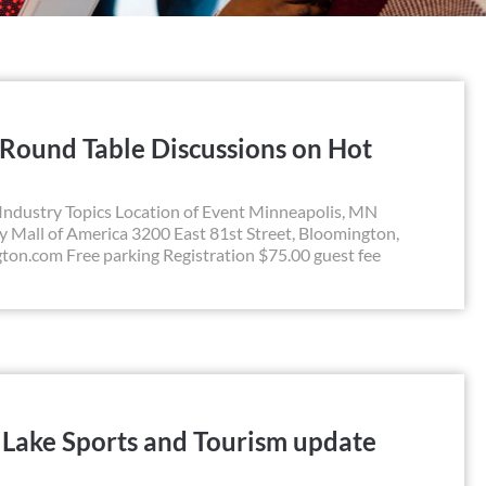
 Round Table Discussions on Hot
Industry Topics Location of Event Minneapolis, MN
all of America 3200 East 81st Street, Bloomington,
n.com Free parking Registration $75.00 guest fee
t Lake Sports and Tourism update