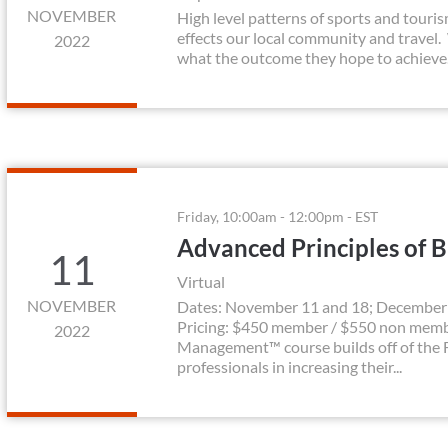
NOVEMBER
High level patterns of sports and touri
effects our local community and travel.
2022
what the outcome they hope to achieve.
Friday, 10:00am - 12:00pm - EST
Advanced Principles of 
11
Virtual
NOVEMBER
Dates: November 11 and 18; December 2
Pricing: $450 member / $550 non membe
2022
Management™ course builds off of the F
professionals in increasing their...