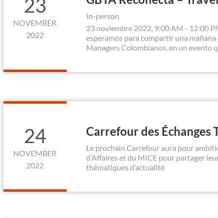
23
In-person
NOVEMBER
23 noviembre 2022, 9:00 AM - 12:00 P
2022
esperamos para compartir una mañana d
Managers Colombianos, en un evento que 
24
Carrefour des Échanges 
Le prochain Carrefour aura pour ambiti
NOVEMBER
d’Affaires et du MICE pour partager le
2022
thématiques d’actualité