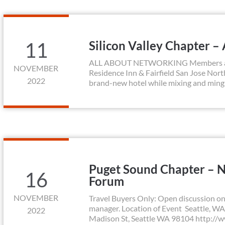
11
Silicon Valley Chapter –
ALL ABOUT NETWORKING Members and p
NOVEMBER
Residence Inn & Fairfield San Jose North
2022
brand-new hotel while mixing and minglin
Puget Sound Chapter – 
16
Forum
NOVEMBER
Travel Buyers Only: Open discussion on 
manager. Location of Event Seattle, WA
2022
Madison St, Seattle WA 98104 http://