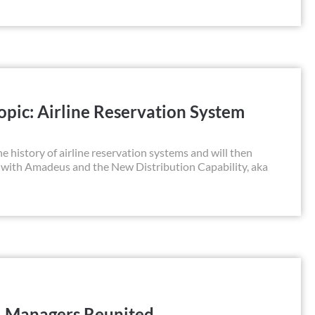
pic: Airline Reservation System
he history of airline reservation systems and will then
 with Amadeus and the New Distribution Capability, aka
l Managers Reunited