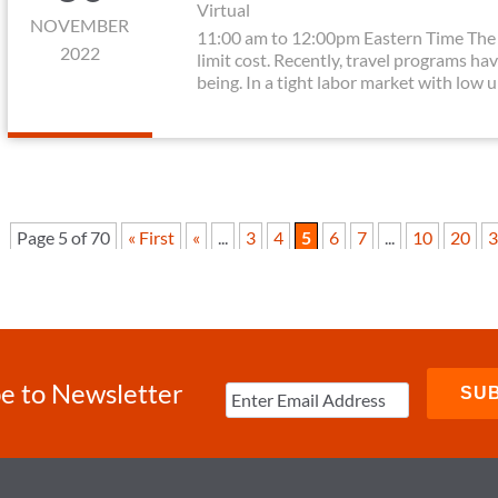
Virtual
NOVEMBER
11:00 am to 12:00pm Eastern Time The 
2022
limit cost. Recently, travel programs hav
being. In a tight labor market with low 
Page 5 of 70
« First
«
...
3
4
5
6
7
...
10
20
3
e to Newsletter