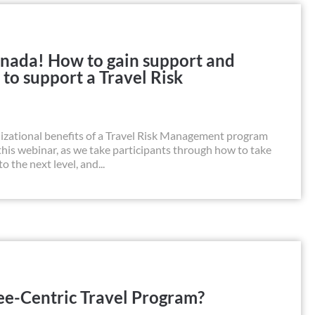
Canada! How to gain support and
 to support a Travel Risk
zational benefits of a Travel Risk Management program
n this webinar, as we take participants through how to take
the next level, and...
e-Centric Travel Program?