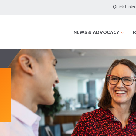
Quick Links
NEWS & ADVOCACY
R