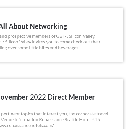
 All About Networking
rospective members of GBTA Silicon Valley,
 / Silicon Valley invites you to come check out their
g over some little bites and beverages....
November 2022 Direct Member
pertinent topics that interest you, the corporate travel
 Venue Information Renaissance Seattle Hotel, 515
www.renaissancehotels.com/