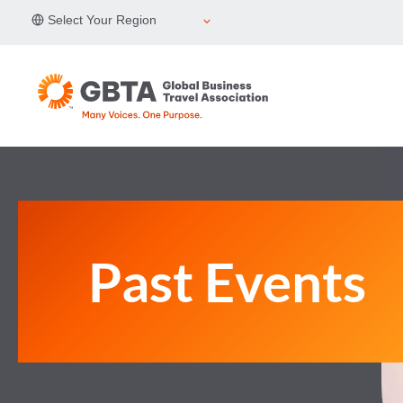
Skip
Select Your Region
to
content
Past Events