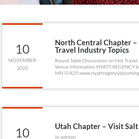
North Central Chapter –
10
Travel Industry Topics
NOVEMBER
Round Table Discussions on Hot Travel 
Venue Information HYATT REGENCY by M
2022
MN 55425 www.hyattregencybloomingto
Utah Chapter – Visit Sal
10
In-person