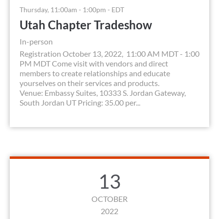
Thursday, 11:00am - 1:00pm - EDT
Utah Chapter Tradeshow
In-person
Registration October 13, 2022, 11:00 AM MDT - 1:00
PM MDT Come visit with vendors and direct
members to create relationships and educate
yourselves on their services and products.
Venue: Embassy Suites, 10333 S. Jordan Gateway,
South Jordan UT Pricing: 35.00 per...
13
OCTOBER
2022