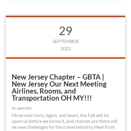
29
SEPTEMBER
2022
New Jersey Chapter – GBTA |
New Jersey Our Next Meeting
Airlines, Rooms, and
Transportation OH MY!!!
In-person
Move over lions, tigers, and bears, the Fall will be
upon us before we know it, and chances are there will
be new challenges for the travel industry. Hear from