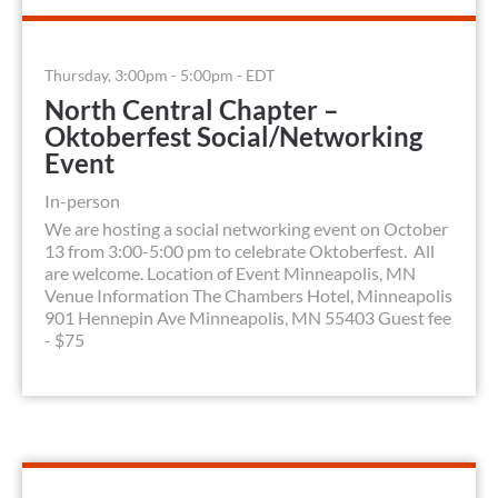
Thursday, 3:00pm - 5:00pm - EDT
North Central Chapter –
Oktoberfest Social/Networking
Event
In-person
We are hosting a social networking event on October
13 from 3:00-5:00 pm to celebrate Oktoberfest. All
are welcome. Location of Event Minneapolis, MN
Venue Information The Chambers Hotel, Minneapolis
901 Hennepin Ave Minneapolis, MN 55403 Guest fee
- $75