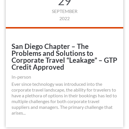
29
SEPTEMBER
2022
San Diego Chapter – The
Problems and Solutions to
Corporate Travel “Leakage” – GTP
Credit Approved
In-person
Ever since technology was introduced into the
corporate travel landscape, the ability for travelers to
have a plethora of options in their bookings has led to
multiple challenges for both corporate travel
suppliers and managers. The primary challenge that
arises...