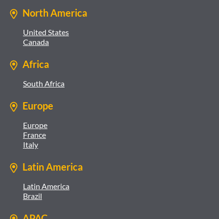
North America
United States
Canada
Africa
South Africa
Europe
Europe
France
Italy
Latin America
Latin America
Brazil
APAC