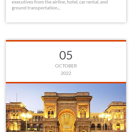
executives from the airline, hotel, car rental, and
ground transportation...
05
OCTOBER
2022