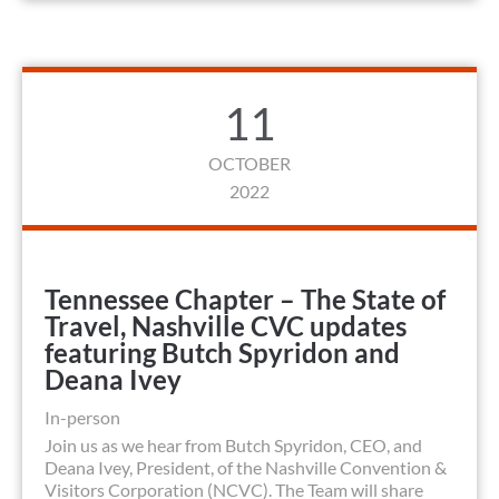
11
OCTOBER
2022
Tennessee Chapter – The State of
Travel, Nashville CVC updates
featuring Butch Spyridon and
Deana Ivey
In-person
Join us as we hear from Butch Spyridon, CEO, and
Deana Ivey, President, of the Nashville Convention &
Visitors Corporation (NCVC). The Team will share