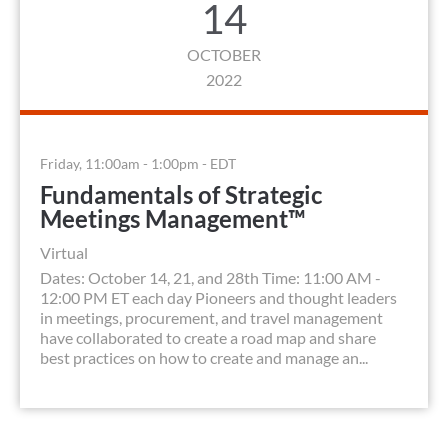
14
OCTOBER
2022
Friday, 11:00am - 1:00pm - EDT
Fundamentals of Strategic
Meetings Management™
Virtual
Dates: October 14, 21, and 28th Time: 11:00 AM -
12:00 PM ET each day Pioneers and thought leaders
in meetings, procurement, and travel management
have collaborated to create a road map and share
best practices on how to create and manage an...