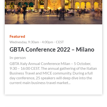
Featured
Wednesday, 9:30am - 4:00pm - CEST
GBTA Conference 2022 – Milano
In-person
GBTA Italy Annual Conference Milan – 5 October,
9:30 – 16:00 CEST. The annual gathering of the Italian
Business Travel and MICE community. During a full
day conference, 25 speakers will deep dive into the
current main business travel market...