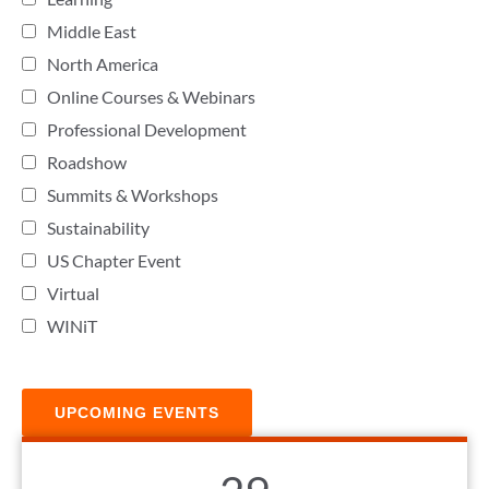
Middle East
North America
Online Courses & Webinars
Professional Development
Roadshow
Summits & Workshops
Sustainability
US Chapter Event
Virtual
WINiT
UPCOMING EVENTS