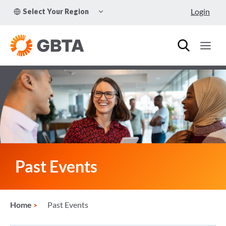
Skip
TOGGLE
Login
Select Your Region
to
CHILD
MENU
content
Past Events
Home
Past Events