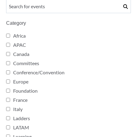
Category
Africa
APAC
Canada
Committees
Conference/Convention
Europe
Foundation
France
Italy
Ladders
LATAM
Learning