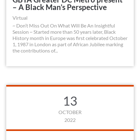
– A Black Man’s Perspective
Virtual
~ Don’t Miss Out On What Will Be An Insightful
Session ~ Started more than 50 years later, Black
History month in Europe was first celebrated October
1, 1987 in London as part of African Jubilee marking
the contributions of...
13
OCTOBER
2022