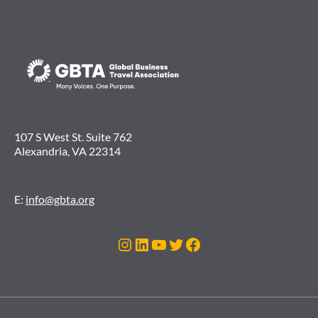
107 S West St. Suite 762
Alexandria, VA 22314
E:
info@gbta.org
Instagram
LinkedIn
YouTube
Twitter
Facebook