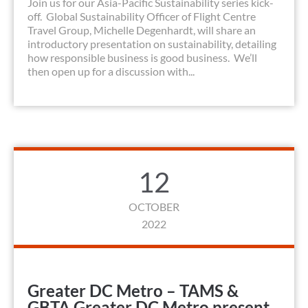
Join us for our Asia-Pacific Sustainability series kick-
off. Global Sustainability Officer of Flight Centre
Travel Group, Michelle Degenhardt, will share an
introductory presentation on sustainability, detailing
how responsible business is good business. We’ll
then open up for a discussion with...
12
OCTOBER
2022
Greater DC Metro – TAMS &
GBTA Greater DC Metro present