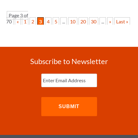
Page 3 of
70
«
1
2
3
4
5
...
10
20
30
...
»
Last »
Subscribe to Newsletter
Enter
Email
(Required)