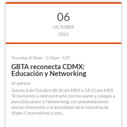
06
OCTOBER
2022
Thursday, 8:30am - 2:15pm - CDT
GBTA reconecta CDMX:
Educación y Networking
In-person
Jueves 6 de Octubre 08:30 am MEX a 14:15 pm MEX
Te invitamos a reencontrarte con tus pares y colegas a
puro Educación y Networking, con presentaciones
únicas inherentes a la actualidad de la Industria de
Viajes Corporativos y con...