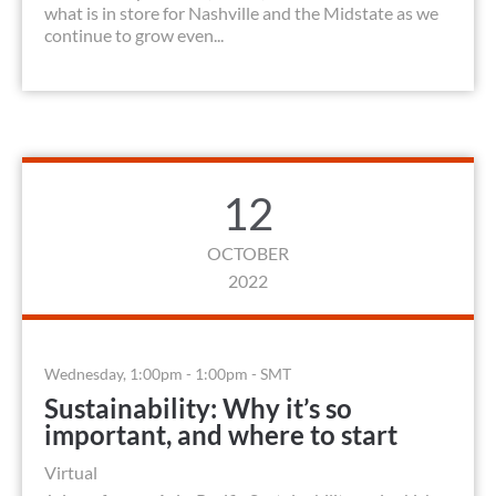
what is in store for Nashville and the Midstate as we
continue to grow even...
12
OCTOBER
2022
Wednesday, 1:00pm - 1:00pm - SMT
Sustainability: Why it’s so
important, and where to start
Virtual