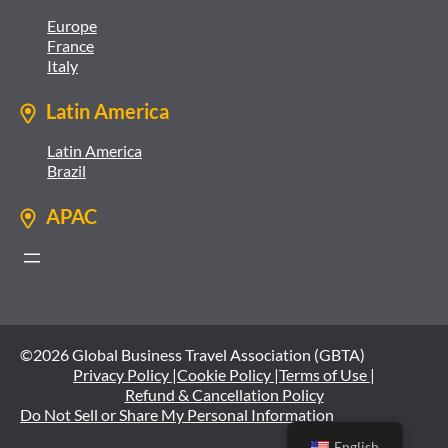
Europe
France
Italy
Latin America
Latin America
Brazil
APAC
©2026 Global Business Travel Association (GBTA)
Privacy Policy |
Cookie Policy |
Terms of Use |
Refund & Cancellation Policy
Do Not Sell or Share My Personal Information
English