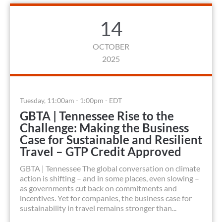
14
OCTOBER
2025
Tuesday, 11:00am - 1:00pm - EDT
GBTA | Tennessee Rise to the
Challenge: Making the Business
Case for Sustainable and Resilient
Travel – GTP Credit Approved
GBTA | Tennessee The global conversation on climate
action is shifting – and in some places, even slowing –
as governments cut back on commitments and
incentives. Yet for companies, the business case for
sustainability in travel remains stronger than...