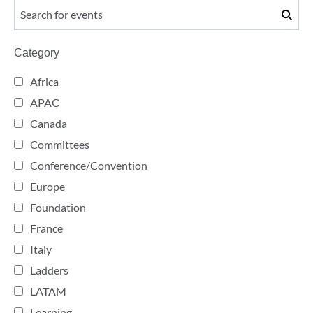
Category
Africa
APAC
Canada
Committees
Conference/Convention
Europe
Foundation
France
Italy
Ladders
LATAM
Learning