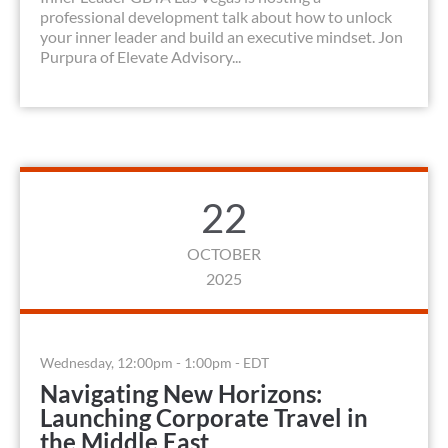
professional development talk about how to unlock
your inner leader and build an executive mindset. Jon
Purpura of Elevate Advisory...
22
OCTOBER
2025
Wednesday, 12:00pm - 1:00pm - EDT
Navigating New Horizons:
Launching Corporate Travel in
the Middle East