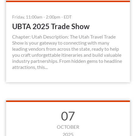
Friday, 11:00am - 2:00pm - EDT
UBTA 2025 Trade Show
Chapter: Utah Description: The Utah Travel Trade
Show is your gateway to connecting with many
leading vendors from across the state, ready to help
you craft unforgettable itineraries and build valuable
industry partnerships. From hidden gems to headline
attractions, this...
07
OCTOBER
2025