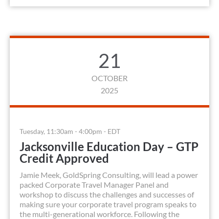
21
OCTOBER
2025
Tuesday, 11:30am - 4:00pm - EDT
Jacksonville Education Day – GTP
Credit Approved
Jamie Meek, GoldSpring Consulting, will lead a power
packed Corporate Travel Manager Panel and
workshop to discuss the challenges and successes of
making sure your corporate travel program speaks to
the multi-generational workforce. Following the