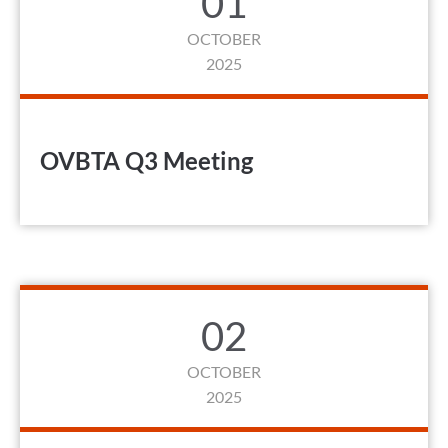
01
OCTOBER
2025
OVBTA Q3 Meeting
02
OCTOBER
2025