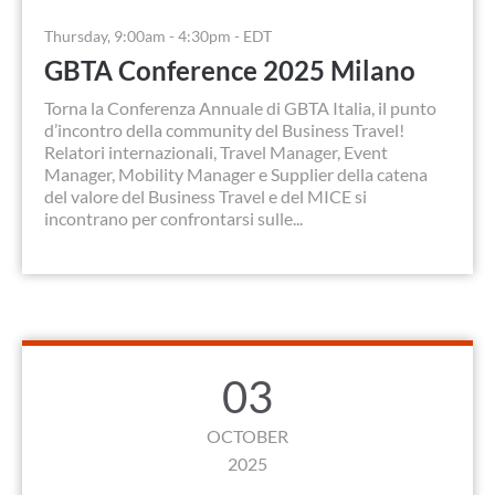
Thursday, 9:00am - 4:30pm - EDT
GBTA Conference 2025 Milano
Torna la Conferenza Annuale di GBTA Italia, il punto
d’incontro della community del Business Travel!
Relatori internazionali, Travel Manager, Event
Manager, Mobility Manager e Supplier della catena
del valore del Business Travel e del MICE si
incontrano per confrontarsi sulle...
03
OCTOBER
2025