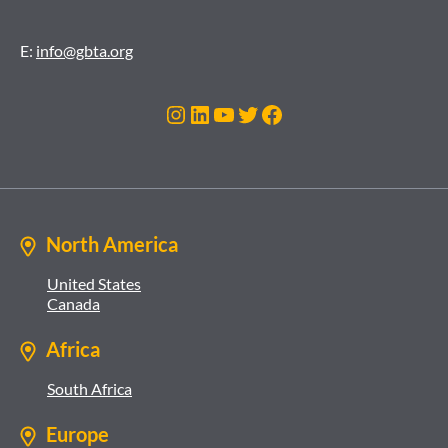
E:
info@gbta.org
Instagram
LinkedIn
YouTube
Twitter
Facebook
North America
United States
Canada
Africa
South Africa
Europe