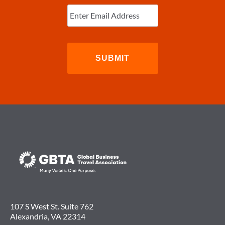
Enter
Email
(Required)
107 S West St. Suite 762
Alexandria, VA 22314