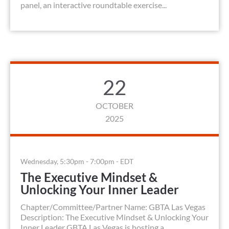
panel, an interactive roundtable exercise...
22
OCTOBER
2025
Wednesday, 5:30pm - 7:00pm - EDT
The Executive Mindset &
Unlocking Your Inner Leader
Chapter/Committee/Partner Name: GBTA Las Vegas
Description: The Executive Mindset & Unlocking Your
Inner Leader GBTA Las Vegas is hosting a