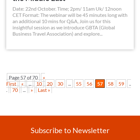
Date: 22nd October. Time; 2pm/ 11am Uk/ 12noon
CET Format: The webinar will be 45 minutes long with
an additional 10 mins for Q&A, Join us for this
insightful session as we introduce GBTA (Global
Business Travel Association) and explore...
Page 57 of 70
«
First
«
...
10
20
30
...
55
56
57
58
59
..
.
70
...
»
Last »
Subscribe to Newsletter