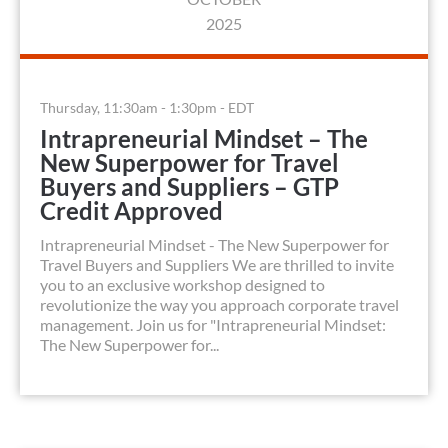
2025
Thursday, 11:30am - 1:30pm - EDT
Intrapreneurial Mindset – The
New Superpower for Travel
Buyers and Suppliers – GTP
Credit Approved
Intrapreneurial Mindset - The New Superpower for
Travel Buyers and Suppliers We are thrilled to invite
you to an exclusive workshop designed to
revolutionize the way you approach corporate travel
management. Join us for "Intrapreneurial Mindset:
The New Superpower for...