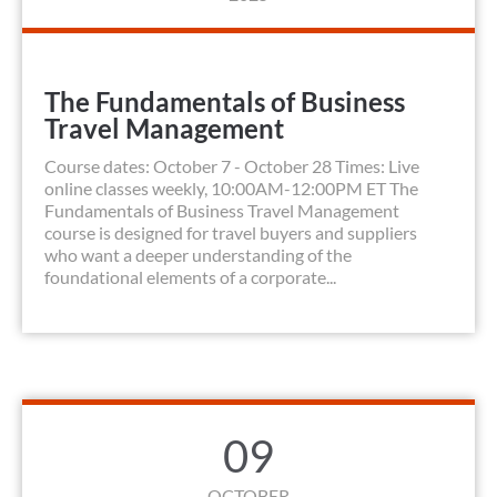
The Fundamentals of Business
Travel Management
Course dates: October 7 - October 28 Times: Live
online classes weekly, 10:00AM-12:00PM ET The
Fundamentals of Business Travel Management
course is designed for travel buyers and suppliers
who want a deeper understanding of the
foundational elements of a corporate...
09
OCTOBER