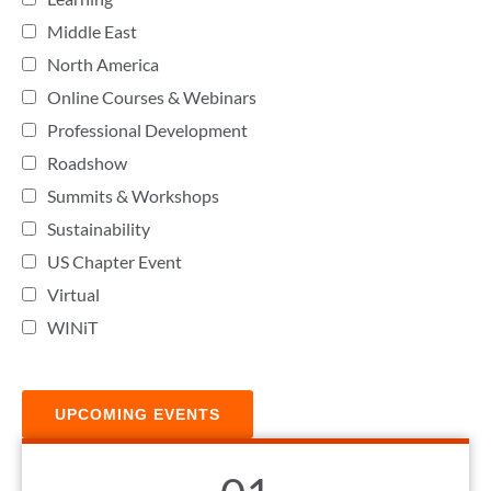
Middle East
North America
Online Courses & Webinars
Professional Development
Roadshow
Summits & Workshops
Sustainability
US Chapter Event
Virtual
WINiT
UPCOMING EVENTS