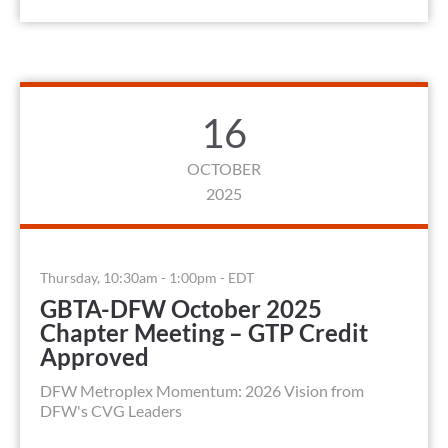
16
OCTOBER
2025
Thursday, 10:30am - 1:00pm - EDT
GBTA-DFW October 2025
Chapter Meeting – GTP Credit
Approved
DFW Metroplex Momentum: 2026 Vision from
DFW's CVG Leaders