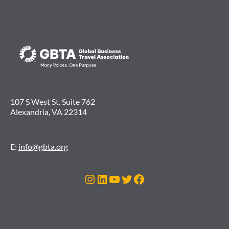
107 S West St. Suite 762
Alexandria, VA 22314
E:
info@gbta.org
Instagram
LinkedIn
YouTube
Twitter
Facebook