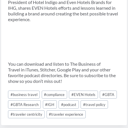
President of Hotel Indigo and Even Hotels Brands for
IHG, shares EVEN Hotels efforts and lessons learned in
building a brand around creating the best possible travel
experience.
You can download and listen to The Business of
Travel in iTunes, Stitcher, Google Play and your other
favorite podcast directories. Be sure to subscribe to the
show so you don’t miss out!
Post
#
business travel
#
compliance
#
EVEN Hotels
#
GBTA
Tags:
#
GBTA Research
#
IGH
#
podcast
#
travel policy
#
traveler centricity
#
traveler experience