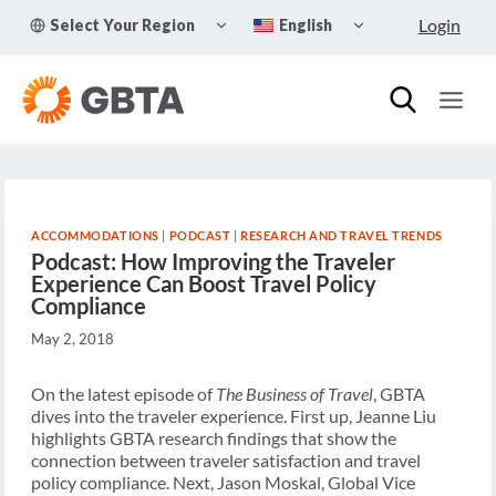
Skip
TOGGLE
TOGGLE
Login
Select Your Region
English
to
CHILD
CHILD
MENU
MENU
content
ACCOMMODATIONS
|
PODCAST
|
RESEARCH AND TRAVEL TRENDS
Podcast: How Improving the Traveler
Experience Can Boost Travel Policy
Compliance
May 2, 2018
On the latest episode of
The Business of Travel
, GBTA
dives into the traveler experience. First up, Jeanne Liu
highlights GBTA research findings that show the
connection between traveler satisfaction and travel
policy compliance. Next, Jason Moskal, Global Vice