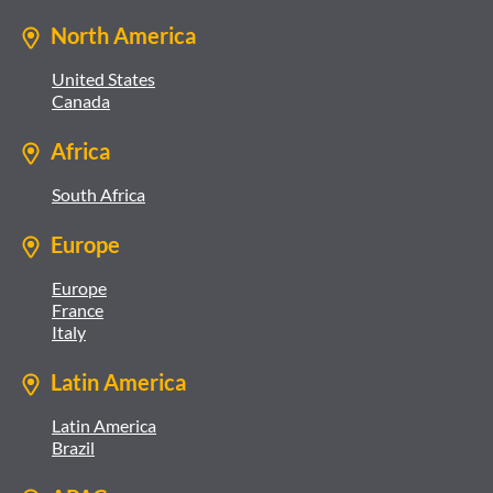
North America
United States
Canada
Africa
South Africa
Europe
Europe
France
Italy
Latin America
Latin America
Brazil