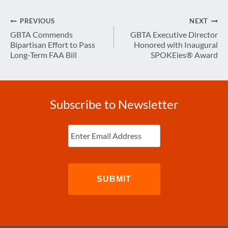
Post
PREVIOUS
NEXT
navigation
GBTA Commends
GBTA Executive Director
Bipartisan Effort to Pass
Honored with Inaugural
Long-Term FAA Bill
SPOKEies® Award
Subscribe to Newsletter
Enter
Email
(Required)