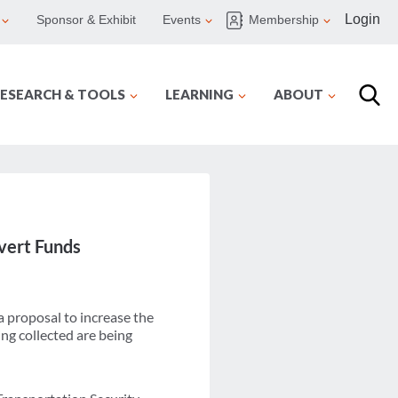
Login
Sponsor & Exhibit
Events
Membership
ESEARCH & TOOLS
LEARNING
ABOUT
ivert Funds
a proposal to increase the
ing collected are being