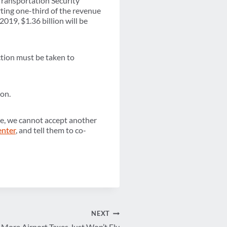
 Transportation Security
ting one-third of the revenue
2019, $1.36 billion will be
ction must be taken to
ion.
ce, we cannot accept another
enter
, and tell them to co-
NEXT
More Airport Taxes Just Won’t Fly