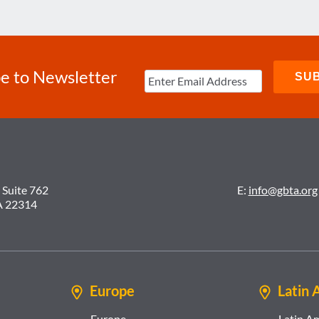
e to Newsletter
 Suite 762
E:
info@gbta.org
A 22314
Europe
Latin 
Europe
Latin A