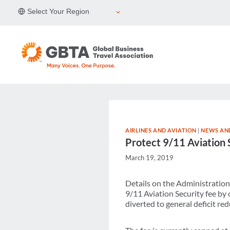
Skip
Select Your Region
to
content
AIRLINES AND AVIATION
|
NEWS AND
Protect 9/11 Aviation 
March 19, 2019
Details on the Administration
9/11 Aviation Security fee by o
diverted to general deficit red