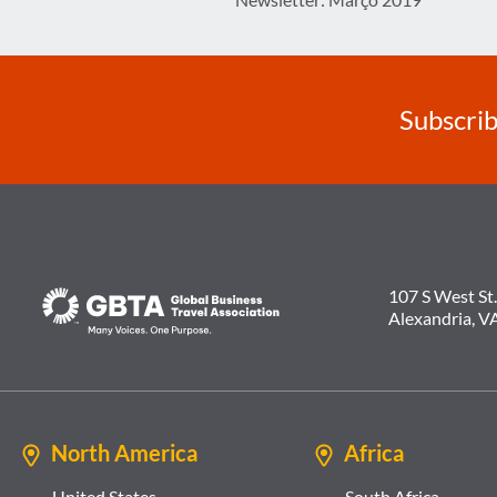
navigation
Subscrib
107 S West St.
Alexandria, V
North America
Africa
United States
South Africa