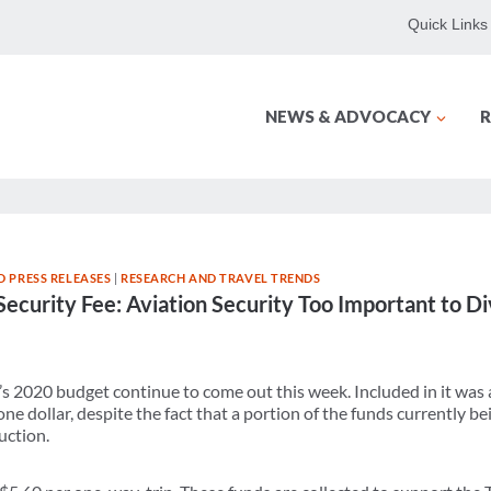
Quick Links
NEWS & ADVOCACY
R
 PRESS RELEASES
|
RESEARCH AND TRAVEL TRENDS
Security Fee: Aviation Security Too Important to D
’s 2020 budget continue to come out this week. Included in it was 
ne dollar, despite the fact that a portion of the funds currently be
uction.