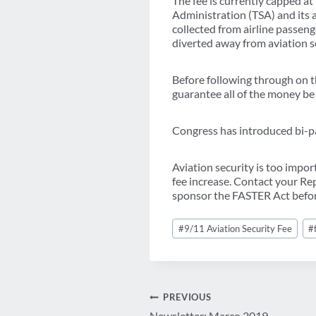
The fee is currently capped at
Administration (TSA) and its 
collected from airline passenge
diverted away from aviation s
Before following through on th
guarantee all of the money be
Congress has introduced bi-par
Aviation security is too impo
fee increase. Contact your R
sponsor the FASTER Act before
Post
#
9/11 Aviation Security Fee
#
Tags:
Post
PREVIOUS
Newsletter: Março 2019