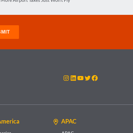
Instagram
LinkedIn
YouTube
Twitter
Facebook
America
APAC
merica
APAC