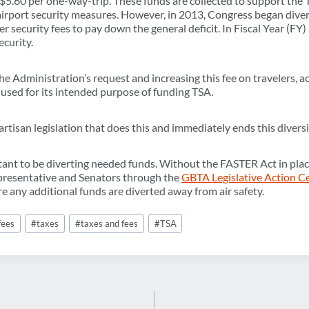
 $5.60 per one-way-trip. These funds are collected to support the
airport security measures. However, in 2013, Congress began diver
r security fees to pay down the general deficit. In Fiscal Year (FY) 
ecurity.
e Administration’s request and increasing this fee on travelers, a
 used for its intended purpose of funding TSA.
tisan legislation that does this and immediately ends this divers
rtant to be diverting needed funds. Without the FASTER Act in pla
epresentative and Senators through the
GBTA Legislative Action C
 any additional funds are diverted away from air safety.
fees
#
taxes
#
taxes and fees
#
TSA