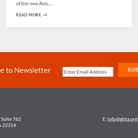
of the new Avis…
RE-
READ MORE
ENGINEERING
THE
CAR
RENTAL
PROCESS
e to Newsletter
 Suite 762
E:
info@gbta.org
A 22314