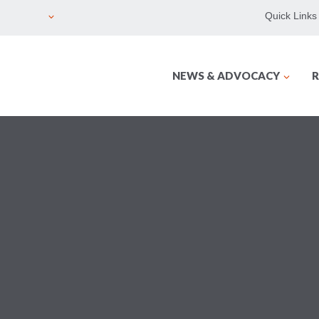
Quick Links
NEWS & ADVOCACY
R