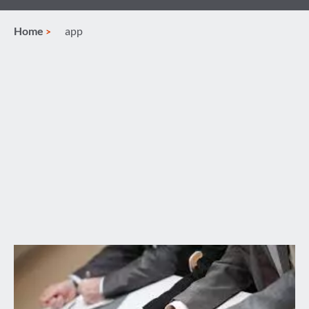
Home
app