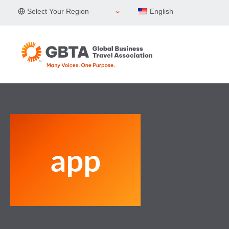
Skip
Select Your Region
English
to
content
app