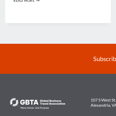
READ MORE
NEWS
AT
GBTA
CONFERENCE
IN
EUROPE
Subscrib
107 S West St.
Alexandria, V