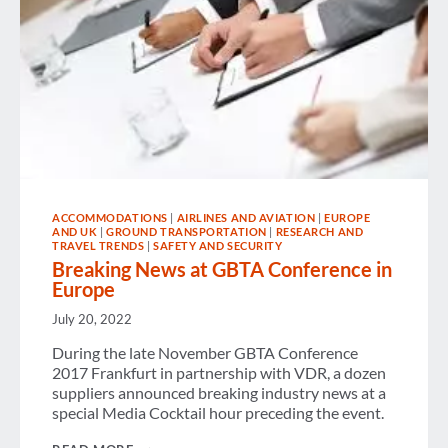
ACCOMMODATIONS
|
AIRLINES AND AVIATION
|
EUROPE
AND UK
|
GROUND TRANSPORTATION
|
RESEARCH AND
TRAVEL TRENDS
|
SAFETY AND SECURITY
Breaking News at GBTA Conference in
Europe
July 20, 2022
During the late November GBTA Conference
2017 Frankfurt in partnership with VDR, a dozen
suppliers announced breaking industry news at a
special Media Cocktail hour preceding the event.
BREAKING