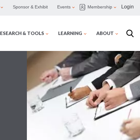
Login
Sponsor & Exhibit
Events
Membership
ESEARCH & TOOLS
LEARNING
ABOUT