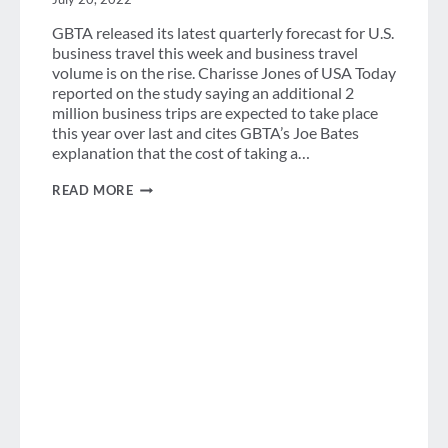
GBTA released its latest quarterly forecast for U.S.
business travel this week and business travel
volume is on the rise. Charisse Jones of USA Today
reported on the study saying an additional 2
million business trips are expected to take place
this year over last and cites GBTA’s Joe Bates
explanation that the cost of taking a…
WEEK
READ MORE
IN
REVIEW