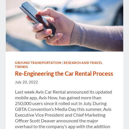
GROUND TRANSPORTATION
|
RESEARCH AND TRAVEL
TRENDS
Re-Engineering the Car Rental Process
July 20, 2022
Last week Avis Car Rental announced its updated
mobile app, Avis Now, has gained more than
250,000 users since it rolled out in July. During
GBTA Convention’s Media Day this summer, Avis
Executive Vice President and Chief Marketing
Officer Scott Deaver announced the major
overhaul to the company’s app with the addition