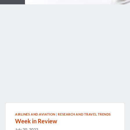
AIRLINES AND AVIATION
|
RESEARCH AND TRAVEL TRENDS
Week in Review
July 20, 2022