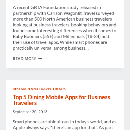
A recent GBTA Foundation study released in
partnership with Carlson Wagonlit Travel surveyed
more than 500 North American business travelers
looking at business travelers’ booking behaviors and
found some interesting differences when it comes to
Baby Boomers (55+) and Millennials (18-34) and
their use of travel apps. While smart phones are
practically universal among business…
TRAVEL
READ MORE
APPS:
BABY
BOOMERS
VS.
MILLENNIALS
RESEARCH AND TRAVEL TRENDS
Top 5 Dining Mobile Apps for Business
Travelers
September 20, 2018
Smartphones are ubiquitous in today’s world, and as
Apple always says, “there’s an app for that”. As part