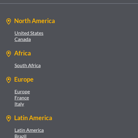
North America
United States
Canada
Africa
South Africa
Europe
Europe
France
Italy
Latin America
Latin America
Brazil