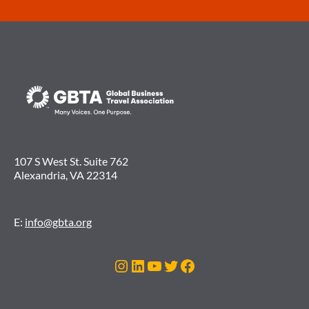
107 S West St. Suite 762
Alexandria, VA 22314
E:
info@gbta.org
Instagram
LinkedIn
YouTube
Twitter
Facebook