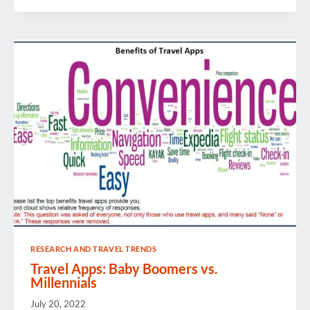
REVIEW
RESEARCH AND TRAVEL TRENDS
Travel Apps: Baby Boomers vs.
Millennials
July 20, 2022