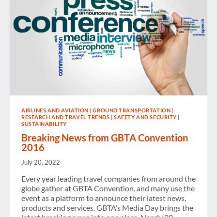
AIRLINES AND AVIATION
|
GROUND TRANSPORTATION
|
RESEARCH AND TRAVEL TRENDS
|
SAFETY AND SECURITY
|
SUSTAINABILITY
Breaking News from GBTA Convention
2016
July 20, 2022
Every year leading travel companies from around the
globe gather at GBTA Convention, and many use the
event as a platform to announce their latest news,
products and services. GBTA’s Media Day brings the