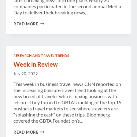
latest breaking news into one place. Nearly 20
companies participated in the second annual Media
Day to deliver their breaking news,…
BREAKING
READ MORE
NEWS
FROM
GBTA
CONVENTION
2016
RESEARCH AND TRAVEL TRENDS
Week in Review
July 20, 2022
This week in business travel news CNN reported on
the increasing bleisure travel trend looking at the
new breed of traveler who is mixing business with
leisure. They turned to GBTA’s ranking of the top 15
business travel markets to see where travelers are
“splashing the cash” on these trips. Bloomberg
covered the GBTA Foundation’s…
WEEK
READ MORE
IN