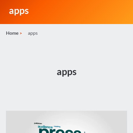
apps
Home
apps
apps