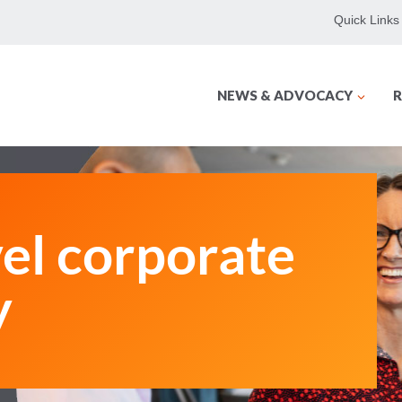
Quick Links
NEWS & ADVOCACY
R
vel corporate
y