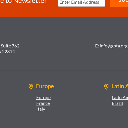
e to Newsletter
 Suite 762
E:
info@gbta.org
A 22314
Europe
Latin 
Europe
Latin A
France
Brazil
Italy