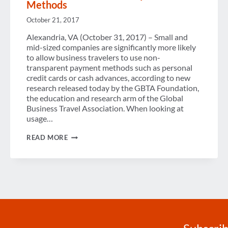
Methods
October 21, 2017
Alexandria, VA (October 31, 2017) – Small and
mid-sized companies are significantly more likely
to allow business travelers to use non-
transparent payment methods such as personal
credit cards or cash advances, according to new
research released today by the GBTA Foundation,
the education and research arm of the Global
Business Travel Association. When looking at
usage…
MANY
READ MORE
COMPANIES
DON’T
KNOW
THE
DETAILS
OF
THEIR
TRAVEL
PAYMENT
METHODS