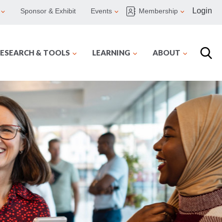
Login
Sponsor & Exhibit
Events
Membership
ESEARCH & TOOLS
LEARNING
ABOUT