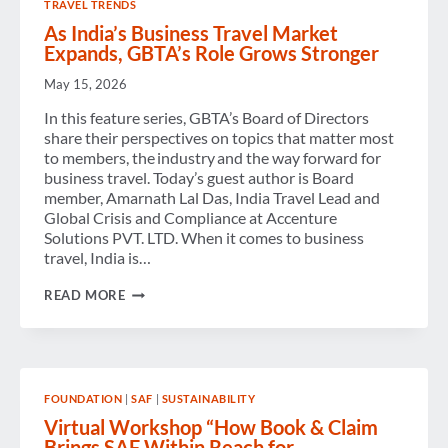
TRAVEL TRENDS
CHAMPION
BUSINESS
As India’s Business Travel Market
TRAVEL’S
Expands, GBTA’s Role Grows Stronger
VALUE
AND
May 15, 2026
ECONOMIC
IMPACT
In this feature series, GBTA’s Board of Directors
share their perspectives on topics that matter most
to members, the industry and the way forward for
business travel. Today’s guest author is Board
member, Amarnath Lal Das, India Travel Lead and
Global Crisis and Compliance at Accenture
Solutions PVT. LTD. When it comes to business
travel, India is…
AS
READ MORE
INDIA’S
BUSINESS
TRAVEL
MARKET
EXPANDS,
GBTA’S
FOUNDATION
|
SAF
|
SUSTAINABILITY
ROLE
GROWS
Virtual Workshop “How Book & Claim
STRONGER
Brings SAF Within Reach for