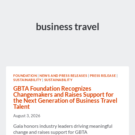
business travel
FOUNDATION
|
NEWS AND PRESS RELEASES
|
PRESS RELEASE
|
SUSTAINABILITY
|
SUSTAINABILITY
GBTA Foundation Recognizes
Changemakers and Raises Support for
the Next Generation of Business Travel
Talent
August 3, 2026
Gala honors industry leaders driving meaningful
change and raises support for GBTA