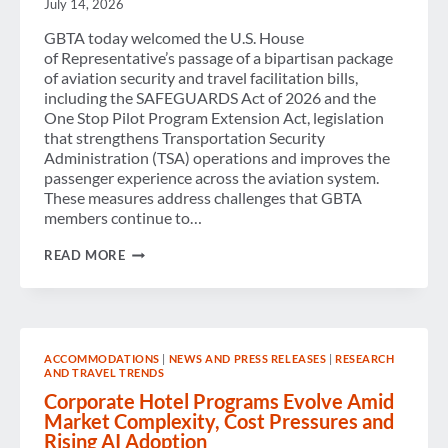
July 14, 2026
GBTA today welcomed the U.S. House
of Representative’s passage of a bipartisan package
of aviation security and travel facilitation bills,
including the SAFEGUARDS Act of 2026 and the
One Stop Pilot Program Extension Act, legislation
that strengthens Transportation Security
Administration (TSA) operations and improves the
passenger experience across the aviation system.
These measures address challenges that GBTA
members continue to…
GBTA
READ MORE
APPLAUDS U.S. PASSAGE
OF LEGISLATION TO
STRENGTHEN
SECURITY
AND
IMPROVE
ACCOMMODATIONS
|
NEWS AND PRESS RELEASES
|
RESEARCH
PASSENGER
AND TRAVEL TRENDS
EXPERIENCE
Corporate Hotel Programs Evolve Amid
Market Complexity, Cost Pressures and
Rising AI Adoption