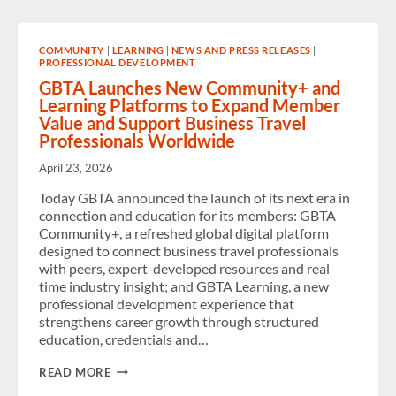
FOR
TRANSPORT
EMISSIONS
COMMUNITY
|
LEARNING
|
NEWS AND PRESS RELEASES
|
PROFESSIONAL DEVELOPMENT
GBTA Launches New Community+ and
Learning Platforms to Expand Member
Value and Support Business Travel
Professionals Worldwide
April 23, 2026
Today GBTA announced the launch of its next era in
connection and education for its members: GBTA
Community+, a refreshed global digital platform
designed to connect business travel professionals
with peers, expert-developed resources and real
time industry insight; and GBTA Learning, a new
professional development experience that
strengthens career growth through structured
education, credentials and…
GBTA
READ MORE
LAUNCHES