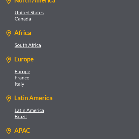
North America
United States
Canada
Africa
South Africa
Europe
Europe
France
Italy
Latin America
Latin America
Brazil
APAC