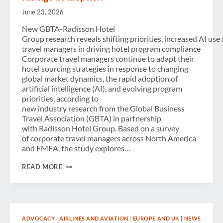
June 23, 2026
New GBTA-Radisson Hotel
Group research reveals shifting priorities, increased AI use
travel managers in driving hotel program compliance
Corporate travel managers continue to adapt their
hotel sourcing strategies in response to changing
global market dynamics, the rapid adoption of
artificial intelligence (AI), and evolving program
priorities, according to
new industry research from the Global Business
Travel Association (GBTA) in partnership
with Radisson Hotel Group. Based on a survey
of corporate travel managers across North America
and EMEA, the study explores…
CORPORATE HOTEL
READ MORE
PROGRAMS
EVOLVE
AMID
MARKET
COMPLEXITY,
COST
ADVOCACY
|
AIRLINES AND AVIATION
|
EUROPE AND UK
|
NEWS
PRESSURES AND