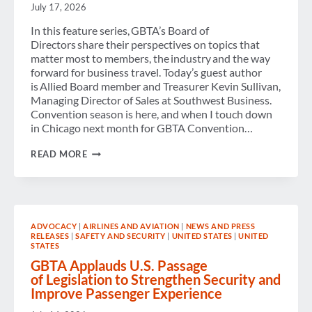
July 17, 2026
In this feature series, GBTA’s Board of
Directors share their perspectives on topics that
matter most to members, the industry and the way
forward for business travel. Today’s guest author
is Allied Board member and Treasurer Kevin Sullivan,
Managing Director of Sales at Southwest Business.
Convention season is here, and when I touch down
in Chicago next month for GBTA Convention…
FROM
READ MORE
FIRST-
TIMERS
TO
INDUSTRY
VETERANS:
MAKING
ADVOCACY
|
AIRLINES AND AVIATION
|
NEWS AND PRESS
THE
RELEASES
|
SAFETY AND SECURITY
|
UNITED STATES
|
UNITED
MOST
STATES
OF
GBTA
GBTA Applauds U.S. Passage
CONVENTION
of Legislation to Strengthen Security and
2026
Improve Passenger Experience