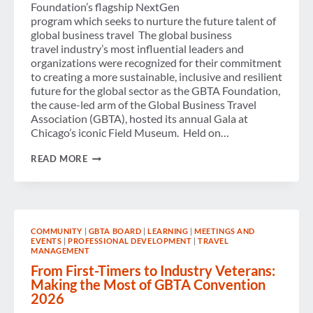
Foundation’s flagship NextGen
program which seeks to nurture the future talent of
global business travel The global business
travel industry’s most influential leaders and
organizations were recognized for their commitment
to creating a more sustainable, inclusive and resilient
future for the global sector as the GBTA Foundation,
the cause-led arm of the Global Business Travel
Association (GBTA), hosted its annual Gala at
Chicago’s iconic Field Museum. Held on…
GBTA
READ MORE
FOUNDATION
RECOGNIZES
CHANGEMAKERS
AND
RAISES
SUPPORT
COMMUNITY
|
GBTA BOARD
|
LEARNING
|
MEETINGS AND
FOR
EVENTS
|
PROFESSIONAL DEVELOPMENT
|
TRAVEL
THE
MANAGEMENT
NEXT
GENERATION
From First-Timers to Industry Veterans:
OF
Making the Most of GBTA Convention
BUSINESS
2026
TRAVEL
TALENT