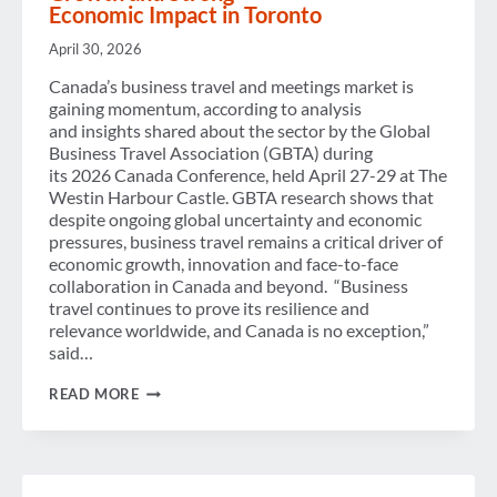
NOW
Economic Impact in Toronto
AVAILABLE
ON
April 30, 2026
DEMAND
Canada’s business travel and meetings market is
gaining momentum, according to analysis
and insights shared about the sector by the Global
Business Travel Association (GBTA) during
its 2026 Canada Conference, held April 27-29 at The
Westin Harbour Castle. GBTA research shows that
despite ongoing global uncertainty and economic
pressures, business travel remains a critical driver of
economic growth, innovation and face-to-face
collaboration in Canada and beyond. “Business
travel continues to prove its resilience and
relevance worldwide, and Canada is no exception,”
said…
CANADA SEES CONTINUED
READ MORE
BUSINESS
TRAVEL
GROWTH AND STRONG
ECONOMIC IMPACT IN TORONTO