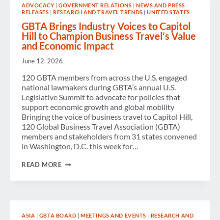
ADVOCACY
|
GOVERNMENT RELATIONS
|
NEWS AND PRESS
I
RELEASES
|
RESEARCH AND TRAVEL TRENDS
|
UNITED STATES
DO?”
GBTA Brings Industry Voices to Capitol
Hill to Champion Business Travel’s Value
and Economic Impact
June 12, 2026
120 GBTA members from across the U.S. engaged
national lawmakers during GBTA’s annual U.S.
Legislative Summit to advocate for policies that
support economic growth and global mobility
Bringing the voice of business travel to Capitol Hill,
120 Global Business Travel Association (GBTA)
members and stakeholders from 31 states convened
in Washington, D.C. this week for…
GBTA
READ MORE
BRINGS
INDUSTRY
VOICES
TO
CAPITOL
HILL
ASIA
|
GBTA BOARD
|
MEETINGS AND EVENTS
|
RESEARCH AND
TO