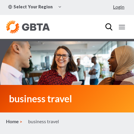
Skip
TOGGLE
Login
Select Your Region
to
CHILD
MENU
content
business travel
Home
business travel