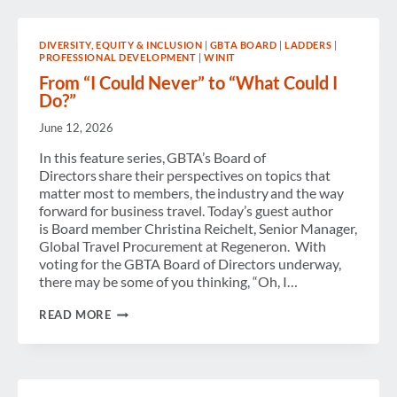
WELCOMES
LANDMARK
AGREEMENT
DIVERSITY, EQUITY & INCLUSION
|
GBTA BOARD
|
LADDERS
|
AND
PROFESSIONAL DEVELOPMENT
|
WINIT
CALLS
FOR
From “I Could Never” to “What Could I
CLEAR
Do?”
AND
CONSISTENT
June 12, 2026
IMPLEMENTATION
ACROSS
In this feature series, GBTA’s Board of
EUROPE
Directors share their perspectives on topics that
matter most to members, the industry and the way
forward for business travel. Today’s guest author
is Board member Christina Reichelt, Senior Manager,
Global Travel Procurement at Regeneron. With
voting for the GBTA Board of Directors underway,
there may be some of you thinking, “Oh, I…
FROM
READ MORE
“I
COULD
NEVER”
TO
“WHAT
COULD