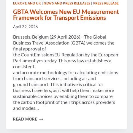
EUROPE AND UK
|
NEWS AND PRESS RELEASES
|
PRESS RELEASE
GBTA Welcomes New EU Measurement
Framework for Transport Emissions
April 29, 2026
Brussels, Belgium (29 April 2026) −The Global
Business Travel Association (GBTA) welcomes the
final approval of
the CountEmissionsEU Regulation by the European
Parliament yesterday. This new law establishes a
consistent
and accurate methodology for calculating emissions
from transport services, including air and
ground transport. This initiative is critical for
business travellers, as it will help them make more
sustainable choices by enabling them to compare
the carbon footprint of their trips across providers
and modes…
GBTA
READ MORE
WELCOMES NEW
EU MEASUREMENT
FRAMEWORK