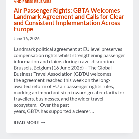
AND PRESS RELEASES
RISING
AI
Air Passenger Rights: GBTA Welcomes
ADOPTION
Landmark Agreement and Calls for Clear
and Consistent Implementation Across
Europe
June 16, 2026
Landmark political agreement at EU level preserves
compensation rights whilst strengthening passenger
information and claims during travel disruption
Brussels, Belgium (16 June 2026) – The Global
Business Travel Association (GBTA) welcomes
the agreement reached this week on the long-
awaited reform of EU air passenger rights rules,
marking an important step toward greater clarity for
travellers, businesses, and the wider travel
ecosystem. Over the past
years, GBTA has supported a clearer…
AIR
READ MORE
PASSENGER
RIGHTS:
GBTA