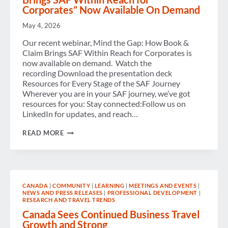
Corporates” Now Available On Demand
May 4, 2026
Our recent webinar, Mind the Gap: How Book &
Claim Brings SAF Within Reach for Corporates is
now available on demand. Watch the
recording Download the presentation deck
Resources for Every Stage of the SAF Journey
Wherever you are in your SAF journey, we’ve got
resources for you: Stay connected:Follow us on
LinkedIn for updates, and reach…
VIRTUAL
READ MORE
WORKSHOP
“HOW
BOOK
&
CLAIM
BRINGS
CANADA
|
COMMUNITY
|
LEARNING
|
MEETINGS AND EVENTS
|
SAF
NEWS AND PRESS RELEASES
|
PROFESSIONAL DEVELOPMENT
|
WITHIN
RESEARCH AND TRAVEL TRENDS
REACH
FOR
Canada Sees Continued Business Travel
CORPORATES”
Growth and Strong