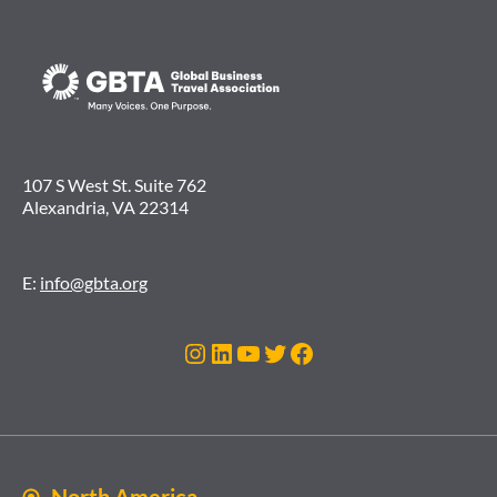
107 S West St. Suite 762
Alexandria, VA 22314
E:
info@gbta.org
Instagram
LinkedIn
YouTube
Twitter
Facebook