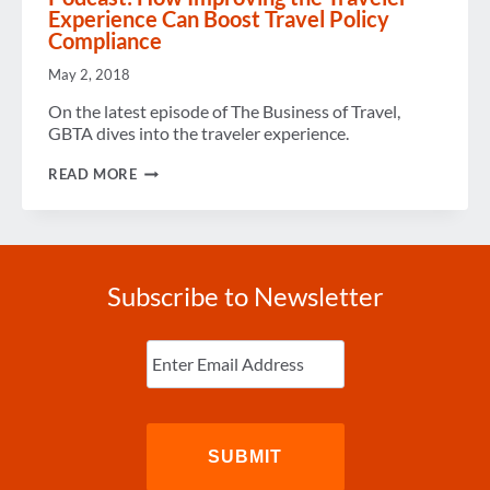
Experience Can Boost Travel Policy
Compliance
May 2, 2018
On the latest episode of The Business of Travel,
GBTA dives into the traveler experience.
PODCAST:
READ MORE
HOW
IMPROVING
THE
TRAVELER
EXPERIENCE
CAN
Subscribe to Newsletter
BOOST
TRAVEL
POLICY
Enter
COMPLIANCE
Email
(Required)