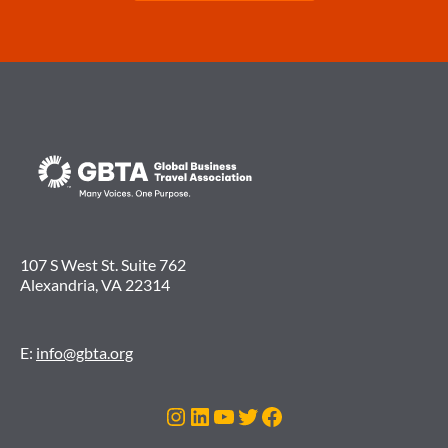
107 S West St. Suite 762
Alexandria, VA 22314
E:
info@gbta.org
Instagram
LinkedIn
YouTube
Twitter
Facebook