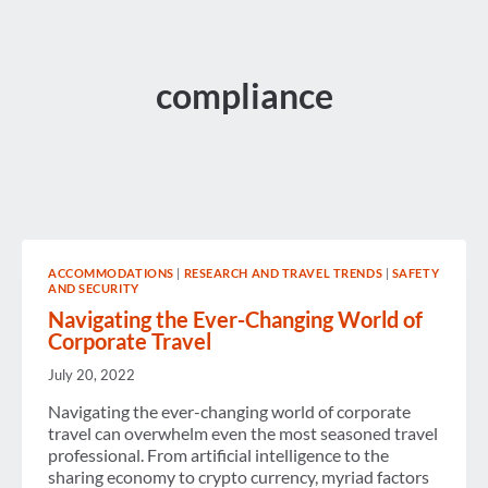
compliance
ACCOMMODATIONS
|
RESEARCH AND TRAVEL TRENDS
|
SAFETY
AND SECURITY
Navigating the Ever-Changing World of
Corporate Travel
July 20, 2022
Navigating the ever-changing world of corporate
travel can overwhelm even the most seasoned travel
professional. From artificial intelligence to the
sharing economy to crypto currency, myriad factors