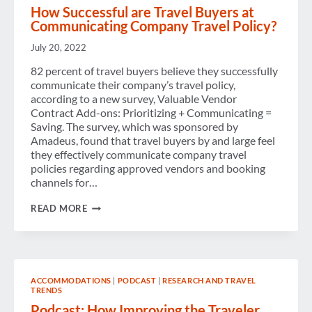
How Successful are Travel Buyers at
Communicating Company Travel Policy?
July 20, 2022
82 percent of travel buyers believe they successfully
communicate their company’s travel policy,
according to a new survey, Valuable Vendor
Contract Add-ons: Prioritizing + Communicating =
Saving. The survey, which was sponsored by
Amadeus, found that travel buyers by and large feel
they effectively communicate company travel
policies regarding approved vendors and booking
channels for…
HOW
READ MORE
SUCCESSFUL
ARE
TRAVEL
BUYERS
AT
COMMUNICATING
ACCOMMODATIONS
|
PODCAST
|
RESEARCH AND TRAVEL
COMPANY
TRENDS
TRAVEL
POLICY?
Podcast: How Improving the Traveler