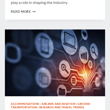
play a role in shaping the industry.
NAVIGATING
READ MORE
THE
EVER-
CHANGING
WORLD
OF
CORPORATE
TRAVEL
ACCOMMODATIONS
|
AIRLINES AND AVIATION
|
GROUND
TRANSPORTATION
|
RESEARCH AND TRAVEL TRENDS