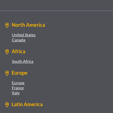
North America
United States
Canada
Africa
South Africa
Europe
Europe
France
Italy
Latin America