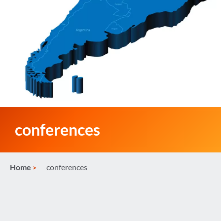
conferences
Home
conferences