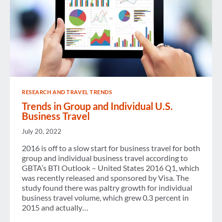
RESEARCH AND TRAVEL TRENDS
Trends in Group and Individual U.S.
Business Travel
July 20, 2022
2016 is off to a slow start for business travel for both
group and individual business travel according to
GBTA’s BTI Outlook – United States 2016 Q1, which
was recently released and sponsored by Visa. The
study found there was paltry growth for individual
business travel volume, which grew 0.3 percent in
2015 and actually…