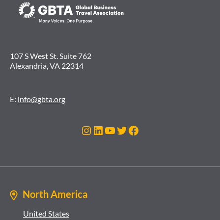
107 S West St. Suite 762
Alexandria, VA 22314
E:
info@gbta.org
Instagram
LinkedIn
YouTube
Twitter
Facebook
North America
United States