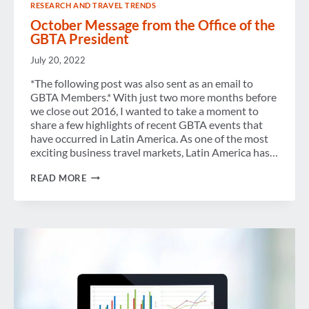
RESEARCH AND TRAVEL TRENDS
October Message from the Office of the
GBTA President
July 20, 2022
*The following post was also sent as an email to
GBTA Members.* With just two more months before
we close out 2016, I wanted to take a moment to
share a few highlights of recent GBTA events that
have occurred in Latin America. As one of the most
exciting business travel markets, Latin America has…
OCTOBER
READ MORE
MESSAGE
FROM
THE
OFFICE
OF
THE
GBTA
PRESIDENT