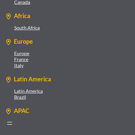
Canada
Africa
South Africa
Europe
Europe
France
Italy
Latin America
Latin America
Brazil
APAC