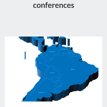
conferences