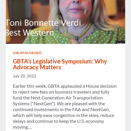
UNCATEGORIZED
GBTA’s Legislative Symposium: Why
Advocacy Matters
July 20, 2022
Earlier this week, GBTA applauded a House decision
to reject new fees on business travelers and fully
fund the Next Generation Air Transportation
Systems (“NextGen”). We are pleased with the
continued investments in the FAA and NextGen,
which will help ease congestion in the skies, reduce
delays and continue to keep the U.S. economy
moving….