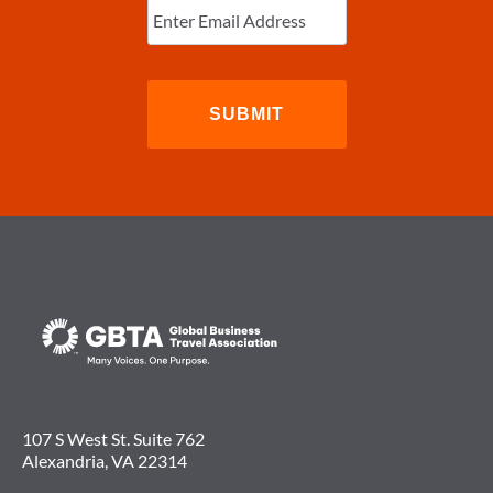
Email
(Required)
107 S West St. Suite 762
Alexandria, VA 22314