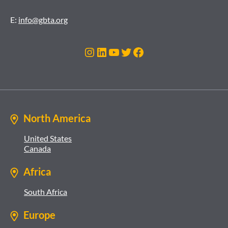
E:
info@gbta.org
Instagram
LinkedIn
YouTube
Twitter
Facebook
North America
United States
Canada
Africa
South Africa
Europe