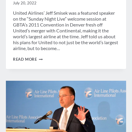
July 20, 2022
United Airlines’ Jeff Smisek was a featured speaker
on the “Sunday Night Live” welcome session at
GBTA’s 2011 Convention in Denver fresh off
United’s merger with Continental, making it the
world’s largest airline at the time. Jeff told us about
his plans for United to not just be the world’s largest
airline, but to become…
SMISEK
READ MORE
RETURNS
TO
GBTA
CONVENTION