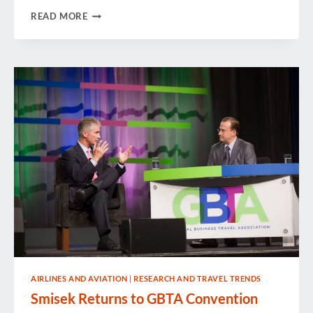
GBTA’S
READ MORE
LEGISLATIVE
SYMPOSIUM:
WHY
ADVOCACY
MATTERS
AIRLINES AND AVIATION
|
RESEARCH AND TRAVEL TRENDS
Smisek Returns to GBTA Convention