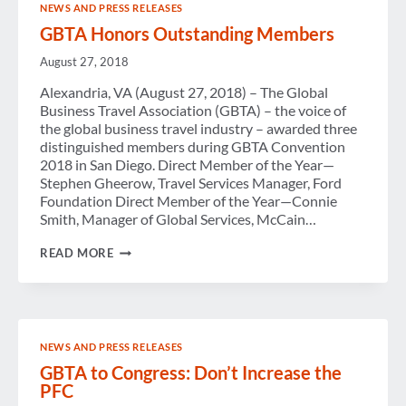
NEWS AND PRESS RELEASES
TOO
IMPORTANT
GBTA Honors Outstanding Members
TO
DIVERT
August 27, 2018
FUNDS
Alexandria, VA (August 27, 2018) – The Global
Business Travel Association (GBTA) – the voice of
the global business travel industry – awarded three
distinguished members during GBTA Convention
2018 in San Diego. Direct Member of the Year—
Stephen Gheerow, Travel Services Manager, Ford
Foundation Direct Member of the Year—Connie
Smith, Manager of Global Services, McCain…
GBTA
READ MORE
HONORS
OUTSTANDING
MEMBERS
NEWS AND PRESS RELEASES
GBTA to Congress: Don’t Increase the
PFC