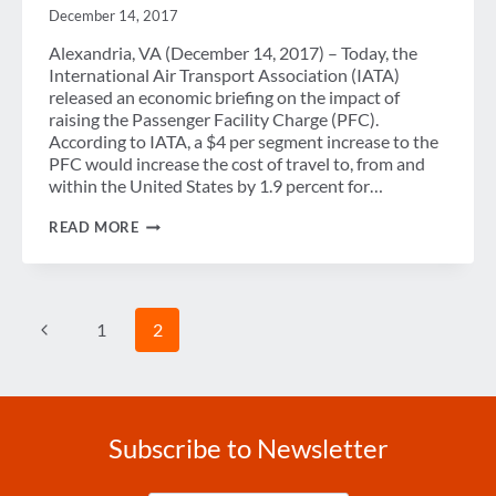
December 14, 2017
Alexandria, VA (December 14, 2017) – Today, the
International Air Transport Association (IATA)
released an economic briefing on the impact of
raising the Passenger Facility Charge (PFC).
According to IATA, a $4 per segment increase to the
PFC would increase the cost of travel to, from and
within the United States by 1.9 percent for…
GBTA
READ MORE
TO
CONGRESS:
DON’T
INCREASE
THE
Page
Previous
1
2
PFC
navigation
Page
Subscribe to Newsletter
Enter