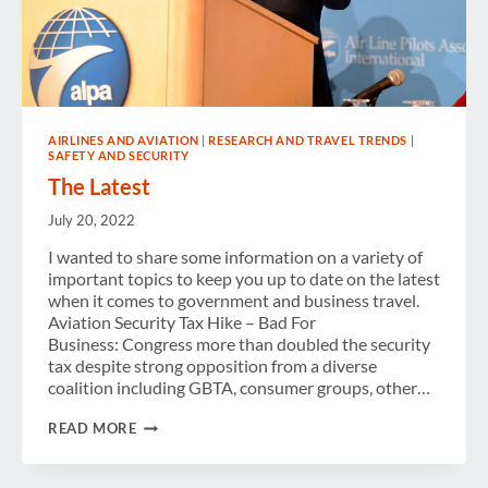
AIRLINES AND AVIATION
|
RESEARCH AND TRAVEL TRENDS
|
SAFETY AND SECURITY
The Latest
July 20, 2022
I wanted to share some information on a variety of
important topics to keep you up to date on the latest
when it comes to government and business travel.
Aviation Security Tax Hike – Bad For
Business: Congress more than doubled the security
tax despite strong opposition from a diverse
coalition including GBTA, consumer groups, other…
THE
READ MORE
LATEST