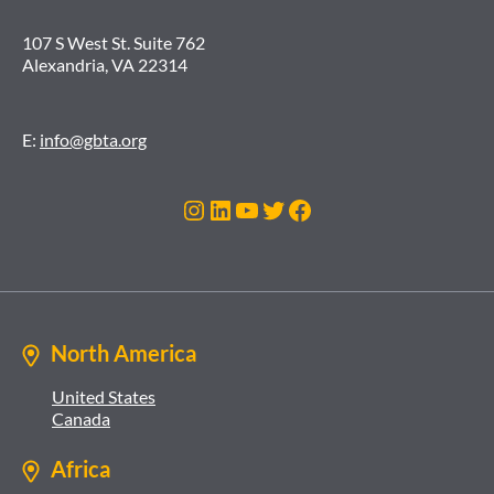
107 S West St. Suite 762
Alexandria, VA 22314
E:
info@gbta.org
Instagram
LinkedIn
YouTube
Twitter
Facebook
North America
United States
Canada
Africa