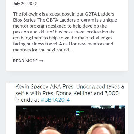
July 20, 2022
The following is a guest post in our GBTA Ladders
Blog Series. The GBTA Ladders program is a unique
mentor program designed to help develop the
passion and skills of business travel professionals
enabling them to help solve the major challenges
facing business travel. A call for new mentors and
mentees for the next round…
GUEST
READ MORE
POST:
FOUR
PERSPECTIVES
ON
TECHNOLOGY