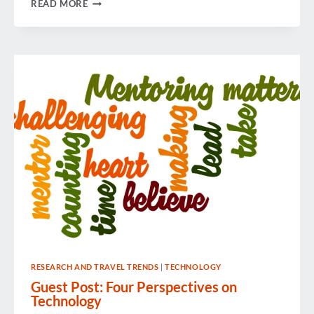
GBTA
READ MORE
LADDERS
CULTIVATES
CAREERS
RESEARCH AND TRAVEL TRENDS
|
TECHNOLOGY
Guest Post: Four Perspectives on
Technology