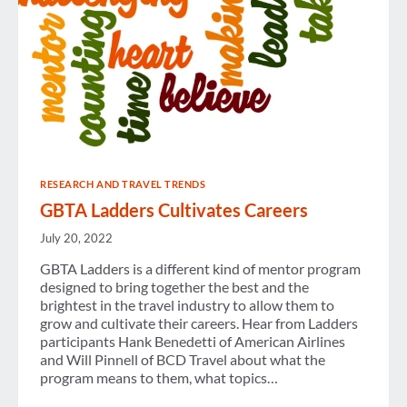
RESEARCH AND TRAVEL TRENDS
GBTA Ladders Cultivates Careers
July 20, 2022
GBTA Ladders is a different kind of mentor program
designed to bring together the best and the
brightest in the travel industry to allow them to
grow and cultivate their careers. Hear from Ladders
participants Hank Benedetti of American Airlines
and Will Pinnell of BCD Travel about what the
program means to them, what topics…