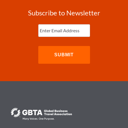
Subscribe to Newsletter
Enter
Email
(Required)