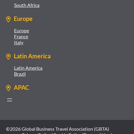
South Africa
Europe
Europe
France
Italy
Latin America
Latin America
Brazil
APAC
©2026 Global Business Travel Association (GBTA)