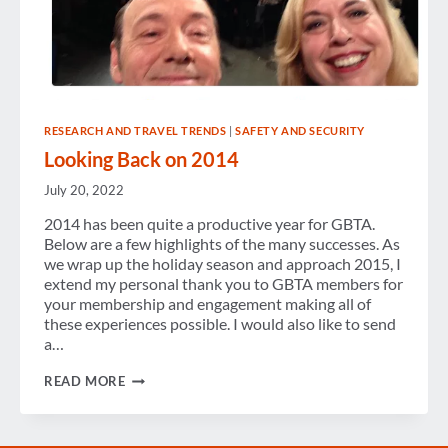
RESEARCH AND TRAVEL TRENDS
|
SAFETY AND SECURITY
Looking Back on 2014
July 20, 2022
2014 has been quite a productive year for GBTA.
Below are a few highlights of the many successes. As
we wrap up the holiday season and approach 2015, I
extend my personal thank you to GBTA members for
your membership and engagement making all of
these experiences possible. I would also like to send
a…
LOOKING
READ MORE
BACK
ON
2014