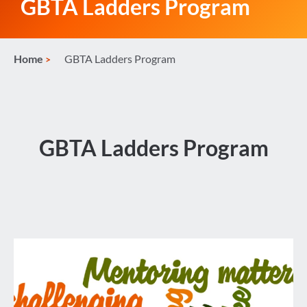
GBTA Ladders Program
Home
GBTA Ladders Program
GBTA Ladders Program