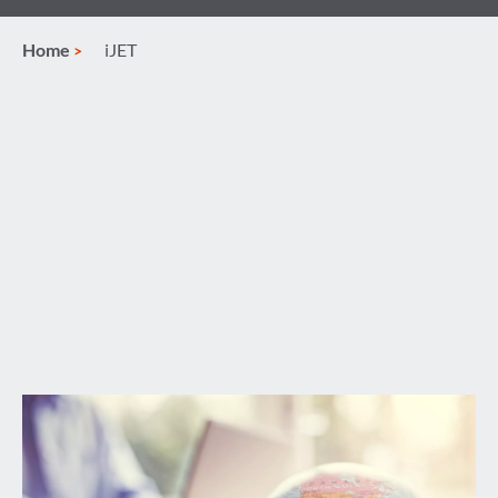
Home
iJET