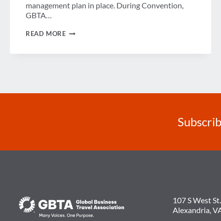
management plan in place. During Convention,
GBTA…
VIDEO
READ MORE
BLOG:
INDUSTRY
INSIGHTS
ON
TRAVEL
RISK
MANAGEMENT
Subscrib
107 S West St.
Alexandria, V