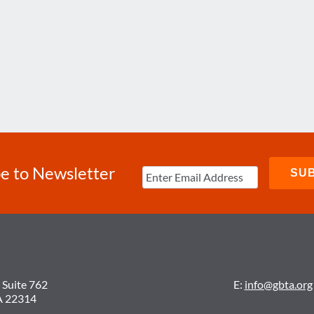
e to Newsletter
 Suite 762
E:
info@gbta.org
A 22314