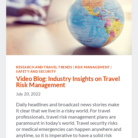
RESEARCH AND TRAVEL TRENDS
|
RISK MANAGEMENT
|
SAFETY AND SECURITY
Video Blog: Industry Insights on Travel
Risk Management
July 20, 2022
Daily headlines and broadcast news stories make
it clear that we live in a risky world. For travel
professionals, travel risk management plans are
paramount in today’s world. Travel security risks
or medical emergencies can happen anywhere and
anytime, so it is imperative to have a solid risk