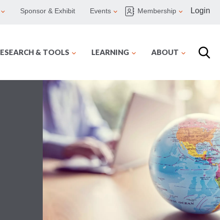
Login
Sponsor & Exhibit
Events
Membership
ESEARCH & TOOLS
LEARNING
ABOUT