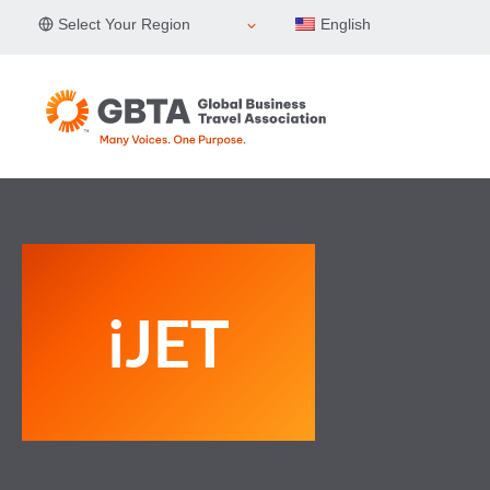
Skip
Select Your Region
English
to
content
iJET