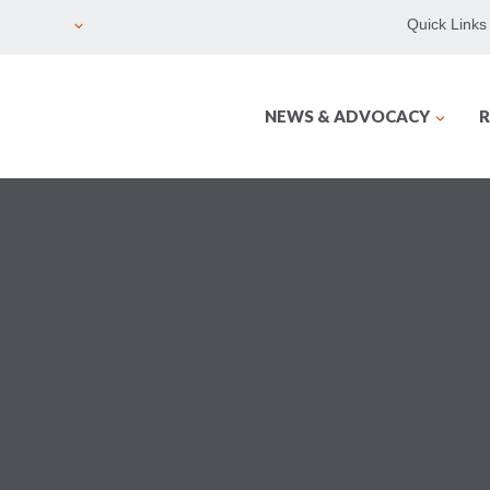
Quick Links
NEWS & ADVOCACY
R