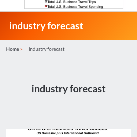
industry forecast
Home
industry forecast
industry forecast