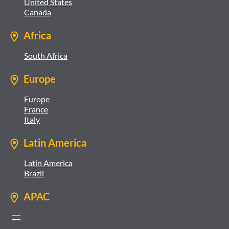
United States
Canada
Africa
South Africa
Europe
Europe
France
Italy
Latin America
Latin America
Brazil
APAC