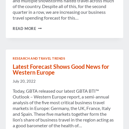
and multiple snowstorms halted travel across much
of the country. Despite all of this, for the second
quarter in a row, we are increasing our business
travel spending forecast for this…
WINTER
READ MORE
IS
OUT.
BUSINESS
TRAVEL
IS
ON
RESEARCH AND TRAVEL TRENDS
THE
MOVE.
Latest Forecast Shows Good News for
Western Europe
July 20, 2022
Today, GBTA released our latest GBTA BTI™
Outlook – Western Europe report, a semi-annual
analysis of the five most critical business travel
markets in Europe: Germany, the UK, France, Italy
and Spain. These five markets together form the
lion’s share of business travel in the region acting as
a good barometer of the health of…