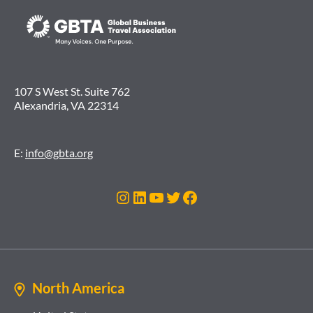
107 S West St. Suite 762
Alexandria, VA 22314
E:
info@gbta.org
Instagram
LinkedIn
YouTube
Twitter
Facebook
North America