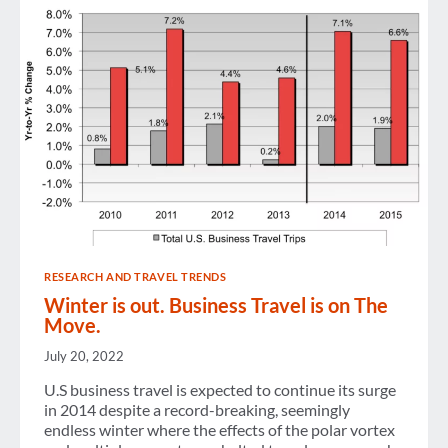
RESEARCH AND TRAVEL TRENDS
Winter is out. Business Travel is on The
Move.
July 20, 2022
U.S business travel is expected to continue its surge
in 2014 despite a record-breaking, seemingly
endless winter where the effects of the polar vortex