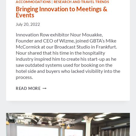
ACCOMMODATIONS
|
RESEARCH AND TRAVEL TRENDS
Bringing Innovation to Meetings &
Events
July 20, 2022
Innovation Row exhibitor Nour Mouakke,
Founder and CEO of Wizme, joined GBTA’s Mike
McCormick at our Broadcast Studio in Frankfurt.
Nour shared that his time in the hospitality
industry inspired him to create his start-up as he
saw outdated systems used for booking on the
hotel side and buyers who lacked visibility into the
process.
BRINGING
READ MORE
INNOVATION
TO
MEETINGS
&
EVENTS