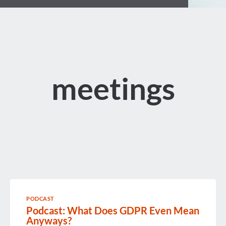
meetings
PODCAST
Podcast: What Does GDPR Even Mean
Anyways?