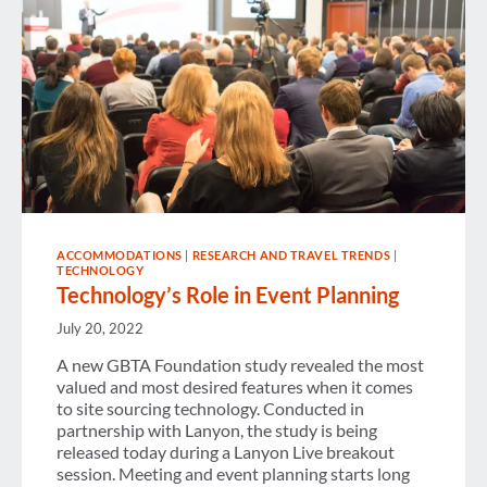
ACCOMMODATIONS
|
RESEARCH AND TRAVEL TRENDS
|
TECHNOLOGY
Technology’s Role in Event Planning
July 20, 2022
A new GBTA Foundation study revealed the most
valued and most desired features when it comes
to site sourcing technology. Conducted in
partnership with Lanyon, the study is being
released today during a Lanyon Live breakout
session. Meeting and event planning starts long