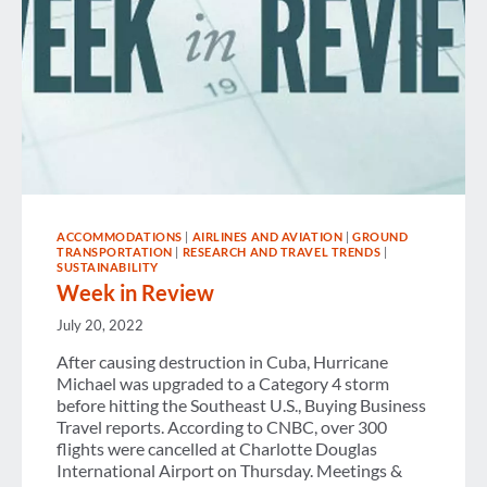
ACCOMMODATIONS
|
AIRLINES AND AVIATION
|
GROUND
TRANSPORTATION
|
RESEARCH AND TRAVEL TRENDS
|
SUSTAINABILITY
Week in Review
July 20, 2022
After causing destruction in Cuba, Hurricane
Michael was upgraded to a Category 4 storm
before hitting the Southeast U.S., Buying Business
Travel reports. According to CNBC, over 300
flights were cancelled at Charlotte Douglas
International Airport on Thursday. Meetings &