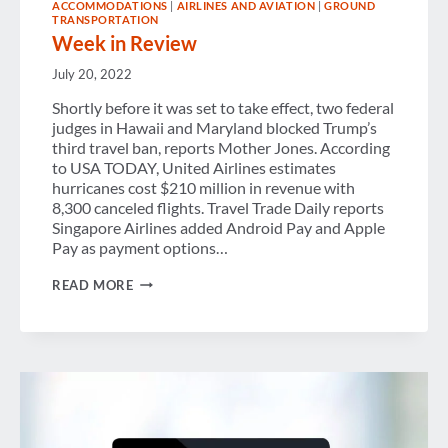
ACCOMMODATIONS
|
AIRLINES AND AVIATION
|
GROUND
TRANSPORTATION
Week in Review
July 20, 2022
Shortly before it was set to take effect, two federal
judges in Hawaii and Maryland blocked Trump’s
third travel ban, reports Mother Jones. According
to USA TODAY, United Airlines estimates
hurricanes cost $210 million in revenue with
8,300 canceled flights. Travel Trade Daily reports
Singapore Airlines added Android Pay and Apple
Pay as payment options…
WEEK
READ MORE
IN
REVIEW