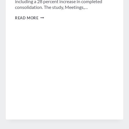
including a 28 percent increase in completed
consolidation. The study, Meetings,…
MORE
READ MORE
COMPANIES
CONSOLIDATING
MEETINGS,
EVENTS
AND
TRAVEL
PROGRAMS