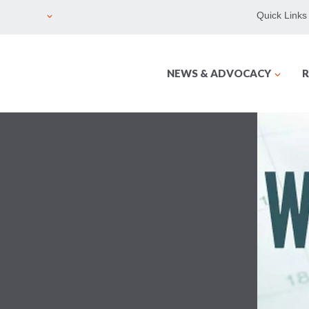
Quick Links
NEWS & ADVOCACY
R