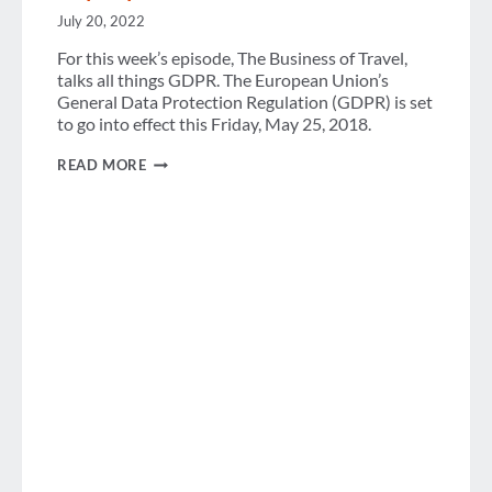
July 20, 2022
For this week’s episode, The Business of Travel,
talks all things GDPR. The European Union’s
General Data Protection Regulation (GDPR) is set
to go into effect this Friday, May 25, 2018.
PODCAST:
READ MORE
WHAT
DOES
GDPR
EVEN
MEAN
ANYWAYS?