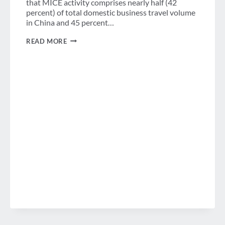
that MICE activity comprises nearly half (42
percent) of total domestic business travel volume
in China and 45 percent…
CHINESE
READ MORE
BUSINESS
TRAVELERS
SPEND
$110
BILLION
USD
ON
MEETINGS
&
EVENTS
IN
CHINA