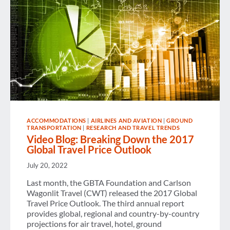
ACCOMMODATIONS
|
AIRLINES AND AVIATION
|
GROUND
TRANSPORTATION
|
RESEARCH AND TRAVEL TRENDS
Video Blog: Breaking Down the 2017
Global Travel Price Outlook
July 20, 2022
Last month, the GBTA Foundation and Carlson
Wagonlit Travel (CWT) released the 2017 Global
Travel Price Outlook. The third annual report
provides global, regional and country-by-country
projections for air travel, hotel, ground