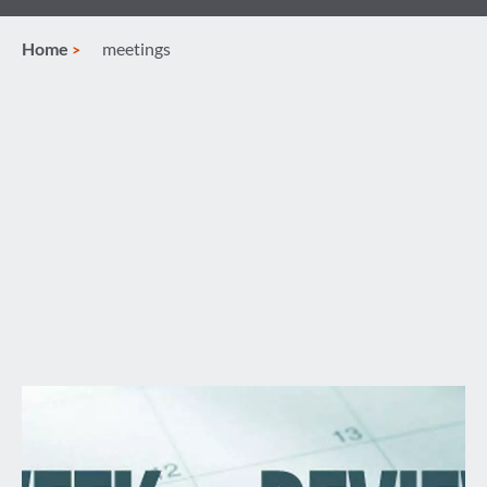
Home
meetings