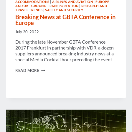
ACCOMMODATIONS
|
AIRLINES AND AVIATION
|
EUROPE
AND UK
|
GROUND TRANSPORTATION
|
RESEARCH AND
TRAVEL TRENDS
|
SAFETY AND SECURITY
Breaking News at GBTA Conference in
Europe
July 20, 2022
During the late November GBTA Conference
2017 Frankfurt in partnership with VDR, a dozen
suppliers announced breaking industry news at a
special Media Cocktail hour preceding the event.
BREAKING
READ MORE
NEWS
AT
GBTA
CONFERENCE
IN
EUROPE