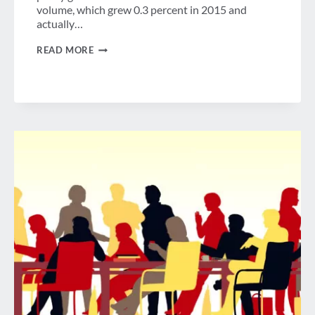
volume, which grew 0.3 percent in 2015 and
actually…
TRENDS
READ MORE
IN
GROUP
AND
INDIVIDUAL
U.S.
BUSINESS
TRAVEL