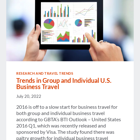
RESEARCH AND TRAVEL TRENDS
Trends in Group and Individual U.S.
Business Travel
July 20, 2022
2016 is off to a slow start for business travel for
both group and individual business travel
according to GBTA’s BTI Outlook – United States
2016 Q1, which was recently released and
sponsored by Visa. The study found there was
paltry growth for individual business travel