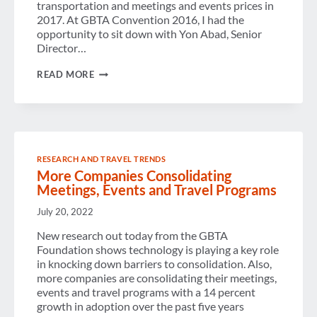
transportation and meetings and events prices in
2017. At GBTA Convention 2016, I had the
opportunity to sit down with Yon Abad, Senior
Director…
VIDEO
READ MORE
BLOG:
BREAKING
DOWN
THE
2017
GLOBAL
TRAVEL
RESEARCH AND TRAVEL TRENDS
PRICE
More Companies Consolidating
OUTLOOK
Meetings, Events and Travel Programs
July 20, 2022
New research out today from the GBTA
Foundation shows technology is playing a key role
in knocking down barriers to consolidation. Also,
more companies are consolidating their meetings,
events and travel programs with a 14 percent
growth in adoption over the past five years