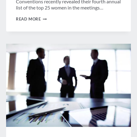
Conventions recently revealed their fourth annual
list of the top 25 women in the meetings…
WEEK
READ MORE
IN
REVIEW