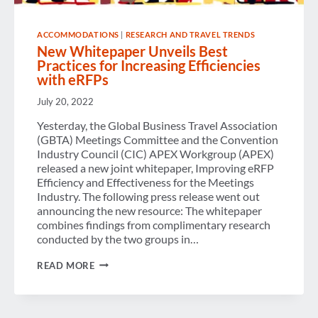
ACCOMMODATIONS
|
RESEARCH AND TRAVEL TRENDS
New Whitepaper Unveils Best
Practices for Increasing Efficiencies
with eRFPs
July 20, 2022
Yesterday, the Global Business Travel Association
(GBTA) Meetings Committee and the Convention
Industry Council (CIC) APEX Workgroup (APEX)
released a new joint whitepaper, Improving eRFP
Efficiency and Effectiveness for the Meetings
Industry. The following press release went out
announcing the new resource: The whitepaper
combines findings from complimentary research
conducted by the two groups in…
NEW
READ MORE
WHITEPAPER
UNVEILS
BEST
PRACTICES