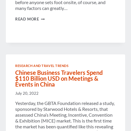
before anyone sets foot onsite, of course, and
many factors can greatly…
TECHNOLOGY’S
READ MORE
ROLE
IN
EVENT
PLANNING
RESEARCH AND TRAVEL TRENDS
Chinese Business Travelers Spend
$110 Billion USD on Meetings &
Events in China
July 20, 2022
Yesterday, the GBTA Foundation released a study,
sponsored by Starwood Hotels & Resorts, that
assessed China’s Meeting, Incentive, Convention
& Exhibition (MICE) market. This is the first time
the market has been quantified like this revealing