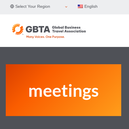
Skip
Select Your Region
English
to
content
meetings