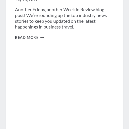
Another Friday, another Week in Review blog
post! We’re rounding up the top industry news
stories to keep you updated on the latest
happenings in business travel.
WEEK
READ MORE
IN
REVIEW