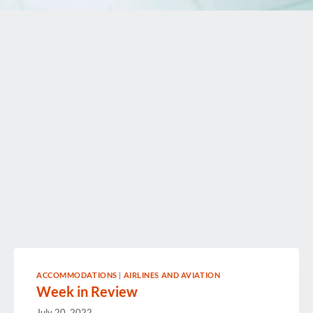
ACCOMMODATIONS
|
AIRLINES AND AVIATION
Week in Review
July 20, 2022