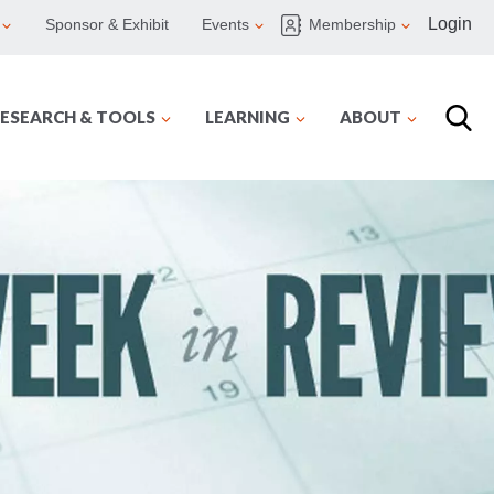
Login
Sponsor & Exhibit
Events
Membership
ESEARCH & TOOLS
LEARNING
ABOUT