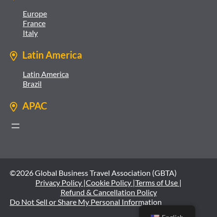
Europe
France
Italy
Latin America
Latin America
Brazil
APAC
©2026 Global Business Travel Association (GBTA)
Privacy Policy |
Cookie Policy |
Terms of Use |
Refund & Cancellation Policy
Do Not Sell or Share My Personal Information