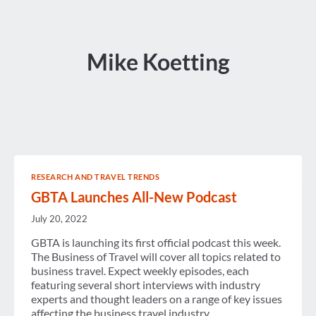
Mike Koetting
RESEARCH AND TRAVEL TRENDS
GBTA Launches All-New Podcast
July 20, 2022
GBTA is launching its first official podcast this week.
The Business of Travel will cover all topics related to
business travel. Expect weekly episodes, each
featuring several short interviews with industry
experts and thought leaders on a range of key issues
affecting the business travel industry.