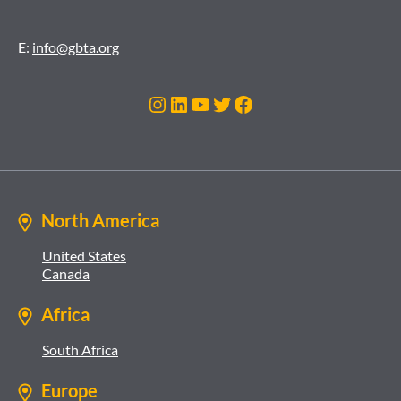
E:
info@gbta.org
Instagram
LinkedIn
YouTube
Twitter
Facebook
North America
United States
Canada
Africa
South Africa
Europe