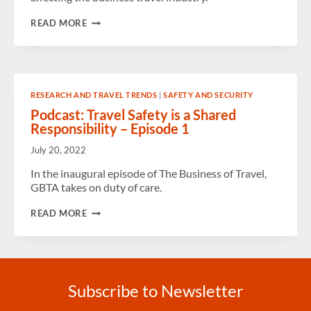
GBTA
READ MORE
LAUNCHES
ALL-
NEW
PODCAST
RESEARCH AND TRAVEL TRENDS
|
SAFETY AND SECURITY
Podcast: Travel Safety is a Shared
Responsibility – Episode 1
July 20, 2022
In the inaugural episode of The Business of Travel,
GBTA takes on duty of care.
PODCAST:
READ MORE
TRAVEL
SAFETY
IS
A
SHARED
RESPONSIBILITY
Subscribe to Newsletter
–
EPISODE
1