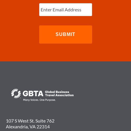
Enter
Email
(Required)
107 S West St. Suite 762
Alexandria, VA 22314