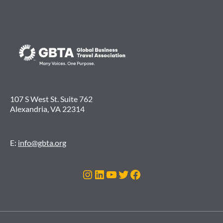
107 S West St. Suite 762
Alexandria, VA 22314
E:
info@gbta.org
Instagram
LinkedIn
YouTube
Twitter
Facebook