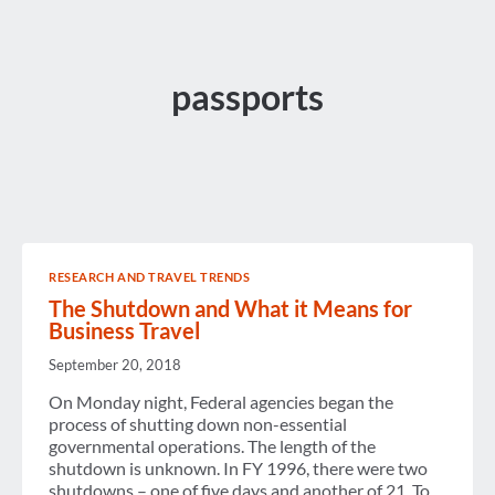
passports
RESEARCH AND TRAVEL TRENDS
The Shutdown and What it Means for
Business Travel
September 20, 2018
On Monday night, Federal agencies began the
process of shutting down non-essential
governmental operations. The length of the
shutdown is unknown. In FY 1996, there were two
shutdowns – one of five days and another of 21. To