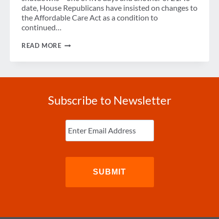
date, House Republicans have insisted on changes to
the Affordable Care Act as a condition to
continued…
THE
READ MORE
SHUTDOWN
AND
WHAT
IT
MEANS
FOR
Subscribe to Newsletter
BUSINESS
TRAVEL
Enter
Email
(Required)