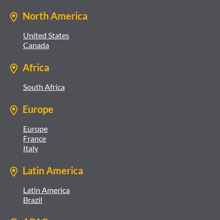
North America
United States
Canada
Africa
South Africa
Europe
Europe
France
Italy
Latin America
Latin America
Brazil