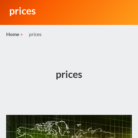
prices
Home
prices
prices