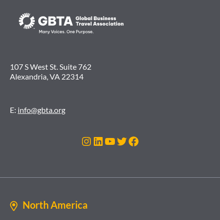
107 S West St. Suite 762
Alexandria, VA 22314
E:
info@gbta.org
Instagram
LinkedIn
YouTube
Twitter
Facebook
North America