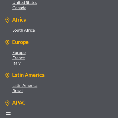
United States
Canada
Africa
South Africa
Europe
Europe
France
Italy
Latin America
Latin America
Brazil
APAC