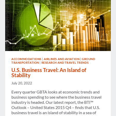
ACCOMMODATIONS
|
AIRLINES AND AVIATION
|
GROUND
TRANSPORTATION
|
RESEARCH AND TRAVEL TRENDS
U.S. Business Travel: An Island of
Stability
July 20, 2022
Every quarter GBTA looks at economic trends and
business spending to see where the business travel
industry is headed. Our latest report, the BTI™
Outlook – United States 2015 Q4 – finds that U.S.
business travel is an island of stability in a sea of