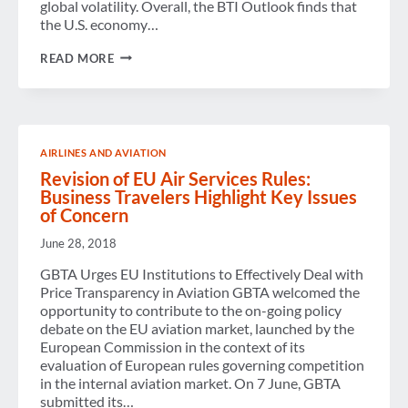
global volatility. Overall, the BTI Outlook finds that
the U.S. economy…
U.S.
READ MORE
BUSINESS
TRAVEL:
AN
ISLAND
OF
STABILITY
AIRLINES AND AVIATION
Revision of EU Air Services Rules:
Business Travelers Highlight Key Issues
of Concern
June 28, 2018
GBTA Urges EU Institutions to Effectively Deal with
Price Transparency in Aviation GBTA welcomed the
opportunity to contribute to the on-going policy
debate on the EU aviation market, launched by the
European Commission in the context of its
evaluation of European rules governing competition
in the internal aviation market. On 7 June, GBTA
submitted its…