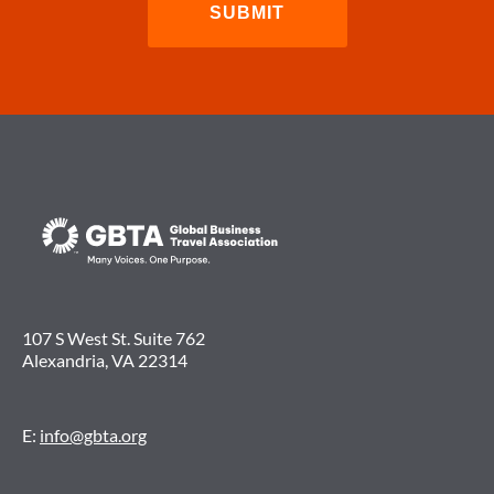
107 S West St. Suite 762
Alexandria, VA 22314
E:
info@gbta.org