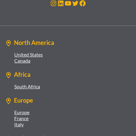
Instagram
LinkedIn
YouTube
Twitter
Facebook
North America
United States
Canada
Africa
South Africa
Europe
Europe
France
Italy