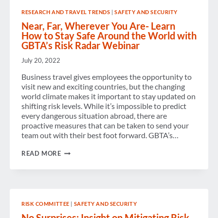
RESEARCH AND TRAVEL TRENDS
|
SAFETY AND SECURITY
Near, Far, Wherever You Are- Learn
How to Stay Safe Around the World with
GBTA’s Risk Radar Webinar
July 20, 2022
Business travel gives employees the opportunity to
visit new and exciting countries, but the changing
world climate makes it important to stay updated on
shifting risk levels. While it’s impossible to predict
every dangerous situation abroad, there are
proactive measures that can be taken to send your
team out with their best foot forward. GBTA’s…
NEAR,
READ MORE
FAR,
WHEREVER
YOU
ARE-
LEARN
HOW
RISK COMMITTEE
|
SAFETY AND SECURITY
TO
STAY
No Surprises: Insight on Mitigating Risk