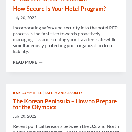
ACCOMMODATIONS
|
SAFETY AND SECURITY
How Secure Is Your Hotel Program?
July 20, 2022
Incorporating safety and security into the hotel RFP
process is the first step towards proactively
managing risk and keeping your travelers safe while
simultaneously protecting your organization from
liability.
HOW
READ MORE
SECURE
IS
YOUR
HOTEL
PROGRAM?
RISK COMMITTEE
|
SAFETY AND SECURITY
The Korean Peninsula – How to Prepare
for the Olympics
July 20, 2022
Recent political tensions between the U.S. and North
Korea have sparked many questions for the safety of