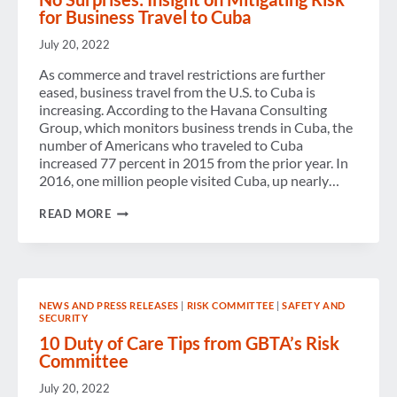
SAFE
for Business Travel to Cuba
AROUND
THE
July 20, 2022
WORLD
WITH
As commerce and travel restrictions are further
GBTA’S
eased, business travel from the U.S. to Cuba is
RISK
RADAR
increasing. According to the Havana Consulting
WEBINAR
Group, which monitors business trends in Cuba, the
number of Americans who traveled to Cuba
increased 77 percent in 2015 from the prior year. In
2016, one million people visited Cuba, up nearly…
NO
READ MORE
SURPRISES:
INSIGHT
ON
MITIGATING
RISK
FOR
NEWS AND PRESS RELEASES
|
RISK COMMITTEE
|
SAFETY AND
BUSINESS
SECURITY
TRAVEL
TO
10 Duty of Care Tips from GBTA’s Risk
CUBA
Committee
July 20, 2022