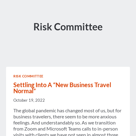
Risk Committee
RISK COMMITTEE
Settling Into A “New Business Travel
Normal”
October 19, 2022
The global pandemic has changed most of us, but for
business travelers, there seem to be more anxious
feelings. And understandably so. As we transition
from Zoom and Microsoft Teams calls to in-person
visits with clients we have not seen in almost three