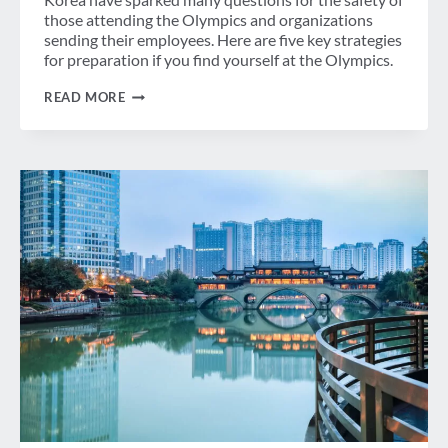
those attending the Olympics and organizations
sending their employees. Here are five key strategies
for preparation if you find yourself at the Olympics.
THE
READ MORE
KOREAN
PENINSULA
–
HOW
TO
PREPARE
FOR
THE
OLYMPICS