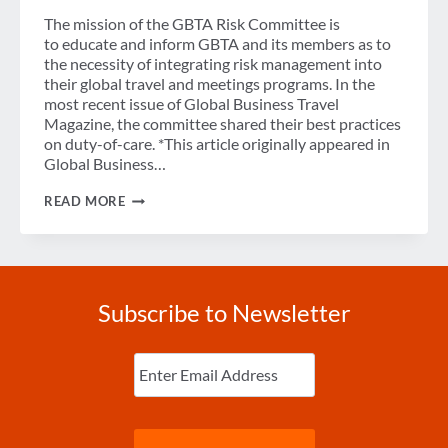
The mission of the GBTA Risk Committee is
to educate and inform GBTA and its members as to
the necessity of integrating risk management into
their global travel and meetings programs. In the
most recent issue of Global Business Travel
Magazine, the committee shared their best practices
on duty-of-care. *This article originally appeared in
Global Business…
10
READ MORE
DUTY
OF
CARE
TIPS
FROM
GBTA’S
Subscribe to Newsletter
RISK
COMMITTEE
Enter
Email
(Required)