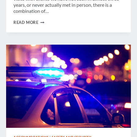
years, or never actually met in person, there is a
combination of…
SETTLING
READ MORE
INTO
A
“NEW
BUSINESS
TRAVEL
NORMAL”