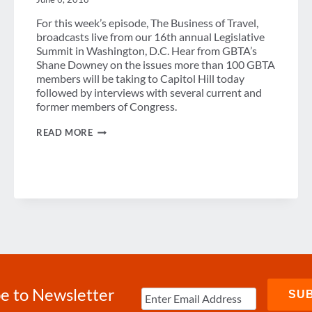
For this week’s episode, The Business of Travel,
broadcasts live from our 16th annual Legislative
Summit in Washington, D.C. Hear from GBTA’s
Shane Downey on the issues more than 100 GBTA
members will be taking to Capitol Hill today
followed by interviews with several current and
former members of Congress.
PODCAST:
READ MORE
GBTA
STORMS
CAPITOL
HILL
e to Newsletter