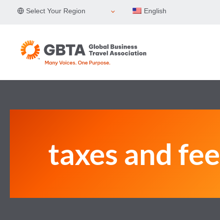
Skip
Select Your Region
English
to
content
taxes and fee