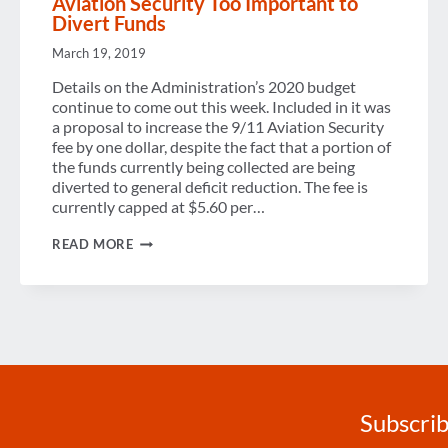
Aviation Security Too Important to
Divert Funds
March 19, 2019
Details on the Administration’s 2020 budget
continue to come out this week. Included in it was
a proposal to increase the 9/11 Aviation Security
fee by one dollar, despite the fact that a portion of
the funds currently being collected are being
diverted to general deficit reduction. The fee is
currently capped at $5.60 per…
PROTECT
READ MORE
9/11
AVIATION
SECURITY
FEE:
AVIATION
SECURITY
TOO
IMPORTANT
TO
DIVERT
FUNDS
Subscrib