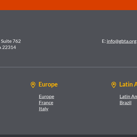
 Suite 762
E:
info@gbta.org
A 22314
Europe
Latin 
Europe
Latin A
France
Brazil
Italy