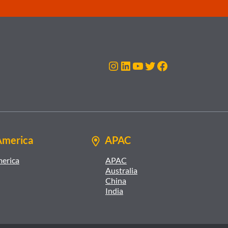
Instagram
LinkedIn
YouTube
Twitter
Facebook
America
APAC
merica
APAC
Australia
China
India