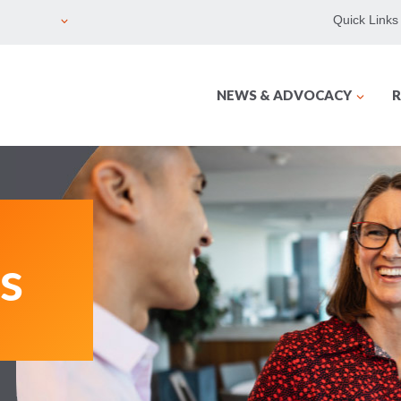
Quick Links
NEWS & ADVOCACY
R
s