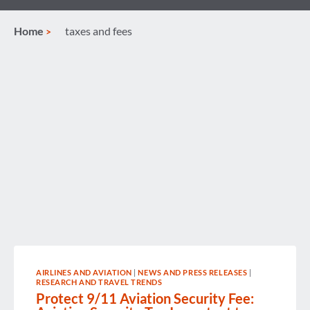
Home
taxes and fees
AIRLINES AND AVIATION
|
NEWS AND PRESS RELEASES
|
RESEARCH AND TRAVEL TRENDS
Protect 9/11 Aviation Security Fee: