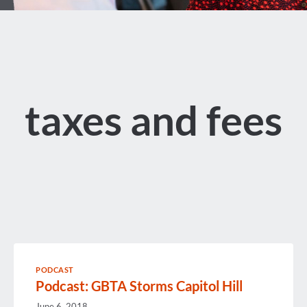
taxes and fees
PODCAST
Podcast: GBTA Storms Capitol Hill
June 6, 2018