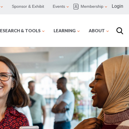
Login
Sponsor & Exhibit
Events
Membership
ESEARCH & TOOLS
LEARNING
ABOUT