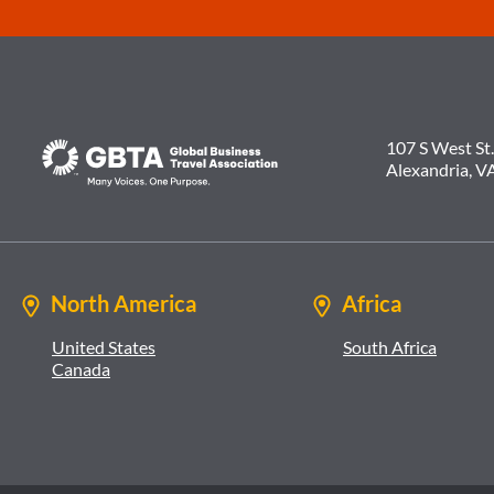
107 S West St.
Alexandria, V
North America
Africa
United States
South Africa
Canada