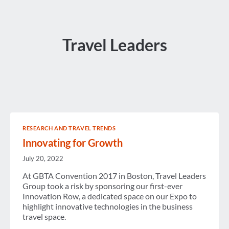
Travel Leaders
RESEARCH AND TRAVEL TRENDS
Innovating for Growth
July 20, 2022
At GBTA Convention 2017 in Boston, Travel Leaders
Group took a risk by sponsoring our first-ever
Innovation Row, a dedicated space on our Expo to
highlight innovative technologies in the business
travel space.