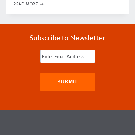
INNOVATING
READ MORE
FOR
GROWTH
Subscribe to Newsletter
Enter
Email
(Required)