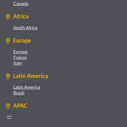
Canada
Africa
South Africa
Europe
Europe
France
Italy
Latin America
Latin America
Brazil
APAC