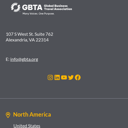
107 S West St. Suite 762
Alexandria, VA 22314
E:
info@gbta.org
Instagram
LinkedIn
YouTube
Twitter
Facebook
North America
United States