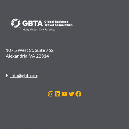
107 S West St. Suite 762
Alexandria, VA 22314
E:
info@gbta.org
Instagram
LinkedIn
YouTube
Twitter
Facebook