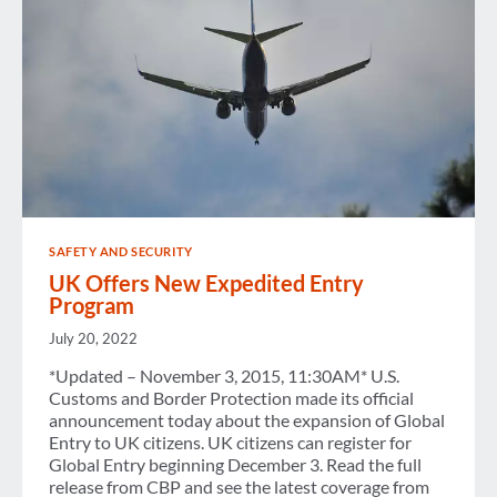
SAFETY AND SECURITY
UK Offers New Expedited Entry
Program
July 20, 2022
*Updated – November 3, 2015, 11:30AM* U.S.
Customs and Border Protection made its official
announcement today about the expansion of Global
Entry to UK citizens. UK citizens can register for
Global Entry beginning December 3. Read the full
release from CBP and see the latest coverage from