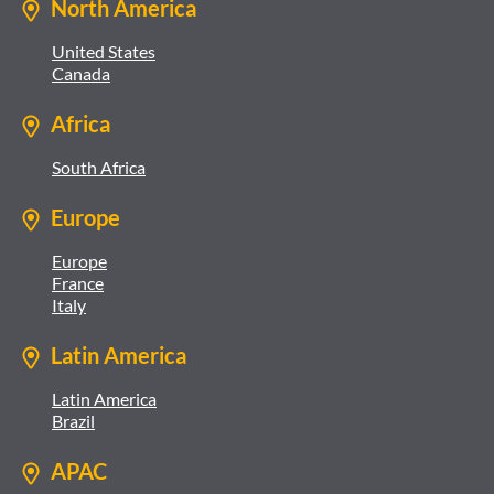
North America
United States
Canada
Africa
South Africa
Europe
Europe
France
Italy
Latin America
Latin America
Brazil
APAC