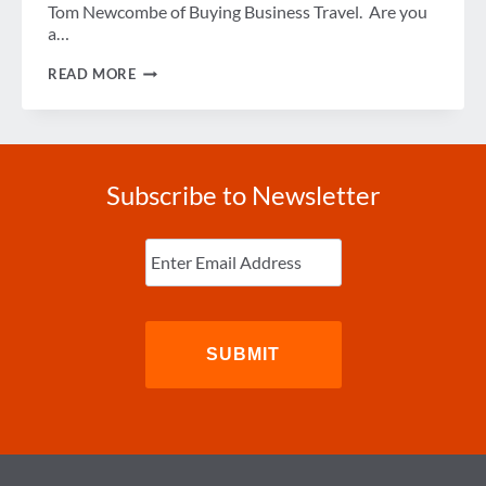
Tom Newcombe of Buying Business Travel. Are you
a…
UK
READ MORE
OFFERS
NEW
EXPEDITED
ENTRY
PROGRAM
Subscribe to Newsletter
Enter
Email
(Required)