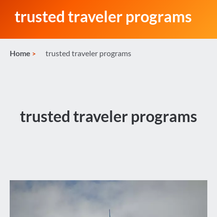
trusted traveler programs
Home
trusted traveler programs
trusted traveler programs