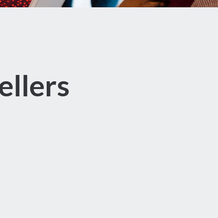
llers