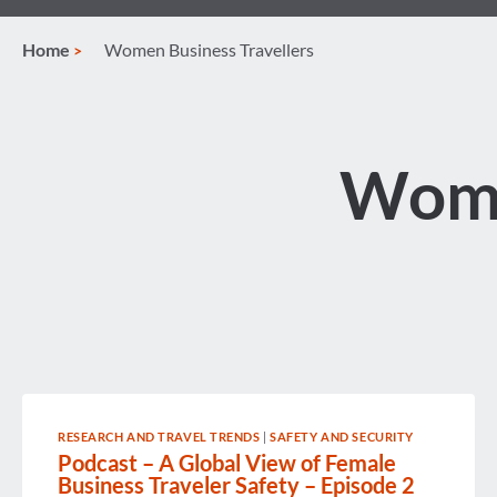
Home
Women Business Travellers
Wome
RESEARCH AND TRAVEL TRENDS
|
SAFETY AND SECURITY
Podcast – A Global View of Female
Business Traveler Safety – Episode 2