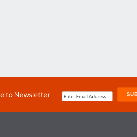
e to Newsletter