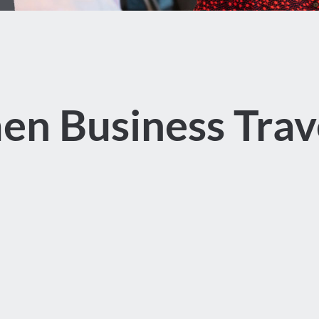
n Business Trave