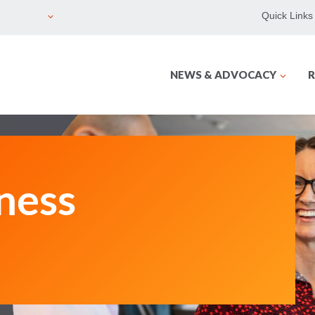
Quick Links
NEWS & ADVOCACY
R
ness