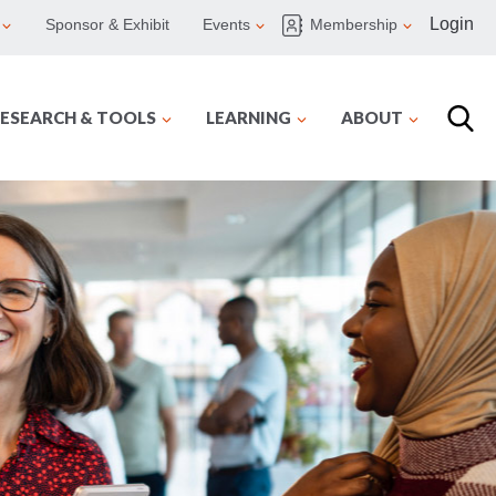
Login
Sponsor & Exhibit
Events
Membership
ESEARCH & TOOLS
LEARNING
ABOUT