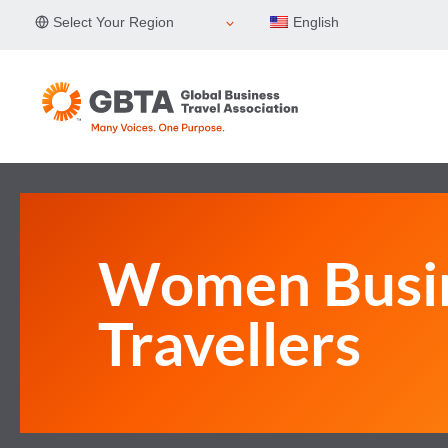
Skip
Select Your Region
English
to
content
Women Busi
Travellers