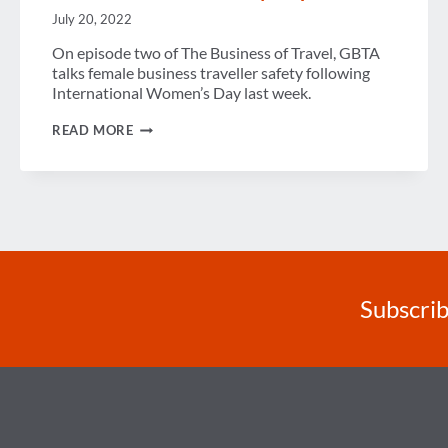
July 20, 2022
On episode two of The Business of Travel, GBTA
talks female business traveller safety following
International Women’s Day last week.
PODCAST
READ MORE
–
A
GLOBAL
VIEW
OF
FEMALE
BUSINESS
TRAVELER
SAFETY
–
EPISODE
Subscrib
2