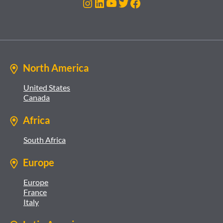
Instagram
LinkedIn
YouTube
Twitter
Facebook
North America
United States
Canada
Africa
South Africa
Europe
Europe
France
Italy