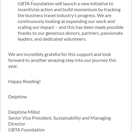
GBTA Foundation will launch a new initiative to
incentivize action and build momentum by tracking
the business travel industry’s progress. We are
continuously looking at expanding our work and
scaling our impact – and this has been made possible
thanks to our generous donors, partners, passionate
leaders, and dedicated volunteers.
We are incredibly grateful for this support and look
forward to another amazing step into our journey this
year.
Happy Reading!
Delphine
Delphine Millot
Senior Vice President, Sustainability and Managing
Director
GBTA Foundation