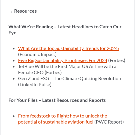
→ Resources
What We’re Reading – Latest Headlines to Catch Our
Eye
What Are the Top Sustainability Trends for 2024?
(Economic Impact)
Five Big Sustainability Prophesies For 2024
(Forbes)
JetBlue Will be the First Major US Airline with a
Female CEO (Forbes)
Gen Z and ESG – The Climate Quitting Revolution
(LinkedIn Pulse)
For Your Files – Latest Resources and Reports
From feedstock to flight: how to unlock the
potential of sustainable aviation fuel
(PWC Report)