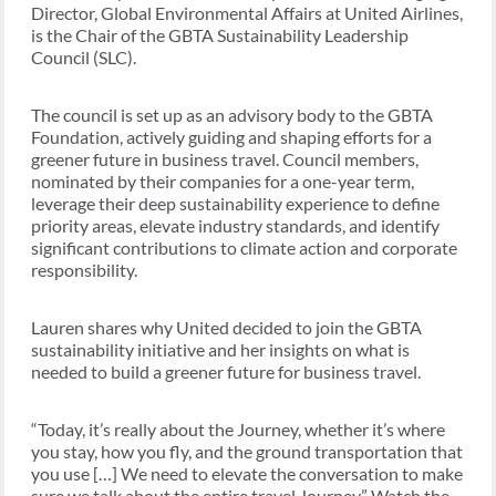
Director, Global Environmental Affairs at United Airlines,
is the Chair of the GBTA Sustainability Leadership
Council (SLC).
The council is set up as an advisory body to the GBTA
Foundation, actively guiding and shaping efforts for a
greener future in business travel. Council members,
nominated by their companies for a one-year term,
leverage their deep sustainability experience to define
priority areas, elevate industry standards, and identify
significant contributions to climate action and corporate
responsibility.
Lauren shares why United decided to join the GBTA
sustainability initiative and her insights on what is
needed to build a greener future for business travel.
“Today, it’s really about the Journey, whether it’s where
you stay, how you fly, and the ground transportation that
you use […] We need to elevate the conversation to make
sure we talk about the entire travel Journey” Watch the