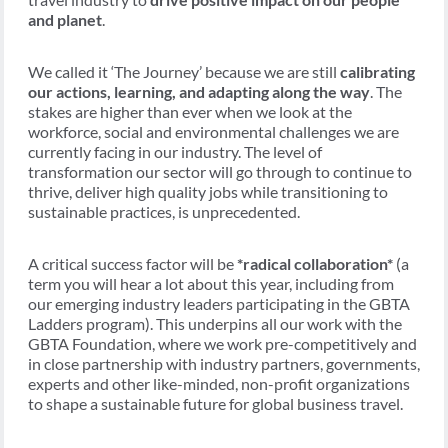
and planet
.
We called it ‘The Journey’ because we are still
calibrating
our actions, learning, and adapting along the way
. The
stakes are higher than ever when we look at the
workforce, social and environmental challenges we are
currently facing in our industry. The level of
transformation our sector will go through to continue to
thrive, deliver high quality jobs while transitioning to
sustainable practices, is unprecedented.
A critical success factor will be
*radical collaboration*
(a
term you will hear a lot about this year, including from
our emerging industry leaders participating in the GBTA
Ladders program). This underpins all our work with the
GBTA Foundation, where we work pre-competitively and
in close partnership with industry partners, governments,
experts and other like-minded, non-profit organizations
to shape a sustainable future for global business travel.