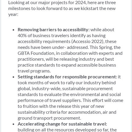
Looking at our major projects for 2024, here are three
milestones to look forward to as we kickstart the new
year:
Removing barriers to accessibility:
while about
40% of business travelers identify as having
accessibility requirements (Accessio 2022), these
needs have been under- addressed. This Spring, the
GBTA Foundation, in collaboration with experts and
practitioners, will be releasing industry and best
practice standards to expand accessible business
travel programs.
Setting standards for responsible procurement:
it
took months of work to rally our industry behind
global, industry-wide, sustainable procurement
standards to evaluate the environmental and social
performance of travel suppliers. This effort will come
to fruition with the release this year of new
sustainability criteria for accommodation, air and
ground transport procurement.
Accelerating change for sustainable travel:
building on all the resources developed so far, the