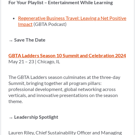
For Your Playlist – Entertainment While Learning
Regenerative Business Travel: Leaving a Net Positive
Impact
(GBTA Podcast)
→
Save The Date
GBTA Ladders Season 10 Summit and Celebration 2024
May 21 – 23 | Chicago, IL
The GBTA Ladders season culminates at the three-day
Summit, bringing together all program pillars:
professional development, global networking across
verticals, and innovative presentations on the season
theme.
→
Leadership Spotlight
Lauren Riley, Chief Sustainability Officer and Managing