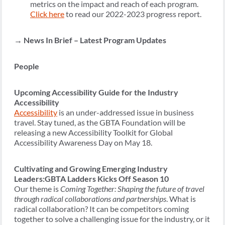
metrics on the impact and reach of each program.
Click
here
to read our 2022-2023 progress report.
→
News In Brief – Latest Program Updates
People
Upcoming Accessibility Guide for the Industry
Accessibility
Accessibility
is an under-addressed issue in business
travel. Stay tuned, as the GBTA Foundation will be
releasing a new Accessibility Toolkit for Global
Accessibility Awareness Day on May 18.
Cultivating and Growing Emerging Industry
Leaders:GBTA Ladders Kicks Off Season 10
Our theme is
Coming Together: Shaping the future of travel
through radical collaborations and partnerships
. What is
radical collaboration? It can be competitors coming
together to solve a challenging issue for the industry, or it