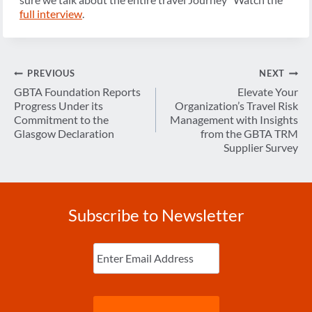
full interview
.
Post
PREVIOUS
NEXT
navigation
GBTA Foundation Reports
Elevate Your
Progress Under its
Organization’s Travel Risk
Commitment to the
Management with Insights
Glasgow Declaration
from the GBTA TRM
Supplier Survey
Subscribe to Newsletter
Enter
Email
(Required)