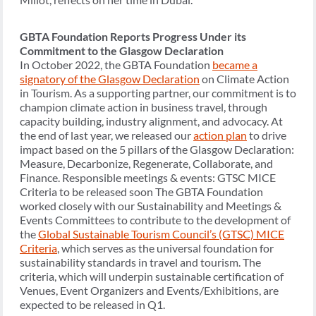
GBTA Foundation Reports Progress Under its
Commitment to the Glasgow Declaration
In October 2022, the GBTA Foundation
became a
signatory of the Glasgow Declaration
on Climate Action
in Tourism. As a supporting partner, our commitment is to
champion climate action in business travel, through
capacity building, industry alignment, and advocacy. At
the end of last year, we released our
action plan
to drive
impact based on the 5 pillars of the Glasgow Declaration:
Measure, Decarbonize, Regenerate, Collaborate, and
Finance. Responsible meetings & events: GTSC MICE
Criteria to be released soon The GBTA Foundation
worked closely with our Sustainability and Meetings &
Events Committees to contribute to the development of
the
Global Sustainable Tourism Council’s (GTSC) MICE
Criteria
, which serves as the universal foundation for
sustainability standards in travel and tourism. The
criteria, which will underpin sustainable certification of
Venues, Event Organizers and Events/Exhibitions, are
expected to be released in Q1.