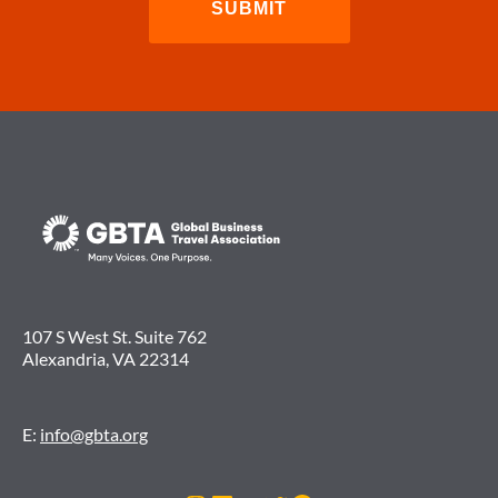
107 S West St. Suite 762
Alexandria, VA 22314
E:
info@gbta.org