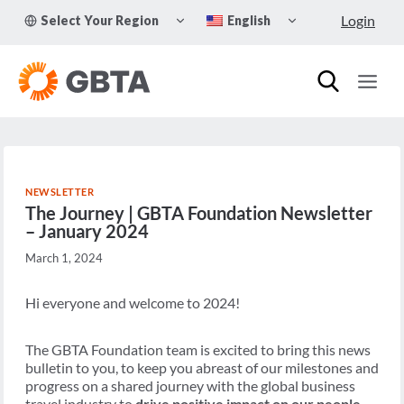
Skip
TOGGLE
TOGGLE
Login
Select Your Region
English
to
CHILD
CHILD
MENU
MENU
content
NEWSLETTER
The Journey | GBTA Foundation Newsletter
– January 2024
March 1, 2024
Hi everyone and welcome to 2024!
The GBTA Foundation team is excited to bring this news
bulletin to you, to keep you abreast of our milestones and
progress on a shared journey with the global business
travel industry to
drive positive impact on our people