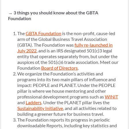
→
3 things you should know about the GBTA
Foundation
The
GBTA Foundation
is the non-profit, cause-led
arm of the Global Business Travel Association
(GBTA). The Foundation was
fully re-launched in
July 2022
, and is an IRS designated 501(c)3 legal
entity that operates separately from, but under the
auspices of, the 501(c)6 trade association. Meet our
Foundation
Board of Directors
.
We organize the Foundation’s activities and
programs into its two main pillars of influence and
impact: PEOPLE and PLANET. Under the PEOPLE
pillar is where we house mentoring and other
professional development programs such as
WINiT
and
Ladders
. Under the PLANET pillar lives the
Sustainability Initiative
, and all activities related to
building a greener future for business travel.
The Foundation reports its progress in periodic
downloadable Reports, including key statistics and