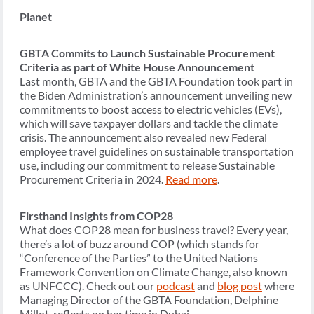
Planet
GBTA Commits to Launch Sustainable Procurement
Criteria as part of White House Announcement
Last month, GBTA and the GBTA Foundation took part in
the Biden Administration’s announcement unveiling new
commitments to boost access to electric vehicles (EVs),
which will save taxpayer dollars and tackle the climate
crisis. The announcement also revealed new Federal
employee travel guidelines on sustainable transportation
use, including our commitment to release Sustainable
Procurement Criteria in 2024.
Read more
.
Firsthand Insights from COP28
What does COP28 mean for business travel? Every year,
there’s a lot of buzz around COP (which stands for
“Conference of the Parties” to the United Nations
Framework Convention on Climate Change, also known
as UNFCCC). Check out our
podcast
and
blog post
where
Managing Director of the GBTA Foundation, Delphine
Millot, reflects on her time in Dubai.