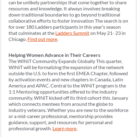
can be unlikely partnerships that come together to share
resources and knowledge. It always involves breaking
down traditional boundaries to go beyond traditional
collaborative efforts to foster innovation The search is on
for over 180 Ladders participants in this year’s season
that culminates at the
Ladders Summit
on May 21- 23 in
Chicago.
Find out more
.
Helping Women Advance in Their Careers
The WINiT Community Expands Globally This quarter,
WINiT will be formalizing the expansion of the network
outside the U.S. to form the first EMEA Chapter, followed
by activation events and new chapters in Canada, Latin
America and APAC. Central to the WINiT program is the
1:1 Mentoring opportunities offered to the industry
community. WINiT kicked off its third cohort this January
which connects mentees from around the globe to
industry veterans. Whether you are new to the workforce
or a mid-career professional, mentorship provides
guidance, support, and resources for personal and
professional growth.
Learn more
.