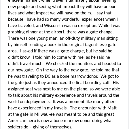
efficient manner, when travel is ultimately about meeting
new people and seeing what impact they will have on our
lives and what impact we will have on theirs. I say that
because I have had so many wonderful experiences when I
have traveled, and Wisconsin was no exception. While I was
grabbing dinner at the airport, there was a gate change.
There was one young man, an off-duty military man sitting
by himself reading a book in the original (agent-less) gate
area. I asked if there was a gate change, but he said he
didn’t know. I told him to come with me, as he said he
didn’t travel much. We checked the monitors and headed to
our new gate. On the way to the new gate, he told me that
he was traveling to DC as a bone marrow donor. We got to
the gate just as they announced the final boarding call. His
assigned seat was next to me on the plane, so we were able
to talk about his military experience and travels around the
world on deployments. It was a moment like many others I
have experienced in my travels. The encounter with Matt
at the gate in Milwaukee was meant to be and this great
American hero is now a bone marrow donor doing what
soldiers do – giving of themselves.