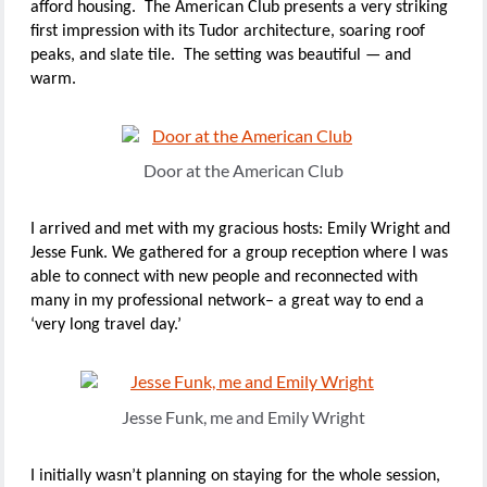
afford housing. The American Club presents a very striking
first impression with its Tudor architecture, soaring roof
peaks, and slate tile. The setting was beautiful — and
warm.
Door at the American Club
I arrived and met with my gracious hosts: Emily Wright and
Jesse Funk. We gathered for a group reception where I was
able to connect with new people and reconnected with
many in my professional network– a great way to end a
‘very long travel day.’
Jesse Funk, me and Emily Wright
I initially wasn’t planning on staying for the whole session,