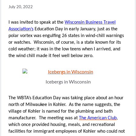
July 20, 2022
I was invited to speak at the
Wisconsin Business Travel
Association’s
Education Day in early January, just as the
polar vortex was engulfing 26 states in wind-chill warnings
or watches. Wisconsin, of course, is a state known for its
cold weather; it was in the low teens when I arrived, and
the wind chill made it feel well below zero.
Icebergs in Wisconsin
The WBTA’s Education Day was taking place about an hour
north of Milwaukee in Kohler. As the name suggests, the
village of Kohler is named for the plumbing and bath
manufacturer. The meeting was at
The American Club
,
which once provided housing, meals, and recreational
facilities for immigrant employees of Kohler who could not