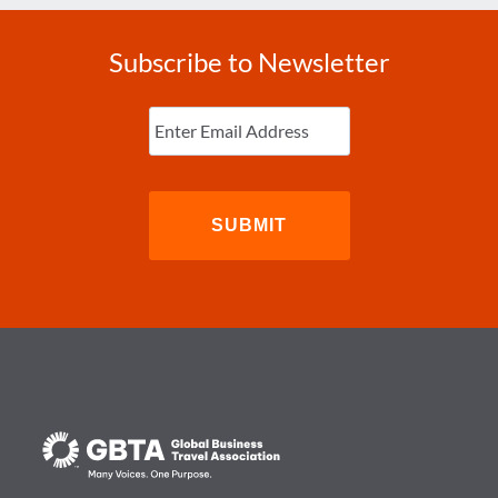
Subscribe to Newsletter
Enter
Email
(Required)