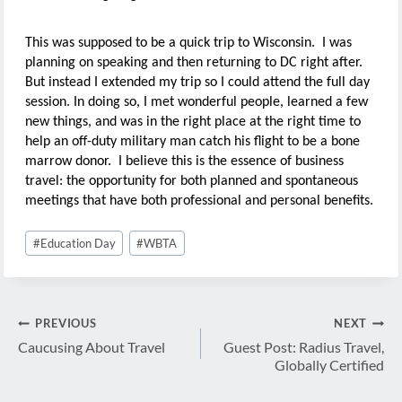
This was supposed to be a quick trip to Wisconsin. I was
planning on speaking and then returning to DC right after.
But instead I extended my trip so I could attend the full day
session. In doing so, I met wonderful people, learned a few
new things, and was in the right place at the right time to
help an off-duty military man catch his flight to be a bone
marrow donor. I believe this is the essence of business
travel: the opportunity for both planned and spontaneous
meetings that have both professional and personal benefits.
Post
#
Education Day
#
WBTA
Tags:
Post
PREVIOUS
NEXT
navigation
Caucusing About Travel
Guest Post: Radius Travel,
Globally Certified