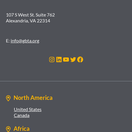
107 S West St. Suite 762
Alexandria, VA 22314
E:
info@gbta.org
Instagram
LinkedIn
YouTube
Twitter
Facebook
North America
United States
Canada
Africa