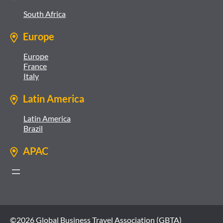
South Africa
Europe
Europe
France
Italy
Latin America
Latin America
Brazil
APAC
©2026 Global Business Travel Association (GBTA)