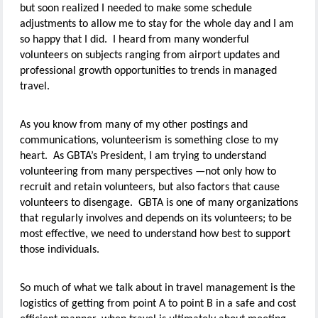
but soon realized I needed to make some schedule
adjustments to allow me to stay for the whole day and I am
so happy that I did. I heard from many wonderful
volunteers on subjects ranging from airport updates and
professional growth opportunities to trends in managed
travel.
As you know from many of my other postings and
communications, volunteerism is something close to my
heart. As GBTA’s President, I am trying to understand
volunteering from many perspectives —not only how to
recruit and retain volunteers, but also factors that cause
volunteers to disengage. GBTA is one of many organizations
that regularly involves and depends on its volunteers; to be
most effective, we need to understand how best to support
those individuals.
So much of what we talk about in travel management is the
logistics of getting from point A to point B in a safe and cost