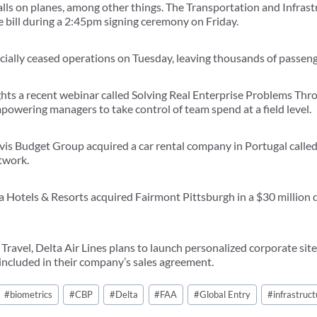
alls on planes, among other things. The Transportation and Infra
he bill during a 2:45pm signing ceremony on Friday.
ficially ceased operations on Tuesday, leaving thousands of passen
ghts a recent webinar called Solving Real Enterprise Problems Th
powering managers to take control of team spend at a field level.
vis Budget Group acquired a car rental company in Portugal calle
etwork.
ia Hotels & Resorts acquired Fairmont Pittsburgh in a $30 million
ravel, Delta Air Lines plans to launch personalized corporate site
 included in their company’s sales agreement.
#
biometrics
#
CBP
#
Delta
#
FAA
#
Global Entry
#
infrastruct