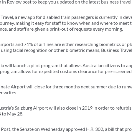
in Review post to keep you updated on the latest business travel
ravel, a new app for disabled train passengers is currently in dev
ourney, making it easy for staff to know when and where to meet t
ce, and staff are given a print-out of requests every morning.
irports and 71% of airlines are either researching biometrics or 
 using facial recognition or other biometric means, Business Travel
a will launch a pilot program that allows Australian citizens to app
program allows for expedited customs clearance for pre-screened 
Linate Airport will close for three months next summer due to run
r writes.
tria’s Salzburg Airport will also close in 2019 in order to refurbi
24 to May 28.
Post, the Senate on Wednesday approved H.R. 302, a bill that pro