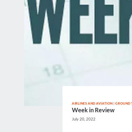
AIRLINES AND AVIATION
|
GROUND 
Week in Review
July 20, 2022