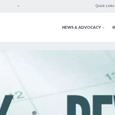
Quick Links
NEWS & ADVOCACY
R