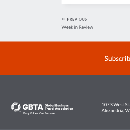
Post
PREVIOUS
Week in Review
navigation
Subscrib
107 S West St.
Alexandria, V