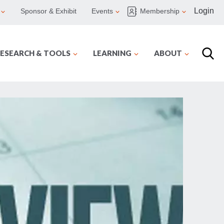
Login
Sponsor & Exhibit
Events
Membership
ESEARCH & TOOLS
LEARNING
ABOUT