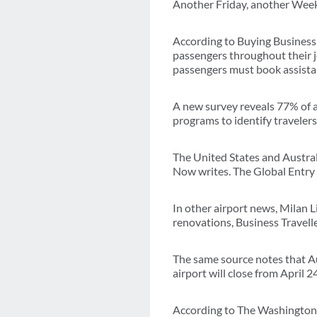
Another Friday, another Week 
According to Buying Business T
passengers throughout their j
passengers must book assistan
A new survey reveals 77% of a
programs to identify travelers
The United States and Australi
Now writes. The Global Entry 
In other airport news, Milan 
renovations, Business Travelle
The same source notes that Aus
airport will close from April 
According to The Washington 