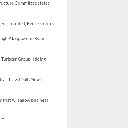
structure Committee states
gers stranded, Reuters notes.
rough AI. AppZen’s Ryan
d Turiscar Group, adding
 deal, TravelDailyNews
s that will allow business
ure