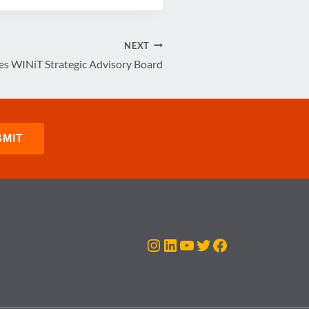
NEXT
 WINiT Strategic Advisory Board
Instagram
LinkedIn
YouTube
Twitter
Facebook