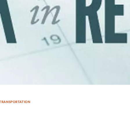
TRANSPORTATION