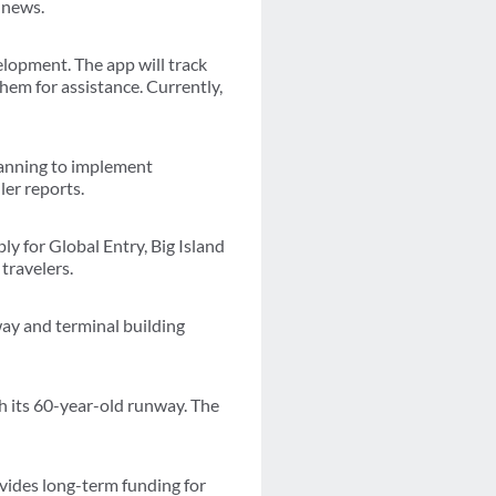
 news.
elopment. The app will track
hem for assistance. Currently,
planning to implement
ler reports.
ly for Global Entry, Big Island
travelers.
way and terminal building
sh its 60-year-old runway. The
vides long-term funding for