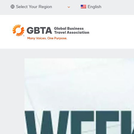
Skip
Select Your Region
English
to
content