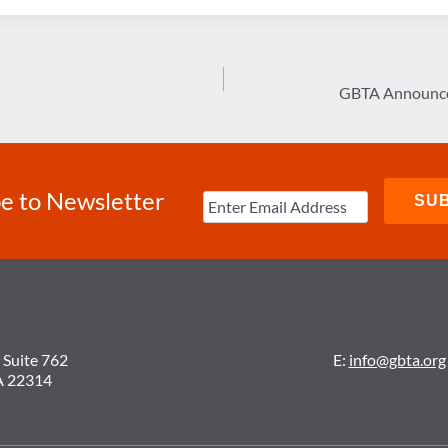
GBTA Announces
e to Newsletter
 Suite 762
E:
info@gbta.org
A 22314