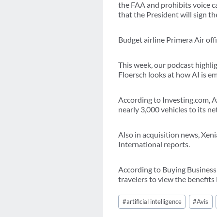
the FAA and prohibits voice c
that the President will sign t
Budget airline Primera Air of
This week, our podcast highli
Floersch looks at how AI is em
According to Investing.com, A
nearly 3,000 vehicles to its n
Also in acquisition news, Xen
International reports.
According to Buying Business T
travelers to view the benefits
Post
#
artificial intelligence
#
Avis
Tags: