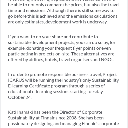
be able to not only compare the prices, but also the travel
time and emissions. Although there is still some way to
go before this is achieved and the emissions calculations
are only estimates, development work is underway.
If you want to do your share and contribute to
sustainable development projects, you can do so by, for
example, donating your frequent flyer points or even
participating in projects on-site. These alternatives are
offered by airlines, hotels, travel organisers and NGOs.
In order to promote responsible business travel, Project
ICARUS will be running the industry’s only Sustainability
E-learning Certificate program through a series of
educational e-learning sessions starting Tuesday,
October 24.
Kati Ih
amäki has been the Director of Corporate
Sustainability at Finnair since 2008. She has been
passionately designing and managing Finnair’s corporate