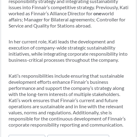
responsibility strategy and integrating sustainability
issues into Finnair’s competitive strategy. Previously, Kati
worked as Finnair’s Alliance Director for
one
world
affairs; Manager for Bilateral agreements; Controller for
Service and Quality for Stations abroad.
In her current role, Kati leads the development and
execution of company-wide strategic sustainability
initiatives, while integrating corporate responsibility into
business-critical processes throughout the company.
Kati’s responsibilities include ensuring that sustainable
development efforts enhance Finnair’s business
performance and support the company’s strategy along
with the long-term interests of multiple stakeholders.
Kati’s work ensures that Finnair’s current and future
operations are sustainable and in line with the relevant
values, norms and regulations. Additionally, she is
responsible for the continuous development of Finnair’s
corporate responsibility reporting and communication.
Post