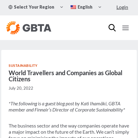
Skip
TOGGLE
TOGGLE
Login
Select Your Region
English
to
CHILD
CHILD
MENU
MENU
content
SUSTAINABILITY
World Travellers and Companies as Global
Citizens
July 20, 2022
*The following is a guest blog post by Kati Ihamäki, GBTA
member and Finnair’s Director of Corporate Sustainability*
The business sector and the way companies operate have
a major impact on the future of the Earth. We can’t simply
focus on minimising the impacts of our operations —