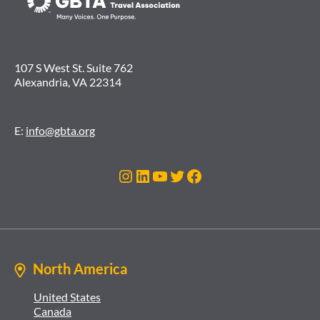
107 S West St. Suite 762
Alexandria, VA 22314
E:
info@gbta.org
Instagram
LinkedIn
YouTube
Twitter
Facebook
North America
United States
Canada