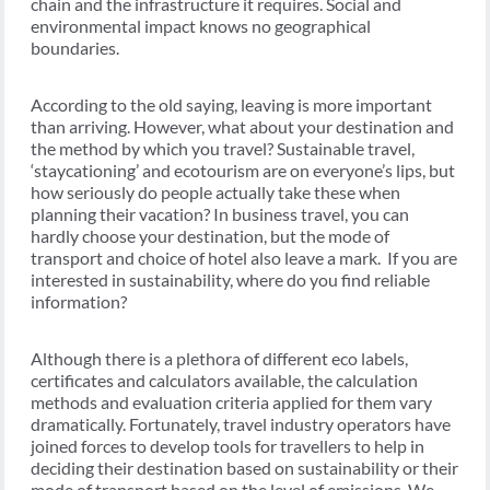
chain and the infrastructure it requires. Social and
environmental impact knows no geographical
boundaries.
According to the old saying, leaving is more important
than arriving. However, what about your destination and
the method by which you travel? Sustainable travel,
‘staycationing’ and ecotourism are on everyone’s lips, but
how seriously do people actually take these when
planning their vacation? In business travel, you can
hardly choose your destination, but the mode of
transport and choice of hotel also leave a mark. If you are
interested in sustainability, where do you find reliable
information?
Although there is a plethora of different eco labels,
certificates and calculators available, the calculation
methods and evaluation criteria applied for them vary
dramatically. Fortunately, travel industry operators have
joined forces to develop tools for travellers to help in
deciding their destination based on sustainability or their
mode of transport based on the level of emissions. We