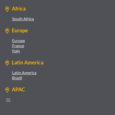
Africa
South Africa
Europe
Europe
France
Italy
Latin America
Latin America
Brazil
APAC