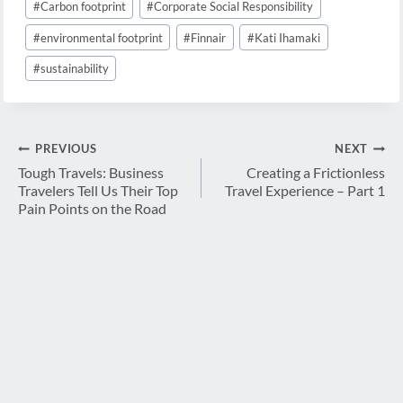
#
Carbon footprint
#
Corporate Social Responsibility
Tags:
#
environmental footprint
#
Finnair
#
Kati Ihamaki
#
sustainability
Post
PREVIOUS
NEXT
navigation
Tough Travels: Business
Creating a Frictionless
Travelers Tell Us Their Top
Travel Experience – Part 1
Pain Points on the Road