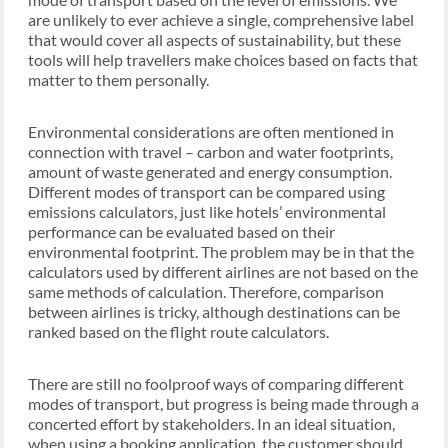
are unlikely to ever achieve a single, comprehensive label
that would cover all aspects of sustainability, but these
tools will help travellers make choices based on facts that
matter to them personally.
Environmental considerations are often mentioned in
connection with travel – carbon and water footprints,
amount of waste generated and energy consumption.
Different modes of transport can be compared using
emissions calculators, just like hotels’ environmental
performance can be evaluated based on their
environmental footprint. The problem may be in that the
calculators used by different airlines are not based on the
same methods of calculation. Therefore, comparison
between airlines is tricky, although destinations can be
ranked based on the flight route calculators.
There are still no foolproof ways of comparing different
modes of transport, but progress is being made through a
concerted effort by stakeholders. In an ideal situation,
when using a booking application, the customer should