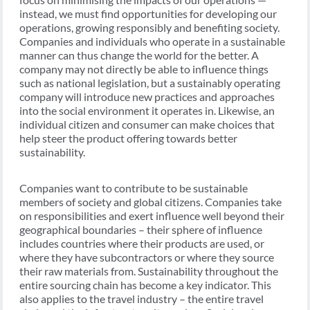
instead, we must find opportunities for developing our
operations, growing responsibly and benefiting society.
Companies and individuals who operate in a sustainable
manner can thus change the world for the better. A
company may not directly be able to influence things
such as national legislation, but a sustainably operating
company will introduce new practices and approaches
into the social environment it operates in. Likewise, an
individual citizen and consumer can make choices that
help steer the product offering towards better
sustainability.
Companies want to contribute to be sustainable
members of society and global citizens. Companies take
on responsibilities and exert influence well beyond their
geographical boundaries – their sphere of influence
includes countries where their products are used, or
where they have subcontractors or where they source
their raw materials from. Sustainability throughout the
entire sourcing chain has become a key indicator. This
also applies to the travel industry – the entire travel