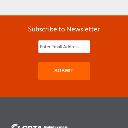
Subscribe to Newsletter
Enter
Email
(Required)