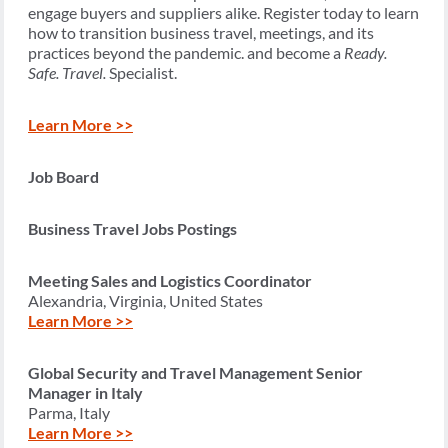
engage buyers and suppliers alike. Register today to learn
how to transition business travel, meetings, and its
practices beyond the pandemic. and become a
Ready.
Safe. Travel.
Specialist.
Learn More >>
Job Board
Business Travel Jobs Postings
Meeting Sales and Logistics Coordinator
Alexandria, Virginia, United States
Learn More >>
Global Security and Travel Management Senior
Manager in Italy
Parma, Italy
Learn More >>