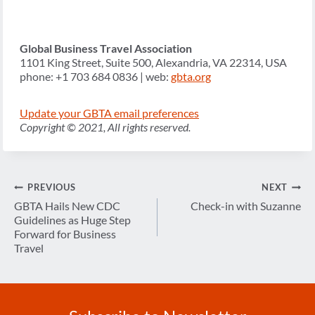
Global Business Travel Association
1101 King Street, Suite 500, Alexandria, VA 22314, USA
phone: +1 703 684 0836 | web:
gbta.org
Update your GBTA email preferences
Copyright © 2021, All rights reserved.
Post
PREVIOUS
NEXT
navigation
GBTA Hails New CDC
Check-in with Suzanne
Guidelines as Huge Step
Forward for Business
Travel