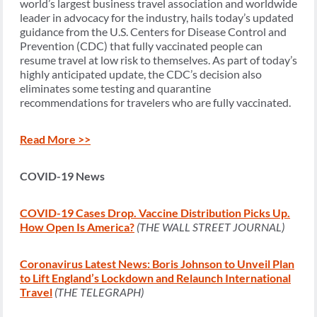
world’s largest business travel association and worldwide
leader in advocacy for the industry, hails today’s updated
guidance from the U.S. Centers for Disease Control and
Prevention (CDC) that fully vaccinated people can
resume travel at low risk to themselves. As part of today’s
highly anticipated update, the CDC’s decision also
eliminates some testing and quarantine
recommendations for travelers who are fully vaccinated.
Read More >>
COVID-19 News
COVID-19 Cases Drop. Vaccine Distribution Picks Up.
How Open Is America?
(THE WALL STREET JOURNAL)
Coronavirus Latest News: Boris Johnson to Unveil Plan
to Lift England’s Lockdown and Relaunch International
Travel
(THE TELEGRAPH)