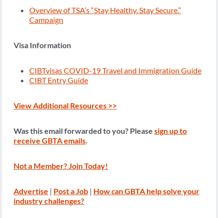
Overview of TSA’s “Stay Healthy. Stay Secure.”
Campaign
Visa Information
CIBTvisas COVID-19 Travel and Immigration Guide
CIBT Entry Guide
View Additional Resources >>
Was this email forwarded to you? Please
sign up to
receive GBTA emails
.
Not a Member? Join Today!
Advertise
|
Post a Job
|
How
c
an GBTA help solve your
industry challenges?