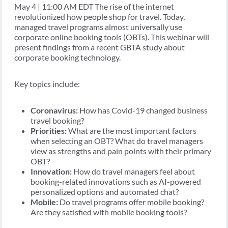
May 4 | 11:00 AM EDT The rise of the internet
revolutionized how people shop for travel. Today,
managed travel programs almost universally use
corporate online booking tools (OBTs). This webinar will
present findings from a recent GBTA study about
corporate booking technology.
Key topics include:
Coronavirus:
How has Covid-19 changed business
travel booking?
Priorities:
What are the most important factors
when selecting an OBT? What do travel managers
view as strengths and pain points with their primary
OBT?
Innovation:
How do travel managers feel about
booking-related innovations such as AI-powered
personalized options and automated chat?
Mobile:
Do travel programs offer mobile booking?
Are they satisfied with mobile booking tools?