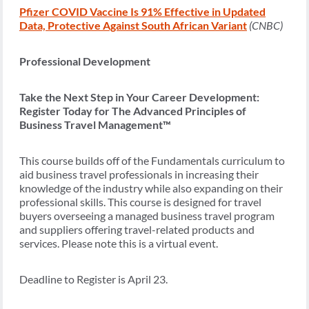
Pfizer COVID Vaccine Is 91% Effective in Updated
Data, Protective Against South African Variant
(CNBC)
Professional Development
Take the Next Step in Your Career Development:
Register Today for The Advanced Principles of
Business Travel Management™
This course builds off of the Fundamentals curriculum to
aid business travel professionals in increasing their
knowledge of the industry while also expanding on their
professional skills. This course is designed for travel
buyers overseeing a managed business travel program
and suppliers offering travel-related products and
services. Please note this is a virtual event.
Deadline to Register is April 23.