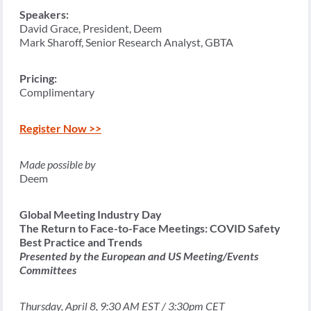
Speakers:
David Grace, President, Deem
Mark Sharoff, Senior Research Analyst, GBTA
Pricing:
Complimentary
Register Now >>
Made possible by
Deem
Global Meeting Industry Day
The Return to Face-to-Face Meetings: COVID Safety
Best Practice and Trends
Presented by the European and US Meeting/Events
Committees
Thursday, April 8, 9:30 AM EST / 3:30pm CET