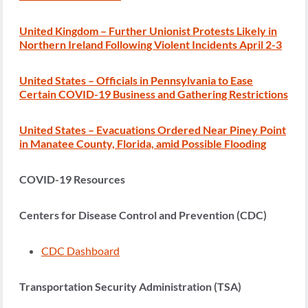
United Kingdom – Further Unionist Protests Likely in
Northern Ireland Following Violent Incidents April 2-3
United States – Officials in Pennsylvania to Ease
Certain COVID-19 Business and Gathering Restrictions
United States – Evacuations Ordered Near Piney Point
in Manatee County, Florida, amid Possible Flooding
COVID-19 Resources
Centers for Disease Control and Prevention (CDC)
CDC Dashboard
Transportation Security Administration (TSA)