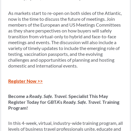
As markets start to re-open on both sides of the Atlantic,
now is the time to discuss the future of meetings. Join
members of the European and US Meetings Committees
as they share perspectives on how buyers will safely
transition from virtual-only to hybrid and face-to-face
meetings and events. The discussion will also include a
variety of timely updates to include the emerging role of
testing, vaccination passports, and the evolving
challenges and opportunities of planning and hosting
domestic and international events.
Register Now >>
Become a
Ready. Safe. Travel.
Specialist This May
Register Today for GBTA’s
Ready. Safe. Travel.
Training
Program!
In this 4-week, virtual, industry-wide training program, all
levels of business travel professionals unite, educate and