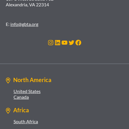
Alexandria, VA 22314
E:
info@gbta.org
Instagram
LinkedIn
YouTube
Twitter
Facebook
North America
United States
Canada
Africa
South Africa