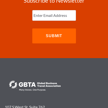
Subscribe to Newsletter
Enter
Email
(Required)
107 S West St. Suite 762