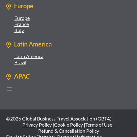
Europe
Europe
France
Italy
Latin America
Latin America
Brazil
APAC
©2026 Global Business Travel Association (GBTA)
Privacy Policy |
Cookie Policy |
Terms of Use |
Refund & Cancellation Policy
Do Not Sell or Share My Personal Information