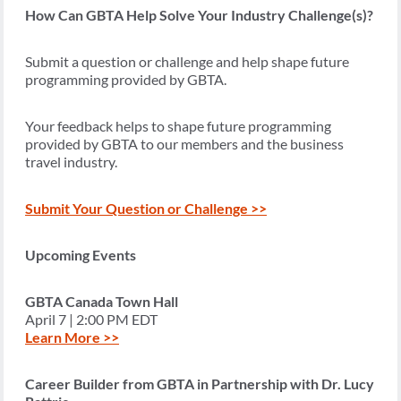
How Can GBTA Help Solve Your Industry Challenge(s)?
Submit a question or challenge and help shape future
programming provided by GBTA.
Your feedback helps to shape future programming
provided by GBTA to our members and the business
travel industry.
Submit Your Question or Challenge >>
Upcoming Events
GBTA Canada Town Hall
April 7 | 2:00 PM EDT
Learn More >>
Career Builder from GBTA in Partnership with Dr. Lucy