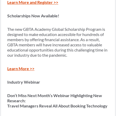
Learn More and Register >>
Scholarships Now Available!
The new GBTA Academy Global Scholarship Program is
designed to make education accessible for hundreds of
members by offering financial assistance. As a result,
GBTA members will have increased access to valuable
educational opportunities during this challenging time in
our industry due to the pandemic.
Learn More >>
Industry Webinar
Don’t Miss Next Month’s Webinar Highlighting New
Research:
Travel Managers Reveal All About Booking Technology