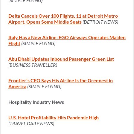
(SIMPLE FLYING)
Delta Cancels Over 100 Flights, 11 at Detroit Metro
Airport, Opens Some Middle Seats
(DETROIT NEWS)
Italy Has a New Airline: EGO Airways Operates Maiden
Flight
(SIMPLE FLYING)
Abu Dhabi Updates Inbound Passenger Green List
(BUSINESS TRAVELLER)
Frontier’s CEO Says His Airline Is the Greenest in
America
(SIMPLE FLYING)
Hospitality Industry News
U.S. Hotel Profitability Hits Pandemic High
(TRAVEL DAILY NEWS)