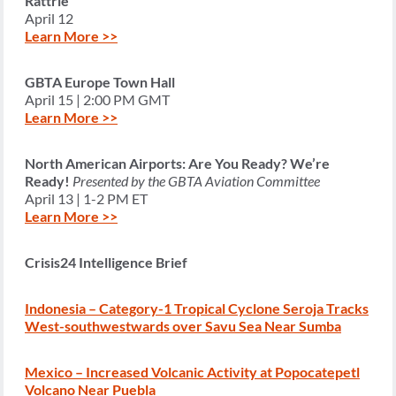
Rattrie
April 12
Learn More >>
GBTA Europe Town Hall
April 15 | 2:00 PM GMT
Learn More >>
North American Airports: Are You Ready? We’re
Ready!
Presented by the GBTA Aviation Committee
April 13 | 1-2 PM ET
Learn More >>
Crisis24 Intelligence Brief
Indonesia – Category-1 Tropical Cyclone Seroja Tracks
West-southwestwards over Savu Sea Near Sumba
Mexico – Increased Volcanic Activity at Popocatepetl
Volcano Near Puebla