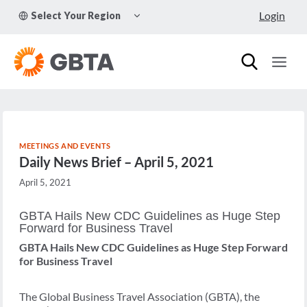
Skip
TOGGLE
Login
Select Your Region
to
CHILD
MENU
content
MEETINGS AND EVENTS
Daily News Brief – April 5, 2021
April 5, 2021
GBTA Hails New CDC Guidelines as Huge Step
Forward for Business Travel
GBTA Hails New CDC Guidelines as Huge Step Forward
for Business Travel
The Global Business Travel Association (GBTA), the