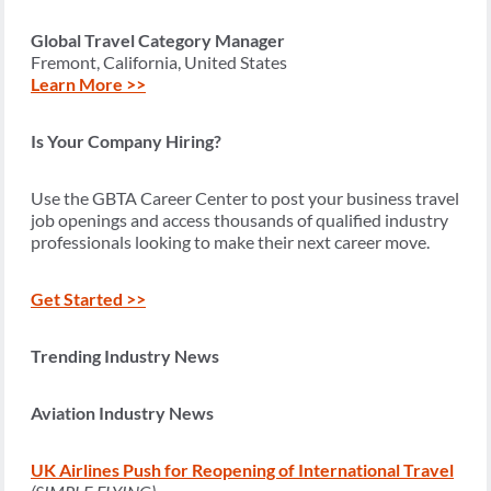
Global Travel Category Manager
Fremont, California, United States
Learn More >>
Is Your Company Hiring?
Use the GBTA Career Center to post your business travel
job openings and access thousands of qualified industry
professionals looking to make their next career move.
Get Started >>
Trending Industry News
Aviation Industry News
UK Airlines Push for Reopening of International Travel