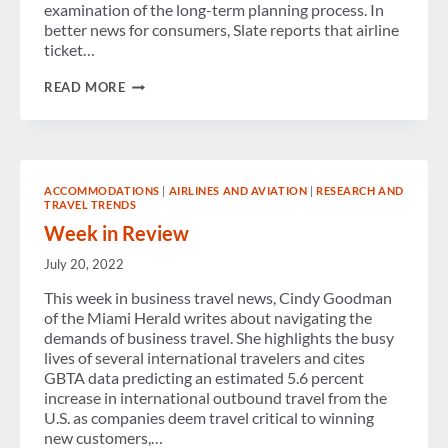
examination of the long-term planning process. In
better news for consumers, Slate reports that airline
ticket…
WEEK
READ MORE
IN
REVIEW
ACCOMMODATIONS
|
AIRLINES AND AVIATION
|
RESEARCH AND
TRAVEL TRENDS
Week in Review
July 20, 2022
This week in business travel news, Cindy Goodman
of the Miami Herald writes about navigating the
demands of business travel. She highlights the busy
lives of several international travelers and cites
GBTA data predicting an estimated 5.6 percent
increase in international outbound travel from the
U.S. as companies deem travel critical to winning
new customers,…