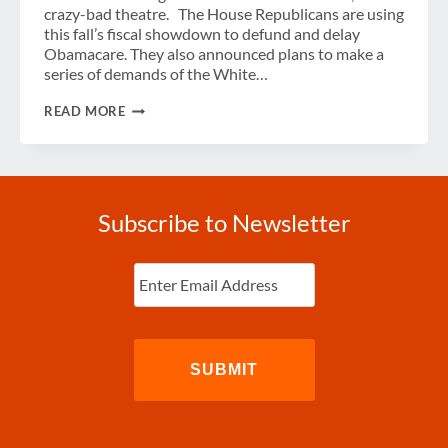
crazy-bad theatre. The House Republicans are using
this fall’s fiscal showdown to defund and delay
Obamacare. They also announced plans to make a
series of demands of the White…
GRIDLOCK-
READ MORE
NADO
Subscribe to Newsletter
Enter
Email
(Required)