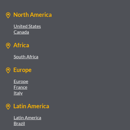
North America
United States
Canada
Africa
South Africa
Europe
Europe
France
Italy
Latin America
Latin America
Brazil