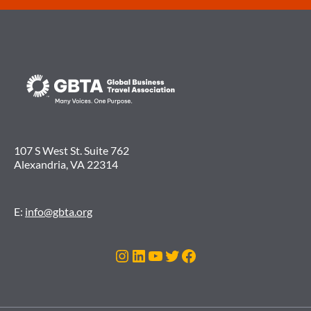
107 S West St. Suite 762
Alexandria, VA 22314
E:
info@gbta.org
Instagram
LinkedIn
YouTube
Twitter
Facebook