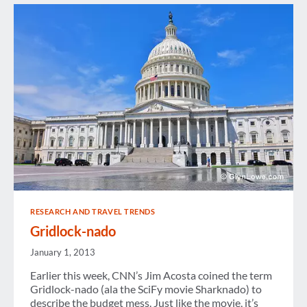
RESEARCH AND TRAVEL TRENDS
Gridlock-nado
January 1, 2013
Earlier this week, CNN’s Jim Acosta coined the term
Gridlock-nado (ala the SciFy movie Sharknado) to
describe the budget mess. Just like the movie, it’s