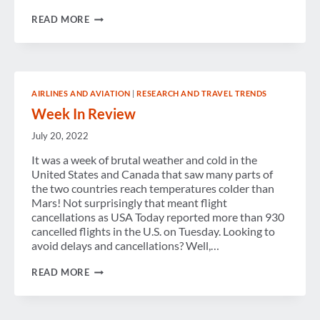
WEEK
READ MORE
IN
REVIEW
AIRLINES AND AVIATION
|
RESEARCH AND TRAVEL TRENDS
Week In Review
July 20, 2022
It was a week of brutal weather and cold in the
United States and Canada that saw many parts of
the two countries reach temperatures colder than
Mars! Not surprisingly that meant flight
cancellations as USA Today reported more than 930
cancelled flights in the U.S. on Tuesday. Looking to
avoid delays and cancellations? Well,…
WEEK
READ MORE
IN
REVIEW