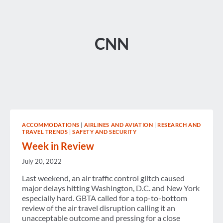
CNN
ACCOMMODATIONS
|
AIRLINES AND AVIATION
|
RESEARCH AND
TRAVEL TRENDS
|
SAFETY AND SECURITY
Week in Review
July 20, 2022
Last weekend, an air traffic control glitch caused
major delays hitting Washington, D.C. and New York
especially hard. GBTA called for a top-to-bottom
review of the air travel disruption calling it an
unacceptable outcome and pressing for a close