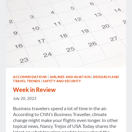
ACCOMMODATIONS
|
AIRLINES AND AVIATION
|
RESEARCH AND
TRAVEL TRENDS
|
SAFETY AND SECURITY
Week in Review
July 20, 2022
Business travelers spend a lot of time in the air.
According to CNN’s Business Traveller, climate
change might make your flights even longer. In other
topical news, Nancy Trejos of USA Today shares the
latest on what travelers need to know about the