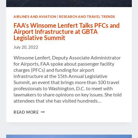
AIRLINES AND AVIATION
|
RESEARCH AND TRAVEL TRENDS
FAA’s Winsome Lenfert Talks PFCs and
Airport Infrastructure at GBTA
Legislative Summit
July 20, 2022
Winsome Lenfert, Deputy Associate Administrator
for Airports, FAA spoke about passenger facility
charges (PFCs) and funding for airport
infrastructure at the 15th Annual Legislative
Summit, an event that brings more than 100 travel
professionals to Washington, D.C. to meet with
lawmakers to share opinions on key issues. She told
attendees that she has visited hundreds…
FAA’S
READ MORE
WINSOME
LENFERT
TALKS
PFCS
AND