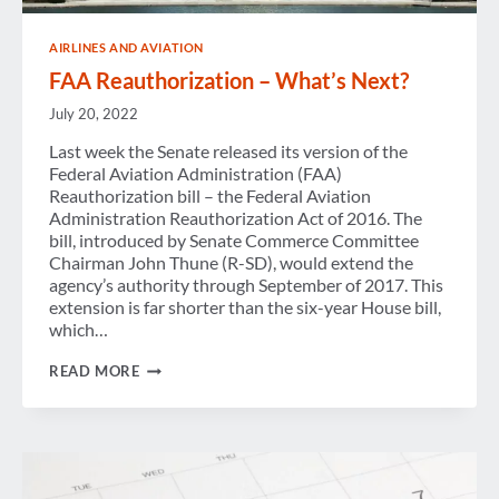
AIRLINES AND AVIATION
FAA Reauthorization – What’s Next?
July 20, 2022
Last week the Senate released its version of the
Federal Aviation Administration (FAA)
Reauthorization bill – the Federal Aviation
Administration Reauthorization Act of 2016. The
bill, introduced by Senate Commerce Committee
Chairman John Thune (R-SD), would extend the
agency’s authority through September of 2017. This
extension is far shorter than the six-year House bill,
which…
FAA
READ MORE
REAUTHORIZATION
–
WHAT’S
NEXT?