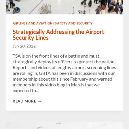
AIRLINES AND AVIATION
|
SAFETY AND SECURITY
Strategically Addressing the Airport
Security Lines
July 20, 2022
TSA is on the front lines of a battle and must
strategically deploy its officers to protect the nation.
Reports and videos of lengthy airport screening lines
are rolling in. GBTA has been in discussions with our
membership about this since February and warned
members in this video blog in March that we
expected to…
STRATEGICALLY
READ MORE
ADDRESSING
THE
AIRPORT
SECURITY
LINES