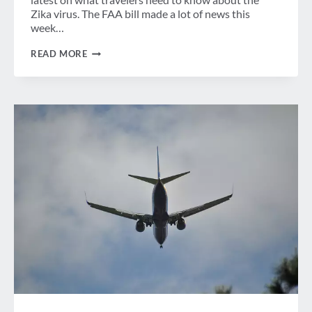
Zika virus. The FAA bill made a lot of news this
week…
WEEK
READ MORE
IN
REVIEW