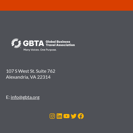
107 S West St. Suite 762
Alexandria, VA 22314
E:
info@gbta.org
Instagram
LinkedIn
YouTube
Twitter
Facebook