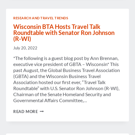
RESEARCH AND TRAVEL TRENDS
Wisconsin BTA Hosts Travel Talk
Roundtable with Senator Ron Johnson
(R-WI)
July 20, 2022
*The following is a guest blog post by Ann Brennan,
executive vice president of GBTA – Wisconsin* This
past August, the Global Business Travel Association
(GBTA) and the Wisconsin Business Travel
Association hosted our first ever, “Travel Talk
Roundtable” with U.S. Senator Ron Johnson (R-WI),
Chairman of the Senate Homeland Security and
Governmental Affairs Committee,…
WISCONSIN
READ MORE
BTA
HOSTS
TRAVEL
TALK
ROUNDTABLE