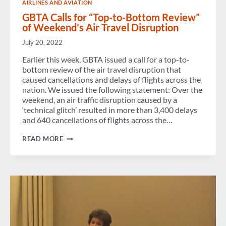
AIRLINES AND AVIATION
GBTA Calls for “Top-to-Bottom Review”
of Weekend’s Air Travel Disruption
July 20, 2022
Earlier this week, GBTA issued a call for a top-to-
bottom review of the air travel disruption that
caused cancellations and delays of flights across the
nation. We issued the following statement: Over the
weekend, an air traffic disruption caused by a
‘technical glitch’ resulted in more than 3,400 delays
and 640 cancellations of flights across the…
GBTA
READ MORE
CALLS
FOR
“TOP-
TO-
BOTTOM
REVIEW”
OF
WEEKEND’S
AIR
TRAVEL
DISRUPTION