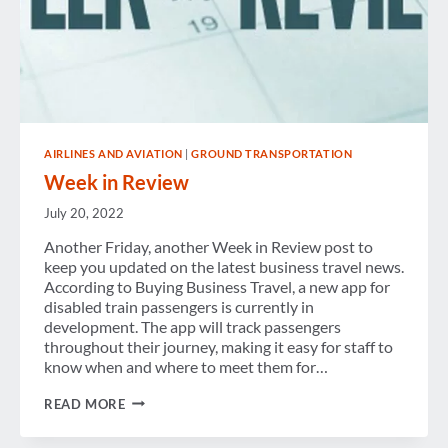
AIRLINES AND AVIATION
|
GROUND TRANSPORTATION
Week in Review
July 20, 2022
Another Friday, another Week in Review post to
keep you updated on the latest business travel news.
According to Buying Business Travel, a new app for
disabled train passengers is currently in
development. The app will track passengers
throughout their journey, making it easy for staff to
know when and where to meet them for…
WEEK
READ MORE
IN
REVIEW