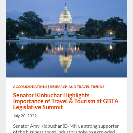
AIRPORT
INFRASTRUCTURE
AT
GBTA
LEGISLATIVE
SUMMIT
ACCOMMODATIONS
|
RESEARCH AND TRAVEL TRENDS
Senator Klobuchar Highlights
Importance of Travel & Tourism at GBTA
Legislative Summit
July 20, 2022
Senator Amy Klobuchar (D-MN), a strong supporter
of the business travel industry spoke to a crowded