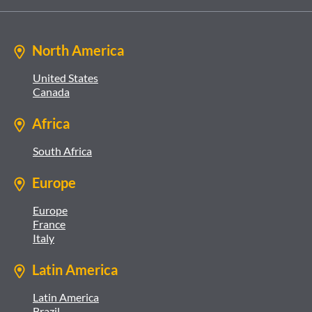
North America
United States
Canada
Africa
South Africa
Europe
Europe
France
Italy
Latin America
Latin America
Brazil