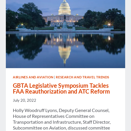
PROBABLY
A
GOOD
THING
AIRLINES AND AVIATION
|
RESEARCH AND TRAVEL TRENDS
GBTA Legislative Symposium Tackles
FAA Reauthorization and ATC Reform
July 20, 2022
Holly Woodruff Lyons, Deputy General Counsel,
House of Representatives Committee on
Transportation and Infrastructure, Staff Director,
Subcommittee on Aviation, discussed committee