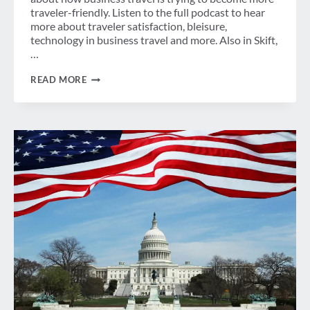
traveler-friendly. Listen to the full podcast to hear
more about traveler satisfaction, bleisure,
technology in business travel and more. Also in Skift,
…
WEEK
READ MORE
IN
REVIEW