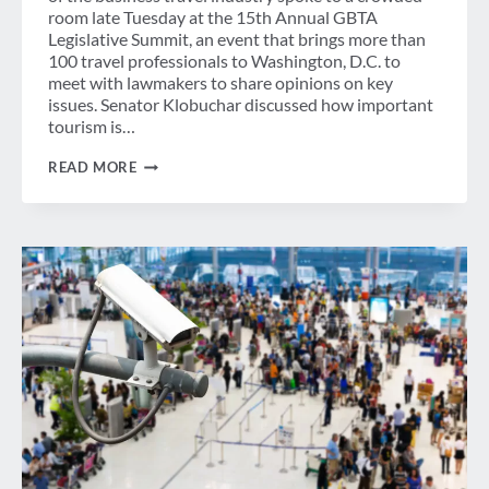
room late Tuesday at the 15th Annual GBTA
Legislative Summit, an event that brings more than
100 travel professionals to Washington, D.C. to
meet with lawmakers to share opinions on key
issues. Senator Klobuchar discussed how important
tourism is…
SENATOR
READ MORE
KLOBUCHAR
HIGHLIGHTS
IMPORTANCE
OF
TRAVEL
&
TOURISM
AT
GBTA
LEGISLATIVE
SUMMIT