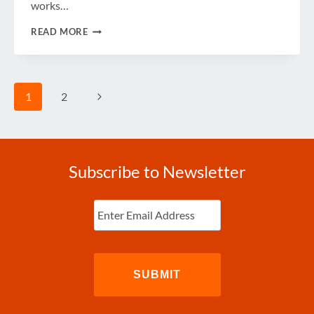
works…
PLANES,
READ MORE
TRAINS
AND
AUTOMOBILES
WITH
CONGRESSWOMAN
Page
Next
1
2
FRANKEL
navigation
Page
Subscribe to Newsletter
Enter
Email
(Required)