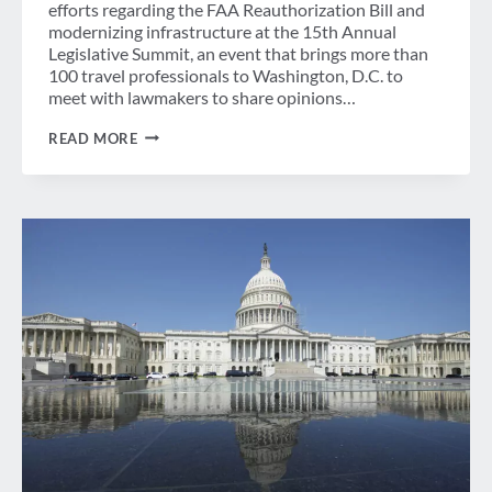
efforts regarding the FAA Reauthorization Bill and
modernizing infrastructure at the 15th Annual
Legislative Summit, an event that brings more than
100 travel professionals to Washington, D.C. to
meet with lawmakers to share opinions…
GBTA
READ MORE
LEGISLATIVE
SYMPOSIUM
TACKLES
FAA
REAUTHORIZATION
AND
ATC
REFORM