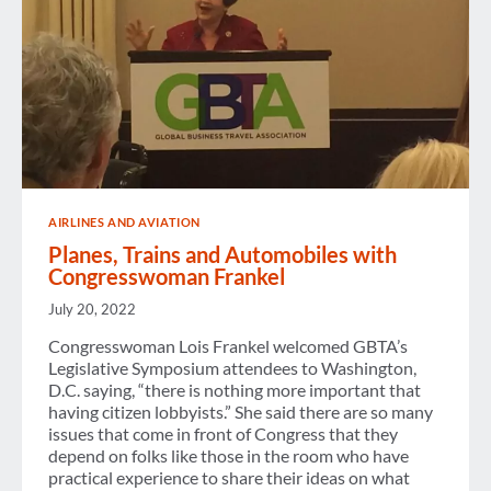
AIRLINES AND AVIATION
Planes, Trains and Automobiles with
Congresswoman Frankel
July 20, 2022
Congresswoman Lois Frankel welcomed GBTA’s
Legislative Symposium attendees to Washington,
D.C. saying, “there is nothing more important that
having citizen lobbyists.” She said there are so many
issues that come in front of Congress that they
depend on folks like those in the room who have
practical experience to share their ideas on what