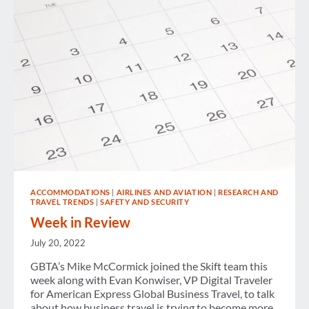
ACCOMMODATIONS
|
AIRLINES AND AVIATION
|
RESEARCH AND
TRAVEL TRENDS
|
SAFETY AND SECURITY
Week in Review
July 20, 2022
GBTA’s Mike McCormick joined the Skift team this
week along with Evan Konwiser, VP Digital Traveler
for American Express Global Business Travel, to talk
about how business travel is trying to become more