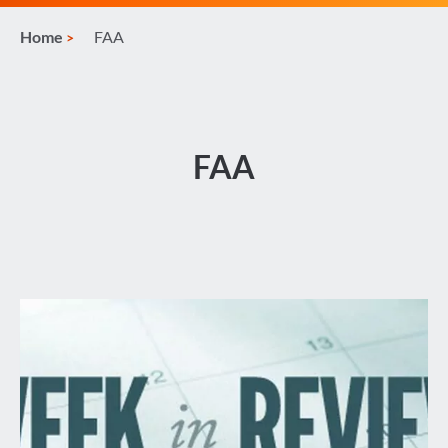
Home
FAA
FAA