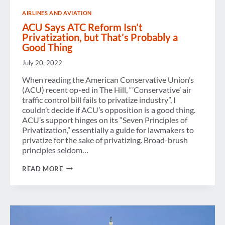
WITH
AIRLINES AND AVIATION
SENATOR
RON
ACU Says ATC Reform Isn’t
JOHNSON
Privatization, but That’s Probably a
(R-
Good Thing
WI)
July 20, 2022
When reading the American Conservative Union’s
(ACU) recent op-ed in The Hill, “’Conservative’ air
traffic control bill fails to privatize industry”, I
couldn’t decide if ACU’s opposition is a good thing.
ACU’s support hinges on its “Seven Principles of
Privatization,” essentially a guide for lawmakers to
privatize for the sake of privatizing. Broad-brush
principles seldom…
ACU
READ MORE
SAYS
ATC
REFORM
ISN’T
PRIVATIZATION,
BUT
THAT’S