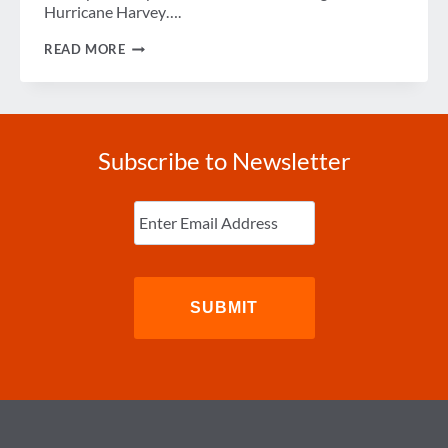
Hurricane Harvey….
HELP
READ MORE
GBTA
MEMBERS
IMPACTED
BY
HURRICANE
HARVEY
Subscribe to Newsletter
Enter
Email
(Required)