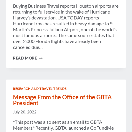
Buying Business Travel reports Houston airports are
returning to full service in the wake of Hurricane
Harvey’s devastation. USA TODAY reports
Hurricane Irma has resulted in heavy damage to St.
Martin’s Princess Juliana Airport, one of the world’s
most famous airports. The same source states that
over 2,000 Florida flights have already been
canceled due…
WEEK
READ MORE
IN
REVIEW
RESEARCH AND TRAVEL TRENDS
Message From the Office of the GBTA
President
July 20, 2022
*This post was also sent as an email to GBTA
Members.* Recently, GBTA launched a GoFundMe