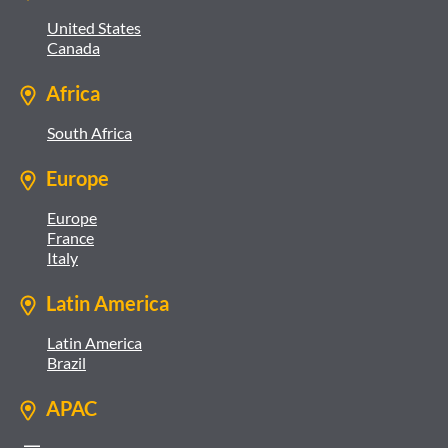
United States
Canada
Africa
South Africa
Europe
Europe
France
Italy
Latin America
Latin America
Brazil
APAC