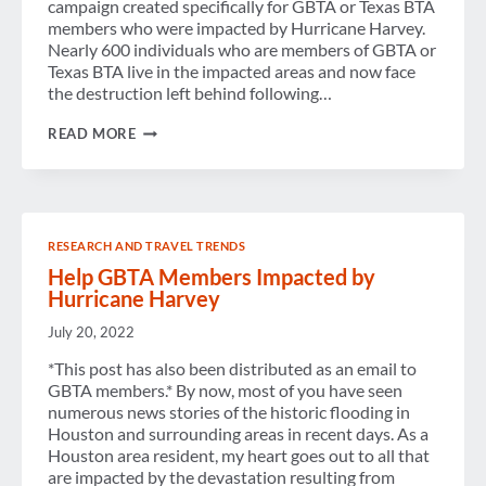
campaign created specifically for GBTA or Texas BTA
members who were impacted by Hurricane Harvey.
Nearly 600 individuals who are members of GBTA or
Texas BTA live in the impacted areas and now face
the destruction left behind following…
MESSAGE
READ MORE
FROM
THE
OFFICE
OF
THE
GBTA
RESEARCH AND TRAVEL TRENDS
PRESIDENT
Help GBTA Members Impacted by
Hurricane Harvey
July 20, 2022
*This post has also been distributed as an email to
GBTA members.* By now, most of you have seen
numerous news stories of the historic flooding in
Houston and surrounding areas in recent days. As a
Houston area resident, my heart goes out to all that
are impacted by the devastation resulting from