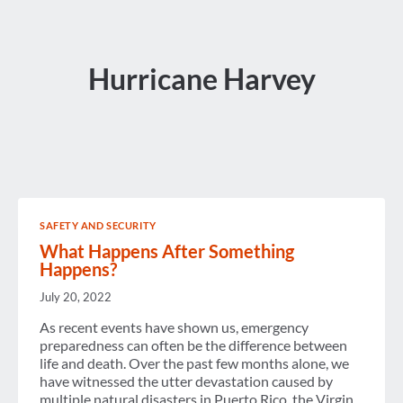
Hurricane Harvey
SAFETY AND SECURITY
What Happens After Something
Happens?
July 20, 2022
As recent events have shown us, emergency
preparedness can often be the difference between
life and death. Over the past few months alone, we
have witnessed the utter devastation caused by
multiple natural disasters in Puerto Rico, the Virgin