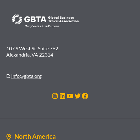
107 S West St. Suite 762
Alexandria, VA 22314
E:
info@gbta.org
Instagram
LinkedIn
YouTube
Twitter
Facebook
North America