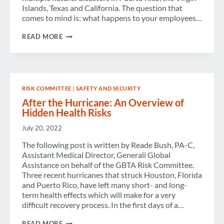
Islands, Texas and California. The question that
comes to mind is: what happens to your employees…
WHAT
READ MORE
HAPPENS
AFTER
SOMETHING
HAPPENS?
RISK COMMITTEE
|
SAFETY AND SECURITY
After the Hurricane: An Overview of
Hidden Health Risks
July 20, 2022
The following post is written by Reade Bush, PA-C,
Assistant Medical Director, Generali Global
Assistance on behalf of the GBTA Risk Committee.
Three recent hurricanes that struck Houston, Florida
and Puerto Rico, have left many short- and long-
term health effects which will make for a very
difficult recovery process. In the first days of a…
AFTER
READ MORE