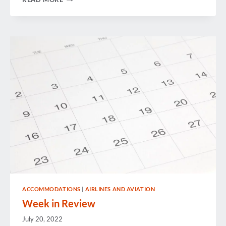
THE
HURRICANE:
AN
OVERVIEW
OF
HIDDEN
HEALTH
RISKS
ACCOMMODATIONS
|
AIRLINES AND AVIATION
Week in Review
July 20, 2022